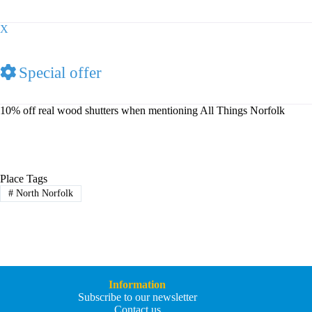
X
Special offer
10% off real wood shutters when mentioning All Things Norfolk
Place Tags
#
North Norfolk
Information
Subscribe to our newsletter
Contact us