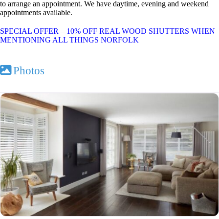
to arrange an appointment. We have daytime, evening and weekend
appointments available.
SPECIAL OFFER – 10% OFF REAL WOOD SHUTTERS WHEN
MENTIONING ALL THINGS NORFOLK
Photos