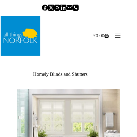
Skip
to
content
£
0.00
Shopping
cart
Homely Blinds and Shutters
Previous
Next