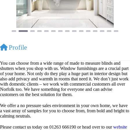
Profile
You can choose from a wide range of made to measure blinds and
shutters when you shop with us. Window furnishings are a crucial part
of your home. Not only do they play a huge part in interior design but
also add privacy and warmth in rooms that need it. We don’t just work
with domestic clients – we work with commercial customers all over
Norfolk too. We have something for everyone and can advise
customers on the best solution for them.
We offer a no pressure sales environment in your own home, we have
a vast array of samples for you to choose from, from bold and bright to
calming neutrals.
Please contact us today on 01263 666190 or head over to our
website