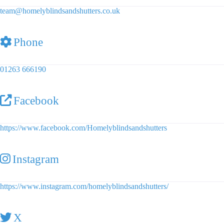
team
@
homelyblindsandshutters.co.uk
Phone
01263 666190
Facebook
https://www.facebook.com/Homelyblindsandshutters
Instagram
https://www.instagram.com/homelyblindsandshutters/
X