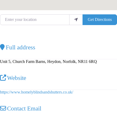
Enter your location
Get Directions
Full address
Unit 5, Church Farm Barns, Heydon, Norfolk, NR11 6RQ
Website
https://www.homelyblindsandshutters.co.uk/
Contact Email