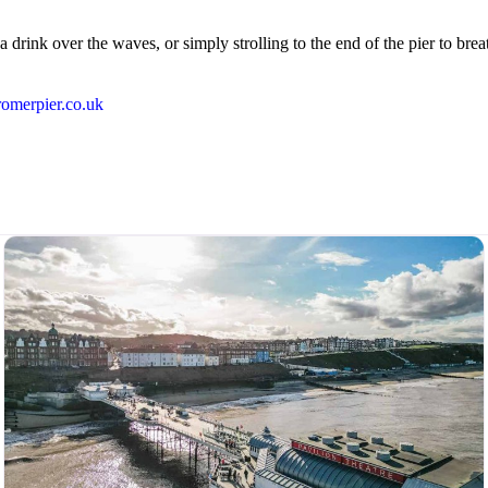
ink over the waves, or simply strolling to the end of the pier to breath
cromerpier.co.uk