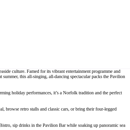
 seaside culture. Famed for its vibrant entertainment programme and
 summer, this all-singing, all-dancing spectacular packs the Pavilion
ming holiday performances, it’s a Norfolk tradition and the perfect
, browse retro stalls and classic cars, or bring their four-legged
Bistro, sip drinks in the Pavilion Bar while soaking up panoramic sea