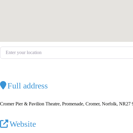
Enter your location
Full address
Cromer Pier & Pavilion Theatre, Promenade, Cromer, Norfolk, NR27
Website