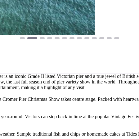
 is an iconic Grade II listed Victorian pier and a true jewel of British
 the last full season end of pier variety show in the world. Throughout
tainment, making it a highlight of any visit.
he Cromer Pier Christmas Show takes centre stage. Packed with heartwar
ear-round. Visitors can step back in time at the popular Vintage Festival
 weather. Sample traditional fish and chips or homemade cakes at Tides 