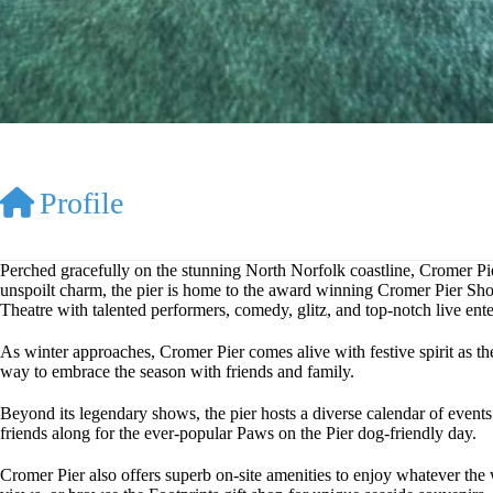
Profile
Perched gracefully on the stunning North Norfolk coastline, Cromer Pier
unspoilt charm, the pier is home to the award winning Cromer Pier Show,
Theatre with talented performers, comedy, glitz, and top-notch live enter
As winter approaches, Cromer Pier comes alive with festive spirit as t
way to embrace the season with friends and family.
Beyond its legendary shows, the pier hosts a diverse calendar of events y
friends along for the ever-popular Paws on the Pier dog-friendly day.
Cromer Pier also offers superb on-site amenities to enjoy whatever the