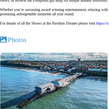
views, or browse the Footprints gift shop for unique seaside souvenirs.
Whether you’re savouring award winning entertainment, relaxing with a dr
promising unforgettable moments all year round.
For details of all the Shows at the Pavilion Theatre please visit
https://
Photos