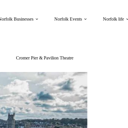
Norfolk Businesses
Norfolk Events
Norfolk life
Cromer Pier & Pavilion Theatre