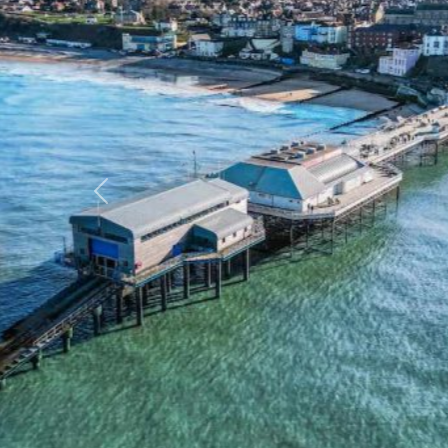
Previous