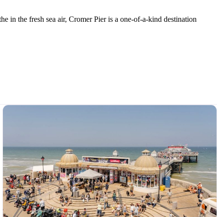
e in the fresh sea air, Cromer Pier is a one-of-a-kind destination