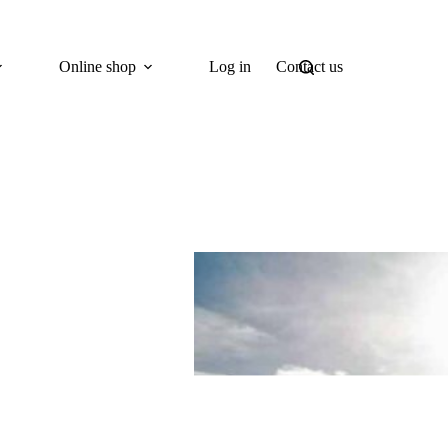
Online shop
Log in
Contact us