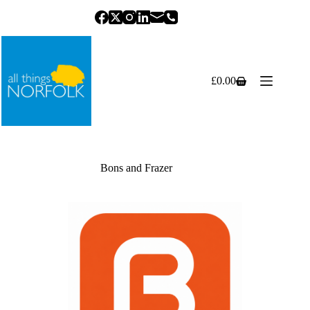
Skip
to
content
£
0.00
Shopping
cart
Bons and Frazer
Previous
Next