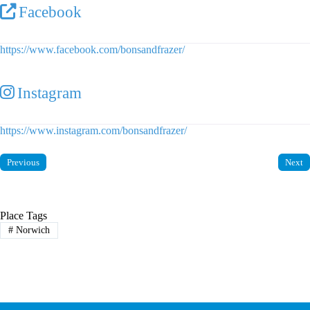
Facebook
https://www.facebook.com/bonsandfrazer/
Instagram
https://www.instagram.com/bonsandfrazer/
Previous
Next
Place Tags
#
Norwich