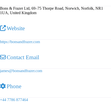
Bons & Frazer Ltd, 69–75 Thorpe Road, Norwich, Norfolk, NR1
1UA, United Kingdom
Website
https://bonsandfrazer.com
Contact Email
james
@
bonsandfrazer.com
Phone
+44 7786 877464