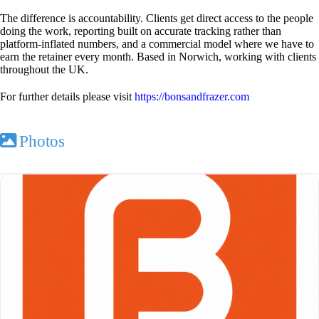
The difference is accountability. Clients get direct access to the people
doing the work, reporting built on accurate tracking rather than
platform-inflated numbers, and a commercial model where we have to
earn the retainer every month. Based in Norwich, working with clients
throughout the UK.
For further details please visit
https://bonsandfrazer.com
Photos