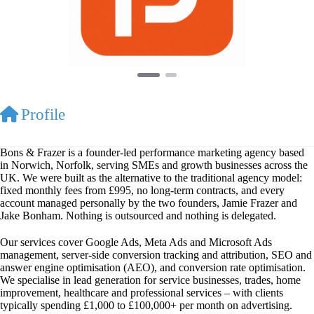
Profile
Bons & Frazer is a founder-led performance marketing agency based
in Norwich, Norfolk, serving SMEs and growth businesses across the
UK. We were built as the alternative to the traditional agency model:
fixed monthly fees from £995, no long-term contracts, and every
account managed personally by the two founders, Jamie Frazer and
Jake Bonham. Nothing is outsourced and nothing is delegated.
Our services cover Google Ads, Meta Ads and Microsoft Ads
management, server-side conversion tracking and attribution, SEO and
answer engine optimisation (AEO), and conversion rate optimisation.
We specialise in lead generation for service businesses, trades, home
improvement, healthcare and professional services – with clients
typically spending £1,000 to £100,000+ per month on advertising.