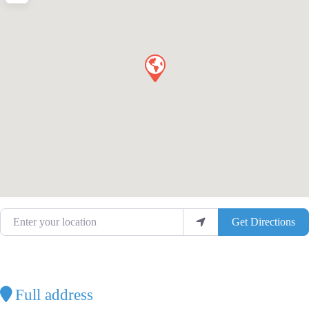
Enter your location
Get Directions
Full address