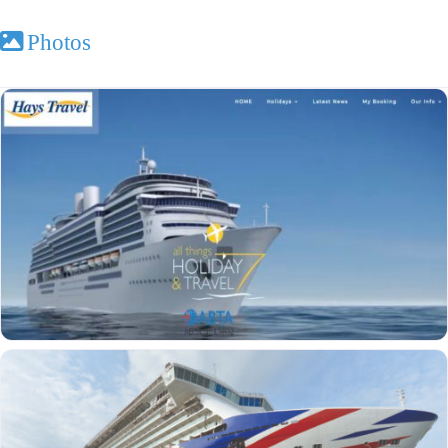
Photos