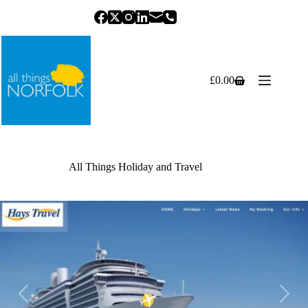
Skip
to
content
£
0.00
Shopping
cart
All Things Holiday and Travel
Previous
Next