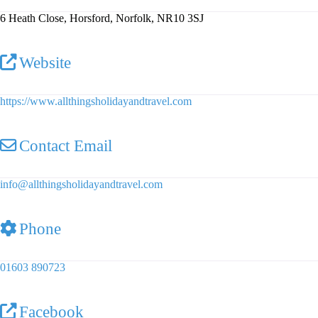
6 Heath Close, Horsford, Norfolk, NR10 3SJ
Website
https://www.allthingsholidayandtravel.com
Contact Email
info
@
allthingsholidayandtravel.com
Phone
01603 890723
Facebook