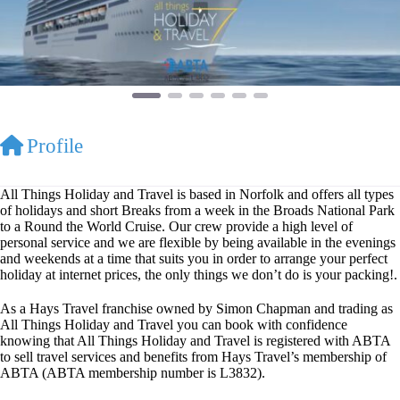
Profile
All Things Holiday and Travel is based in Norfolk and offers all types
of holidays and short Breaks from a week in the Broads National Park
to a Round the World Cruise. Our crew provide a high level of
personal service and we are flexible by being available in the evenings
and weekends at a time that suits you in order to arrange your perfect
holiday at internet prices, the only things we don’t do is your packing!.
As a Hays Travel franchise owned by Simon Chapman and trading as
All Things Holiday and Travel you can book with confidence
knowing that All Things Holiday and Travel is registered with ABTA
to sell travel services and benefits from Hays Travel’s membership of
ABTA (ABTA membership number is L3832).