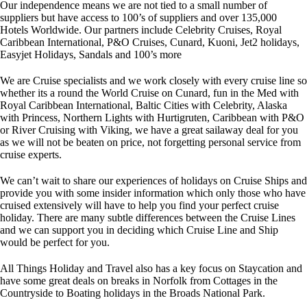
Our independence means we are not tied to a small number of
suppliers but have access to 100’s of suppliers and over 135,000
Hotels Worldwide. Our partners include Celebrity Cruises, Royal
Caribbean International, P&O Cruises, Cunard, Kuoni, Jet2 holidays,
Easyjet Holidays, Sandals and 100’s more
We are Cruise specialists and we work closely with every cruise line so
whether its a round the World Cruise on Cunard, fun in the Med with
Royal Caribbean International, Baltic Cities with Celebrity, Alaska
with Princess, Northern Lights with Hurtigruten, Caribbean with P&O
or River Cruising with Viking, we have a great sailaway deal for you
as we will not be beaten on price, not forgetting personal service from
cruise experts.
We can’t wait to share our experiences of holidays on Cruise Ships and
provide you with some insider information which only those who have
cruised extensively will have to help you find your perfect cruise
holiday. There are many subtle differences between the Cruise Lines
and we can support you in deciding which Cruise Line and Ship
would be perfect for you.
All Things Holiday and Travel also has a key focus on Staycation and
have some great deals on breaks in Norfolk from Cottages in the
Countryside to Boating holidays in the Broads National Park.