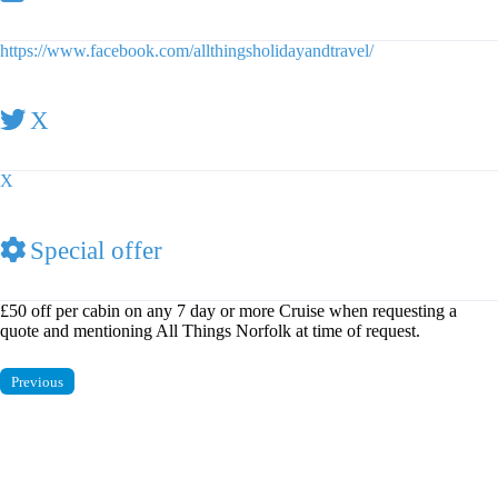
https://www.facebook.com/allthingsholidayandtravel/
X
X
Special offer
£50 off per cabin on any 7 day or more Cruise when requesting a
quote and mentioning All Things Norfolk at time of request.
Previous