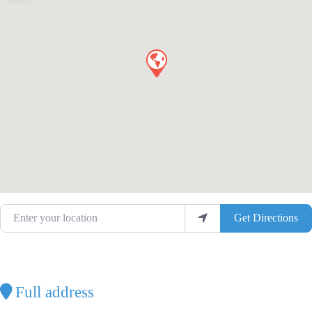
Enter your location
Get Directions
Full address