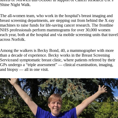
Shine Night Walk.
The all-women team, who work in the hospital’s breast imaging and
breast screening departments, are stepping out from behind the X-ray
machines to raise funds for life-saving cancer research. The frontline
NHS professionals perform mammograms for over 30,000 women
each year, both at the hospital and via mobile screening units that travel
across Norfolk.
Among the walkers is Becky Bond, 40, a mammographer with more
than a decade of experience. Becky works in the Breast Screening
Serviceand symptomatic breast clinic, where patients referred by their
GPs undergo a “triple assessment” — clinical examination, imaging,
and biopsy — all in one visit.