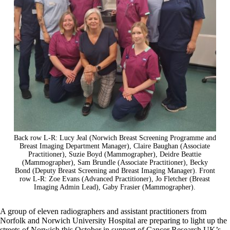
Back row L-R: Lucy Jeal (Norwich Breast Screening Programme and
Breast Imaging Department Manager), Claire Baughan (Associate
Practitioner), Suzie Boyd (Mammographer), Deidre Beattie
(Mammographer), Sam Brundle (Associate Practitioner), Becky
Bond (Deputy Breast Screening and Breast Imaging Manager). Front
row L-R: Zoe Evans (Advanced Practitioner), Jo Fletcher (Breast
Imaging Admin Lead), Gaby Frasier (Mammographer).
A group of eleven radiographers and assistant practitioners from
Norfolk and Norwich University Hospital are preparing to light up the
streets of Norwich this October in support of Cancer Research UK’s