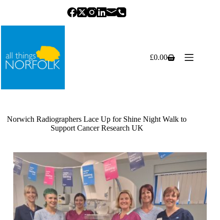
Skip
to
content
£
0.00
Shopping
cart
Norwich Radiographers Lace Up for Shine Night Walk to
Support Cancer Research UK