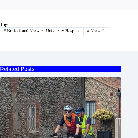
Tags
#
Norfolk and Norwich University Hospital
#
Norwich
Related Posts