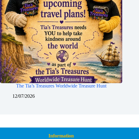
The Tia’s Treasures Worldwide Treasure Hunt
12/07/2026
Information