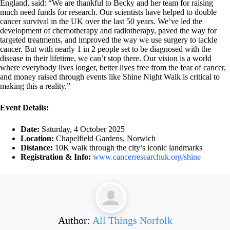
England, said: “We are thankful to Becky and her team for raising
much need funds for research. Our scientists have helped to double
cancer survival in the UK over the last 50 years. We’ve led the
development of chemotherapy and radiotherapy, paved the way for
targeted treatments, and improved the way we use surgery to tackle
cancer. But with nearly 1 in 2 people set to be diagnosed with the
disease in their lifetime, we can’t stop there. Our vision is a world
where everybody lives longer, better lives free from the fear of cancer,
and money raised through events like Shine Night Walk is critical to
making this a reality.”
Event Details:
Date:
Saturday, 4 October 2025
Location:
Chapelfield Gardens, Norwich
Distance:
10K walk through the city’s iconic landmarks
Registration & Info:
www.cancerresearchuk.org/shine
Author:
All Things Norfolk