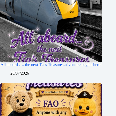
All aboard …. the next Tia’s Treasures adventure begins here!
28/07/2026