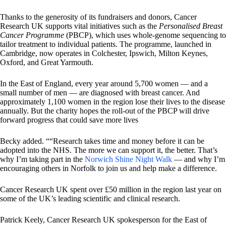
Thanks to the generosity of its fundraisers and donors, Cancer
Research UK supports vital initiatives such as the
Personalised Breast
Cancer Programme
(PBCP), which uses whole-genome sequencing to
tailor treatment to individual patients. The programme, launched in
Cambridge, now operates in Colchester, Ipswich, Milton Keynes,
Oxford, and Great Yarmouth.
In the East of England, every year around 5,700 women — and a
small number of men — are diagnosed with breast cancer. And
approximately 1,100 women in the region lose their lives to the disease
annually. But the charity hopes the roll-out of the PBCP will drive
forward progress that could save more lives
Becky added. ““Research takes time and money before it can be
adopted into the NHS. The more we can support it, the better. That’s
why I’m taking part in the
Norwich Shine Night Walk
— and why I’m
encouraging others in Norfolk to join us and help make a difference.
Cancer Research UK spent over £50 million in the region last year on
some of the UK’s leading scientific and clinical research.
Patrick Keely, Cancer Research UK spokesperson for the East of