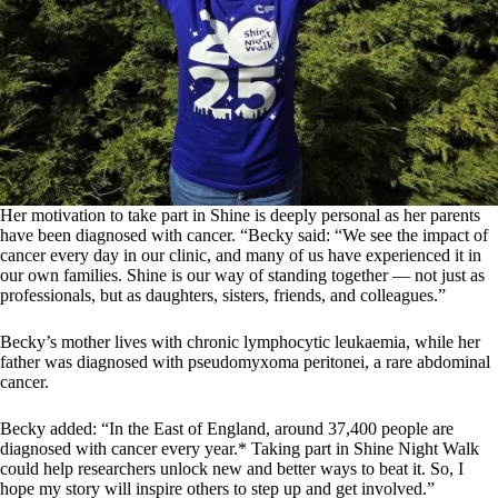
Her motivation to take part in Shine is deeply personal as her parents
have been diagnosed with cancer. “Becky said: “We see the impact of
cancer every day in our clinic, and many of us have experienced it in
our own families. Shine is our way of standing together — not just as
professionals, but as daughters, sisters, friends, and colleagues.”
Becky’s mother lives with chronic lymphocytic leukaemia, while her
father was diagnosed with pseudomyxoma peritonei, a rare abdominal
cancer.
Becky added: “In the East of England, around 37,400 people are
diagnosed with cancer every year.* Taking part in Shine Night Walk
could help researchers unlock new and better ways to beat it. So, I
hope my story will inspire others to step up and get involved.”