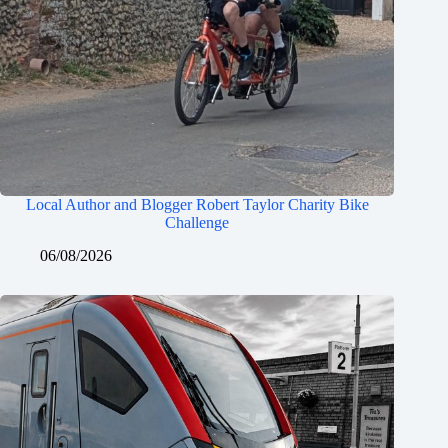
Local Author and Blogger Robert Taylor Charity Bike
Challenge
06/08/2026