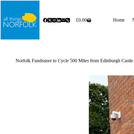
Skip
to
content
£
0.00
Home
Shopping
cart
Norfolk Fundraiser to Cycle 500 Miles from Edinburgh Castle 