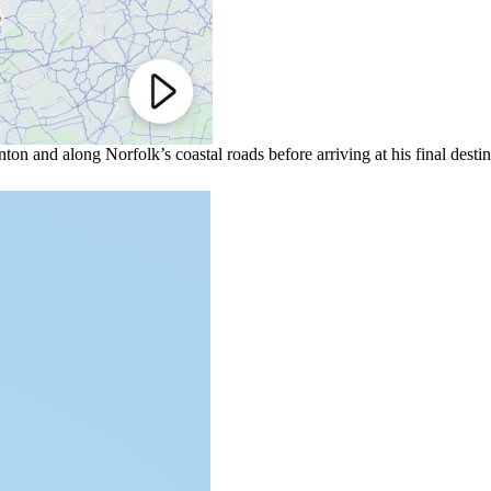
on and along Norfolk’s coastal roads before arriving at his final desti