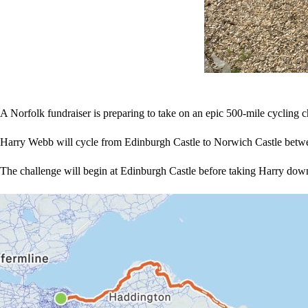
A Norfolk fundraiser is preparing to take on an epic 500-mile cycling c
Harry Webb will cycle from Edinburgh Castle to Norwich Castle betw
The challenge will begin at Edinburgh Castle before taking Harry down