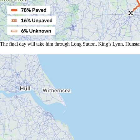
The final day will take him through Long Sutton, King’s Lynn, Hunstant