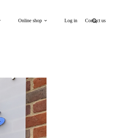
Online shop
Log in
Contact us