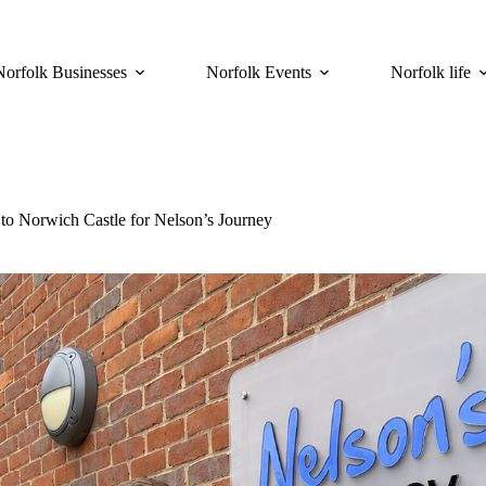
Norfolk Businesses
Norfolk Events
Norfolk life
to Norwich Castle for Nelson’s Journey