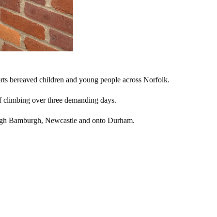
ports bereaved children and young people across Norfolk.
f climbing over three demanding days.
hrough Bamburgh, Newcastle and onto Durham.