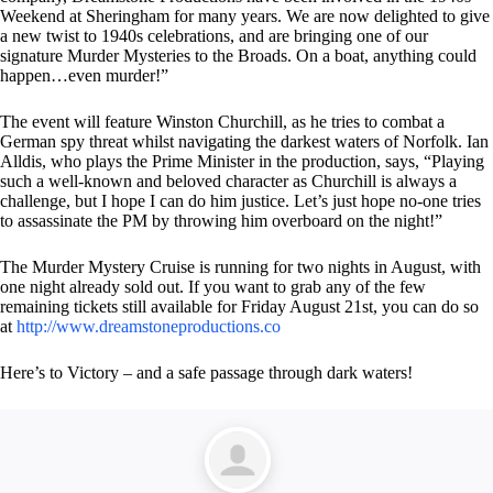
Weekend at Sheringham for many years. We are now delighted to give
a new twist to 1940s celebrations, and are bringing one of our
signature Murder Mysteries to the Broads. On a boat, anything could
happen…even murder!”
The event will feature Winston Churchill, as he tries to combat a
German spy threat whilst navigating the darkest waters of Norfolk. Ian
Alldis, who plays the Prime Minister in the production, says, “Playing
such a well-known and beloved character as Churchill is always a
challenge, but I hope I can do him justice. Let’s just hope no-one tries
to assassinate the PM by throwing him overboard on the night!”
The Murder Mystery Cruise is running for two nights in August, with
one night already sold out. If you want to grab any of the few
remaining tickets still available for Friday August 21st, you can do so
at
http://www.dreamstoneproductions.co
Here’s to Victory – and a safe passage through dark waters!