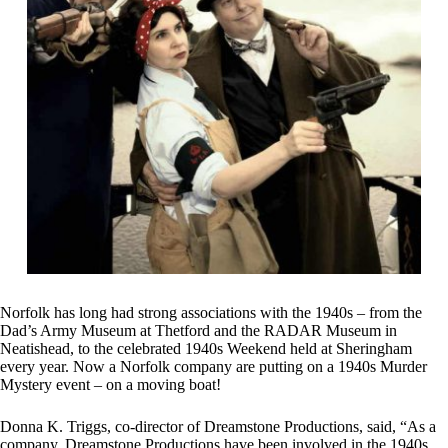
Norfolk has long had strong associations with the 1940s – from the
Dad’s Army Museum at Thetford and the RADAR Museum in
Neatishead, to the celebrated 1940s Weekend held at Sheringham
every year. Now a Norfolk company are putting on a 1940s Murder
Mystery event – on a moving boat!
Donna K. Triggs, co-director of Dreamstone Productions, said, “As a
company, Dreamstone Productions have been involved in the 1940s