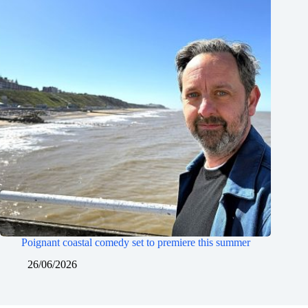
Poignant coastal comedy set to premiere this summer
26/06/2026