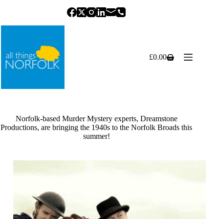
Skip
to
content
£
0.00
Shopping
cart
Norfolk-based Murder Mystery experts, Dreamstone
Productions, are bringing the 1940s to the Norfolk Broads this
summer!