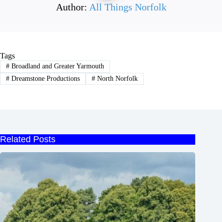
Author:
All Things Norfolk
Tags
#
Broadland and Greater Yarmouth
#
Dreamstone Productions
#
North Norfolk
Related Posts