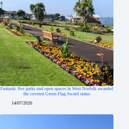
Fantastic five parks and open spaces in West Norfolk awarded
the coveted Green Flag Award status
14/07/2026