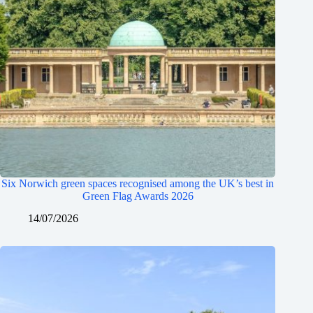
Six Norwich green spaces recognised among the UK’s best in
Green Flag Awards 2026
14/07/2026