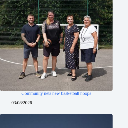
Community nets new basketball hoops
03/08/2026