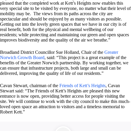
pleased that the completed work at Kett’s Heights now enables this
very special site to be visited by everyone, no matter what their level of
mobility may be. The views from its paths across the city are
spectacular and should be enjoyed by as many visitors as possible.
Getting out into the lovely green spaces that we have in our city is of
real benefit, both for the physical and mental wellbeing of our
residents; while protecting and maintaining our green and open spaces
improves biodiversity and the quality of the air we breathe.”
Broadland District Councillor Sue Holland, Chair of the
Greater
Norwich Growth Board
, said: “This project is a great example of the
benefits of the Greater Norwich partnership. By working together, we
can ensure that infrastructure projects, both large and small can be
delivered, improving the quality of life of our residents.”
Cavan Stewart, chairman of the
Friends of Kett’s Heights
, Cavan
Stewart said: “The Friends of Kett’s Heights are pleased this new
entrance is now open, providing better access for people visiting the
site. We will continue to work with the city council to make this much-
loved open space an attraction to visitors and a timeless memorial to
Robert Kett.”