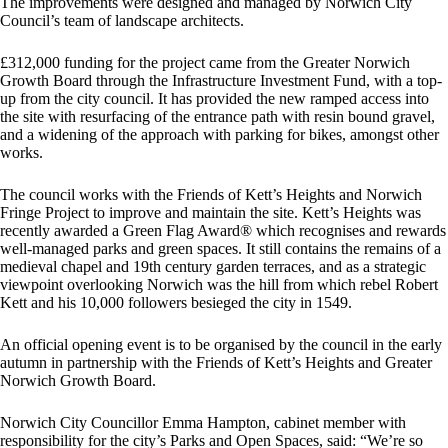
The improvements were designed and managed by Norwich City
Council’s team of landscape architects.
£312,000 funding for the project came from the Greater Norwich
Growth Board through the Infrastructure Investment Fund, with a top-
up from the city council. It has provided the new ramped access into
the site with resurfacing of the entrance path with resin bound gravel,
and a widening of the approach with parking for bikes, amongst other
works.
The council works with the Friends of Kett’s Heights and Norwich
Fringe Project to improve and maintain the site. Kett’s Heights was
recently awarded a Green Flag Award® which recognises and rewards
well-managed parks and green spaces. It still contains the remains of a
medieval chapel and 19th century garden terraces, and as a strategic
viewpoint overlooking Norwich was the hill from which rebel Robert
Kett and his 10,000 followers besieged the city in 1549.
An official opening event is to be organised by the council in the early
autumn in partnership with the Friends of Kett’s Heights and Greater
Norwich Growth Board.
Norwich City Councillor Emma Hampton, cabinet member with
responsibility for the city’s Parks and Open Spaces, said: “We’re so