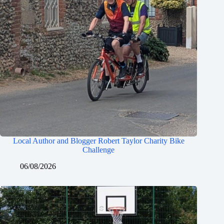
Local Author and Blogger Robert Taylor Charity Bike
Challenge
06/08/2026