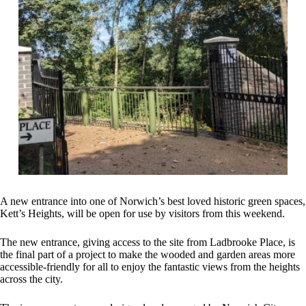
A new entrance into one of Norwich’s best loved historic green spaces,
Kett’s Heights, will be open for use by visitors from this weekend.
The new entrance, giving access to the site from Ladbrooke Place, is
the final part of a project to make the wooded and garden areas more
accessible-friendly for all to enjoy the fantastic views from the heights
across the city.