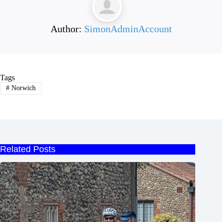
Author:
SimonAdminAccount
Tags
#
Norwich
Related Posts