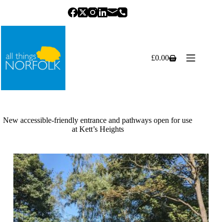
Skip
to
content
£
0.00
Shopping
cart
New accessible-friendly entrance and pathways open for use
at Kett’s Heights