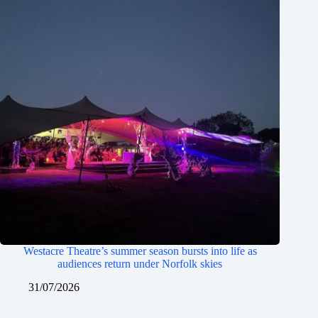
Westacre Theatre’s summer season bursts into life as
audiences return under Norfolk skies
31/07/2026