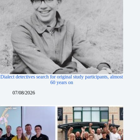
Dialect detectives search for original study participants, almost
60 years on
07/08/2026