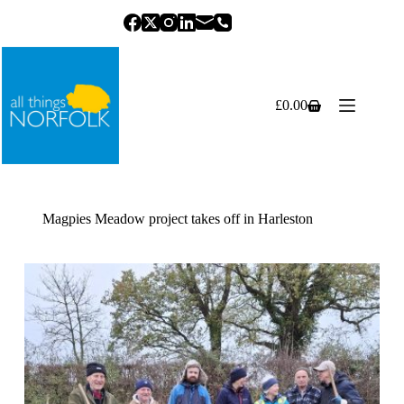
Skip
to
content
£
0.00
Shopping
cart
Magpies Meadow project takes off in Harleston