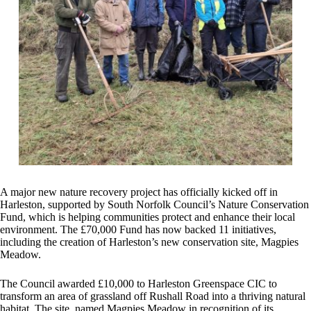
A major new nature recovery project has officially kicked off in
Harleston, supported by South Norfolk Council’s Nature Conservation
Fund, which is helping communities protect and enhance their local
environment. The £70,000 Fund has now backed 11 initiatives,
including the creation of Harleston’s new conservation site, Magpies
Meadow.
The Council awarded £10,000 to Harleston Greenspace CIC to
transform an area of grassland off Rushall Road into a thriving natural
habitat. The site, named Magpies Meadow in recognition of its