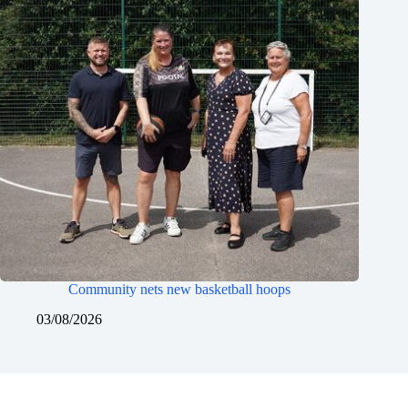
Community nets new basketball hoops
03/08/2026