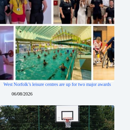
West Norfolk’s leisure centres are up for two major awards
06/08/2026