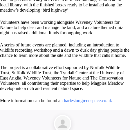
local library, with the finished boxes ready to be installed along the
meadow’s developing ‘bird highway’.
Volunteers have been working alongside Waveney Volunteers for
Nature to help clear and manage the land, and a nature themed quiz
night has raised additional funds for ongoing work.
A series of future events are planned, including an introduction to
wildlife recording workshop and a dawn to dusk day giving people the
chance to learn more about the site and the wildlife that calls it home.
The project is a collaborative effort supported by Norfolk Wildlife
Trust, Suffolk Wildlife Trust, the Tyndall Centre at the University of
East Anglia, Waveney Volunteers for Nature and The Conservation
Volunteers, all contributing their expertise to help Magpies Meadow
develop into a rich and resilient natural space.
More information can be found at:
harlestongreenspace.co.uk