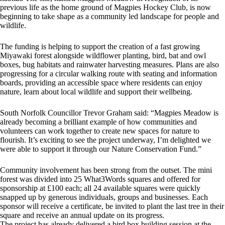
previous life as the home ground of Magpies Hockey Club, is now
beginning to take shape as a community led landscape for people and
wildlife.
The funding is helping to support the creation of a fast growing
Miyawaki forest alongside wildflower planting, bird, bat and owl
boxes, bug habitats and rainwater harvesting measures. Plans are also
progressing for a circular walking route with seating and information
boards, providing an accessible space where residents can enjoy
nature, learn about local wildlife and support their wellbeing.
South Norfolk Councillor Trevor Graham said: “Magpies Meadow is
already becoming a brilliant example of how communities and
volunteers can work together to create new spaces for nature to
flourish. It’s exciting to see the project underway, I’m delighted we
were able to support it through our Nature Conservation Fund.”
Community involvement has been strong from the outset. The mini
forest was divided into 25 What3Words squares and offered for
sponsorship at £100 each; all 24 available squares were quickly
snapped up by generous individuals, groups and businesses. Each
sponsor will receive a certificate, be invited to plant the last tree in their
square and receive an annual update on its progress.
The project has already delivered a bird box building session at the