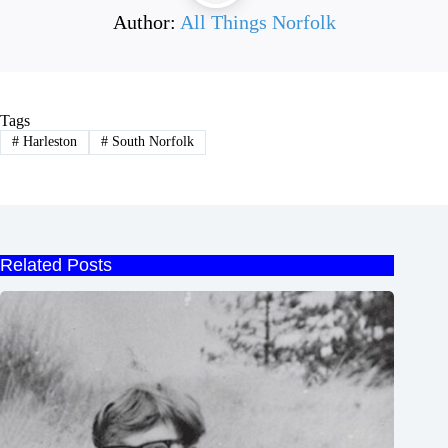
Author:
All Things Norfolk
Tags
#
Harleston
#
South Norfolk
Related Posts