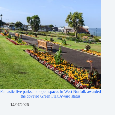
Fantastic five parks and open spaces in West Norfolk awarded
the coveted Green Flag Award status
14/07/2026