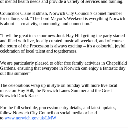
of mental health needs and provide a variety of services and training.
Councillor Claire Kidman, Norwich City Council’s cabinet member
for culture, said: “The Lord Mayor’s Weekend is everything Norwich
is about — creativity, community, and connection.”
“It will be great to see our new-look Hay Hill getting the party started
and filled with live, locally curated music all weekend, and of course
the return of the Procession is always exciting – it’s a colourful, joyful
celebration of local talent and togetherness.
We are particularly pleased to offer free family activities in Chapelfield
Gardens, ensuring that everyone in Norwich can enjoy a fantastic day
out this summer”
The celebrations wrap up in style on Sunday with more live local
music on Hay Hill, the Norwich Lanes Summer and the Great
Norwich Duck Race.
For the full schedule, procession entry details, and latest updates,
follow Norwich City Council on social media or head
to
www.norwich.gov.uk/LMW