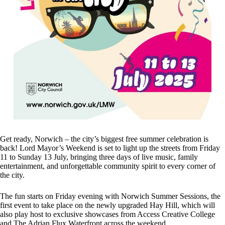
Get ready, Norwich – the city’s biggest free summer celebration is
back! Lord Mayor’s Weekend is set to light up the streets from Friday
11 to Sunday 13 July, bringing three days of live music, family
entertainment, and unforgettable community spirit to every corner of
the city.
The fun starts on Friday evening with Norwich Summer Sessions, the
first event to take place on the newly upgraded Hay Hill, which will
also play host to exclusive showcases from Access Creative College
and The Adrian Flux Waterfront across the weekend.