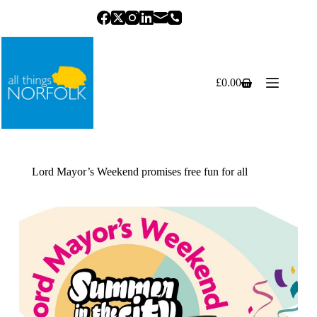
Skip
to
content
£
0.00
Shopping
cart
Lord Mayor’s Weekend promises free fun for all