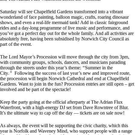
Saturday will see Chapelfield Gardens transformed into a vibrant
wonderland of face painting, balloon magic, crafts, roaring dinosaur
shows, and even a real-life mermaid tank! Add in classic fairground
rides and a day-long programme of live music and performance, and
you’ve got a perfect day out for the whole family. And all activities are
absolutely free, having been subsidised by Norwich City Council as
part of the event.
The Lord Mayor’s Procession will move through the city from 3pm,
with community groups, schools, dancers, and musicians parading
through the streets under this year’s theme:
“
Summer in the
City
.”
Following the success of last year’s new and improved route,
the procession will begin Norwich Cathedral and end at Chapelfield
Gardens. Want to join in the fun? Procession entries are still open – get
involved and be part of the spectacle!
Keep the party going at the official afterparty at The Adrian Flux
Waterfront, with a high-energy DJ set from Dave Rowntree of Blur.
It’s the ultimate way to cap off the day — tickets are on sale now!
As always, the event will be supporting the civic charity, which this
year is Norfolk and Waveney Mind, who support people with a range