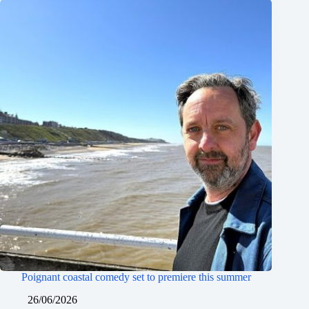
Poignant coastal comedy set to premiere this summer
26/06/2026