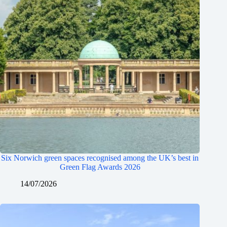
Six Norwich green spaces recognised among the UK’s best in
Green Flag Awards 2026
14/07/2026