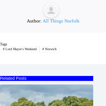
Author:
All Things Norfolk
Tags
#
Lord Mayor's Weekend
#
Norwich
Related Posts