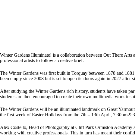
Winter Gardens Illuminate! is a collaboration between Out There Arts
professional artists to follow a creative brief.
The Winter Gardens was first built in Torquay between 1878 and 1881. 
been empty since 2008 but is set to open its doors again in 2027 after si
After studying the Winter Gardens rich history, students have taken p
students are then encouraged to create their own multimedia work inspi
The Winter Gardens will be an illuminated landmark on Great Yarmouth’s 
the first week of Easter Holidays from the 7th – 13th April, 7:30pm-9:
Alex Costello, Head of Photography at Cliff Park Ormiston Academy an
working with creative professionals. This in turn has meant their confid