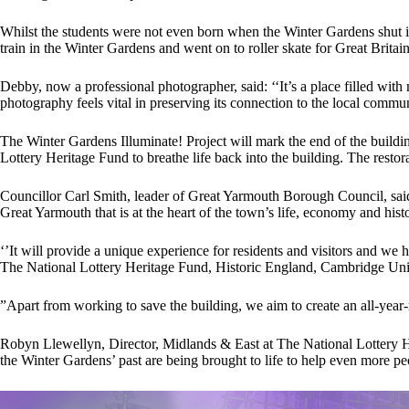
Whilst the students were not even born when the Winter Gardens shut it
train in the Winter Gardens and went on to roller skate for Great Britai
Debby, now a professional photographer, said: ‘‘It’s a place filled wit
photography feels vital in preserving its connection to the local commun
The Winter Gardens Illuminate! Project will mark the end of the buildi
Lottery Heritage Fund to breathe life back into the building. The restor
Councillor Carl Smith, leader of Great Yarmouth Borough Council, said:
Great Yarmouth that is at the heart of the town’s life, economy and histo
‘’It will provide a unique experience for residents and visitors and we
The National Lottery Heritage Fund, Historic England, Cambridge Un
”Apart from working to save the building, we aim to create an all-year
Robyn Llewellyn, Director, Midlands & East at The National Lottery Her
the Winter Gardens’ past are being brought to life to help even more peo