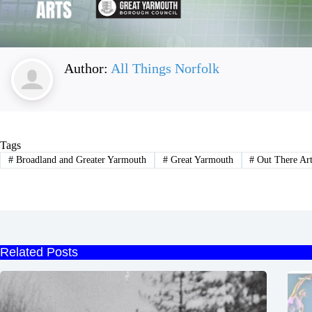
Author:
All Things Norfolk
Tags
#
Broadland and Greater Yarmouth
#
Great Yarmouth
#
Out There Ar
Related Posts