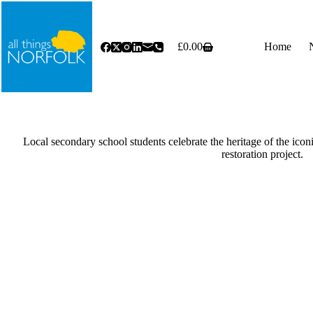
Skip
to
content
£
0.00
Home
Shopping
cart
Local secondary school students celebrate the heritage of the icon
restoration project.