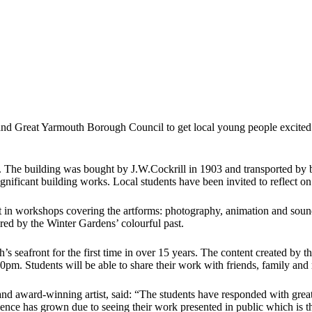
 and Great Yarmouth Borough Council to get local young people excited
The building was bought by J.W.Cockrill in 1903 and transported by ba
gnificant building works. Local students have been invited to reflect on 
art in workshops covering the artforms: photography, animation and so
red by the Winter Gardens’ colourful past.
seafront for the first time in over 15 years. The content created by the
30pm. Students will be able to share their work with friends, family an
d award-winning artist, said: “The students have responded with great
ence has grown due to seeing their work presented in public which is the