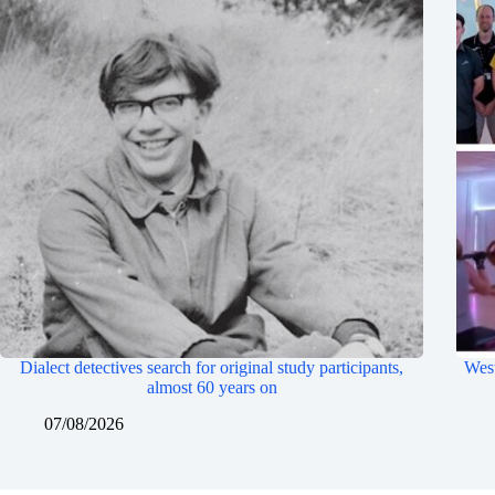
Dialect detectives search for original study participants,
West
almost 60 years on
07/08/2026