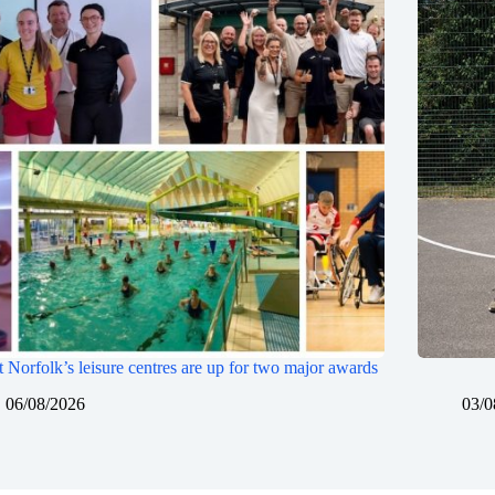
 Norfolk’s leisure centres are up for two major awards
06/08/2026
03/0