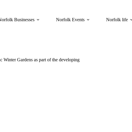
Norfolk Businesses
Norfolk Events
Norfolk life
ic Winter Gardens as part of the developing