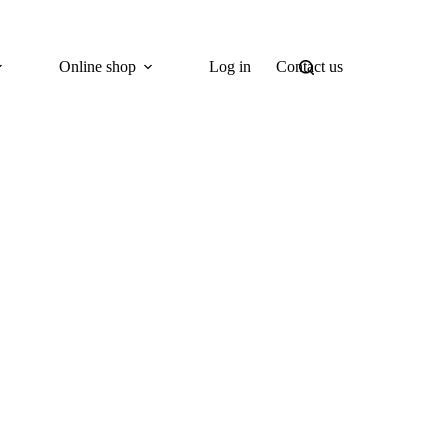
Online shop
Log in
Contact us