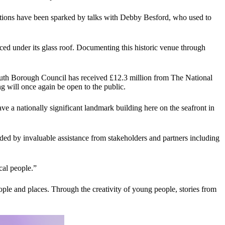
inations have been sparked by talks with Debby Besford, who used to
nced under its glass roof. Documenting this historic venue through
rmouth Borough Council has received £12.3 million from The National
ng will once again be open to the public.
 a nationally significant landmark building here on the seafront in
ided by invaluable assistance from stakeholders and partners including
cal people.”
ple and places. Through the creativity of young people, stories from