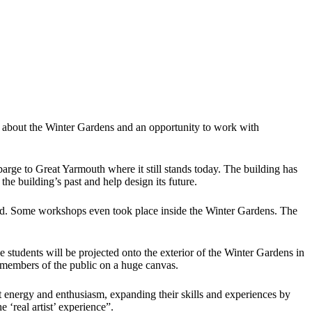
 about the Winter Gardens and an opportunity to work with
rge to Great Yarmouth where it still stands today. The building has
the building’s past and help design its future.
und. Some workshops even took place inside the Winter Gardens. The
 students will be projected onto the exterior of the Winter Gardens in
d members of the public on a huge canvas.
 energy and enthusiasm, expanding their skills and experiences by
 ‘real artist’ experience”.