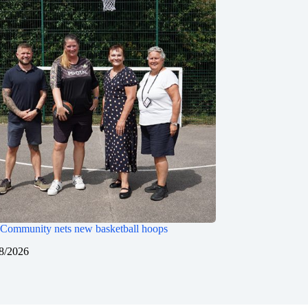
Community nets new basketball hoops
8/2026