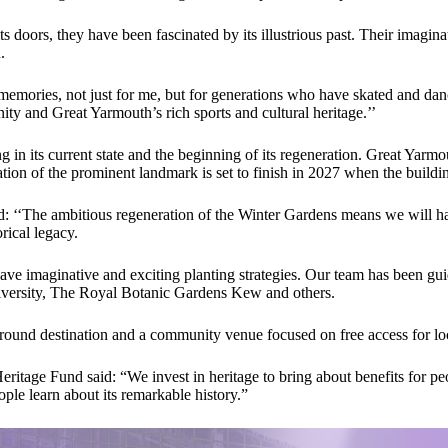
s doors, they have been fascinated by its illustrious past. Their imag
n.
h memories, not just for me, but for generations who have skated and da
ity and Great Yarmouth’s rich sports and cultural heritage.’’
ng in its current state and the beginning of its regeneration. Great Ya
ation of the prominent landmark is set to finish in 2027 when the buildi
 ‘‘The ambitious regeneration of the Winter Gardens means we will have
rical legacy.
 have imaginative and exciting planting strategies. Our team has been gu
iversity, The Royal Botanic Gardens Kew and others.
-round destination and a community venue focused on free access for lo
itage Fund said: “We invest in heritage to bring about benefits for peo
ple learn about its remarkable history.”