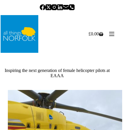
Skip
to
content
£
0.00
Shopping
cart
Inspiring the next generation of female helicopter pilots at
EAAA