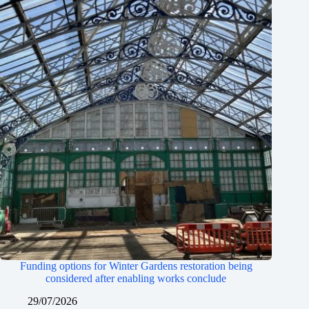
Funding options for Winter Gardens restoration being
considered after enabling works conclude
29/07/2026