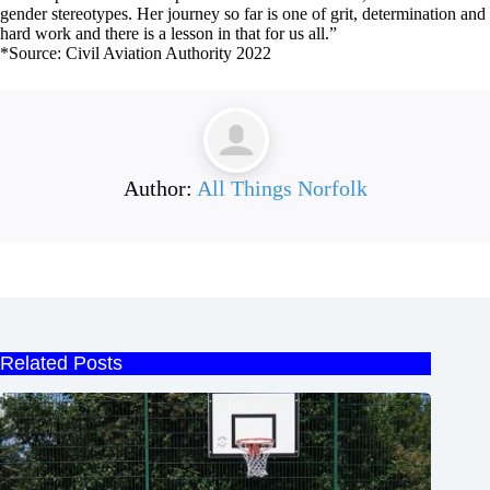
gender stereotypes. Her journey so far is one of grit, determination and
hard work and there is a lesson in that for us all.”
*Source: Civil Aviation Authority 2022
Author:
All Things Norfolk
Related Posts