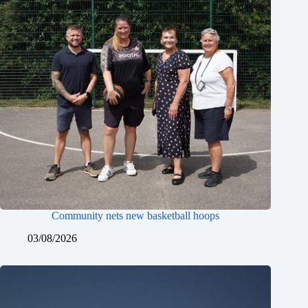
Community nets new basketball hoops
03/08/2026