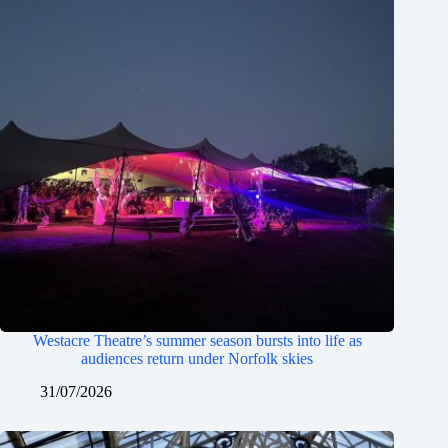
Westacre Theatre’s summer season bursts into life as
audiences return under Norfolk skies
31/07/2026