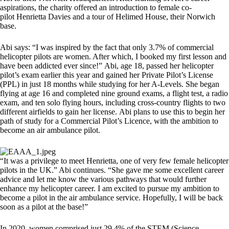
aspirations, the charity offered an introduction to female co-
pilot Henrietta Davies and a tour of Helimed House, their Norwich
base.
Abi says: “I was inspired by the fact that only 3.7% of commercial
helicopter pilots are women. After which, I booked my first lesson and
have been addicted ever since!” Abi, age 18, passed her helicopter
pilot’s exam earlier this year and gained her Private Pilot’s License
(PPL) in just 18 months while studying for her A-Levels. She began
flying at age 16 and completed nine ground exams, a flight test, a radio
exam, and ten solo flying hours, including cross-country flights to two
different airfields to gain her license. Abi plans to use this to begin her
path of study for a Commercial Pilot’s Licence, with the ambition to
become an air ambulance pilot.
“It was a privilege to meet Henrietta, one of very few female helicopter
pilots in the UK.” Abi continues. “She gave me some excellent career
advice and let me know the various pathways that would further
enhance my helicopter career. I am excited to pursue my ambition to
become a pilot in the air ambulance service. Hopefully, I will be back
soon as a pilot at the base!”
In 2020, women comprised just 29.4% of the STEM (Science,