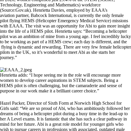
Technology, Engineering and Mathematics) workforce
(Source:Gov.uk). Henrietta Davies, employed by EAAA’s
aviation partner, Babcock International, is currently the only female
pilot flying HEMS (Helicopter Emergency Medical Service) missions
with EAAA. The visit was an opportunity for Abi to gain more insight
into the life of a HEMS pilot. Henrietta says: “Becoming a helicopter
pilot was an ambition of mine from a young age. I feel incredibly lucky
to be working as part of a HEMS crew; each day is different, and the
flying is dynamic and rewarding. There are very few female helicopter
pilots in the UK, so it’s wonderful to meet Abi as she starts her
journey.”
Henrietta adds: “I hope seeing me in the role will encourage more
women to develop career aspirations in STEM subjects. Being a
HEMS pilot is often challenging, but the camaraderie and sense of
purpose in our work make it a brilliant career choice.”
Hazel Packer, Director of Sixth Form at Norwich High School for
Girls said: “We are so proud of Abi, who has ambitiously followed her
dreams of being a helicopter pilot during a busy time in the lead-up to
her A Level exams. It is fantastic that she has such a clear pathway in
mind for her future. Abi is a great role model for younger girls who
wish to pursue careers in professions with associated, outdated male