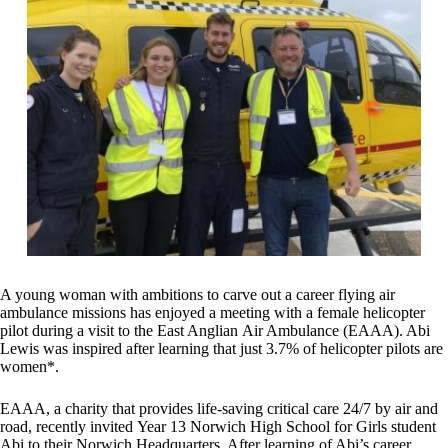
A young woman with ambitions to carve out a career flying air
ambulance missions has enjoyed a meeting with a female helicopter
pilot during a visit to the East Anglian Air Ambulance (EAAA). Abi
Lewis was inspired after learning that just 3.7% of helicopter pilots are
women*.
EAAA, a charity that provides life-saving critical care 24/7 by air and
road, recently invited Year 13 Norwich High School for Girls student
Abi to their Norwich Headquarters. After learning of Abi’s career