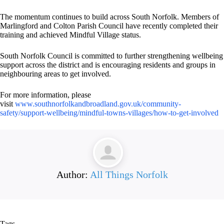
The momentum continues to build across South Norfolk. Members of
Marlingford and Colton Parish Council have recently completed their
training and achieved Mindful Village status.
South Norfolk Council is committed to further strengthening wellbeing
support across the district and is encouraging residents and groups in
neighbouring areas to get involved.
For more information, please
visit
www.southnorfolkandbroadland.gov.uk/community-
safety/support-wellbeing/mindful-towns-villages/how-to-get-involved
Author:
All Things Norfolk
Tags