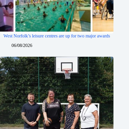
West Norfolk’s leisure centres are up for two major awards
06/08/2026