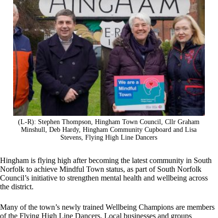
(L-R): Stephen Thompson, Hingham Town Council, Cllr Graham
Minshull, Deb Hardy, Hingham Community Cupboard and Lisa
Stevens, Flying High Line Dancers
Hingham is flying high after becoming the latest community in South
Norfolk to achieve Mindful Town status, as part of South Norfolk
Council’s initiative to strengthen mental health and wellbeing across
the district.
Many of the town’s newly trained Wellbeing Champions are members
of the Flying High Line Dancers. Local businesses and groups