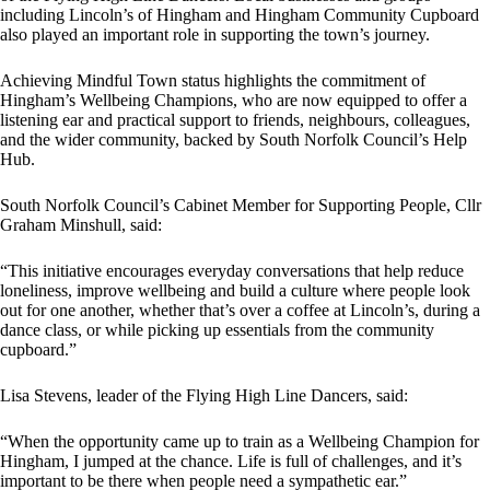
including Lincoln’s of Hingham and Hingham Community Cupboard
also played an important role in supporting the town’s journey.
Achieving Mindful Town status highlights the commitment of
Hingham’s Wellbeing Champions, who are now equipped to offer a
listening ear and practical support to friends, neighbours, colleagues,
and the wider community, backed by South Norfolk Council’s Help
Hub.
South Norfolk Council’s Cabinet Member for Supporting People, Cllr
Graham Minshull, said:
“This initiative encourages everyday conversations that help reduce
loneliness, improve wellbeing and build a culture where people look
out for one another, whether that’s over a coffee at Lincoln’s, during a
dance class, or while picking up essentials from the community
cupboard.”
Lisa Stevens, leader of the Flying High Line Dancers, said:
“When the opportunity came up to train as a Wellbeing Champion for
Hingham, I jumped at the chance. Life is full of challenges, and it’s
important to be there when people need a sympathetic ear.”