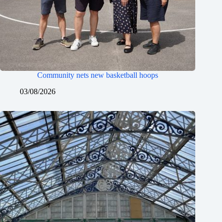
Community nets new basketball hoops
03/08/2026