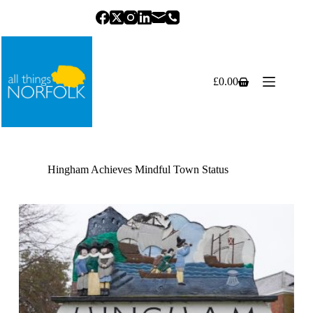
Skip
to
content
£
0.00
Shopping
cart
Hingham Achieves Mindful Town Status