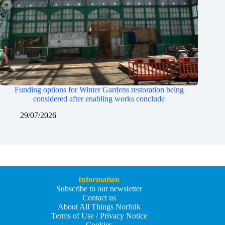
Funding options for Winter Gardens restoration being
considered after enabling works conclude
29/07/2026
Information
Subscribe to our newsletter
Contact us
About All Things Norfolk
Terms of Use / Privacy Notice
Cookies