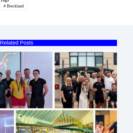
#
Breckland
Related Posts