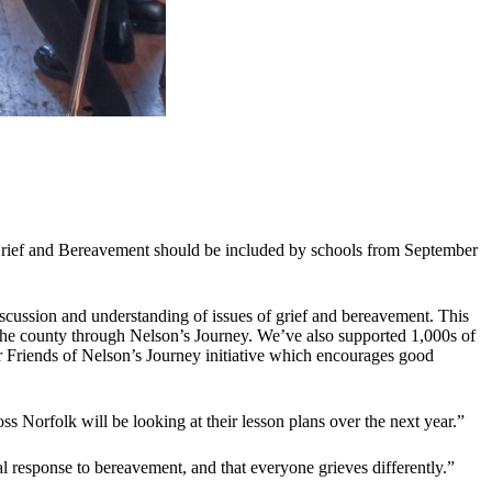
Grief and Bereavement should be included by schools from September
scussion and understanding of issues of grief and bereavement. This
n the county through Nelson’s Journey. We’ve also supported 1,000s of
r Friends of Nelson’s Journey initiative which encourages good
s Norfolk will be looking at their lesson plans over the next year.”
al response to bereavement, and that everyone grieves differently.”