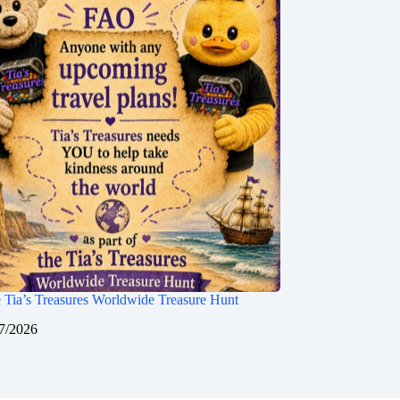
 Tia’s Treasures Worldwide Treasure Hunt
7/2026