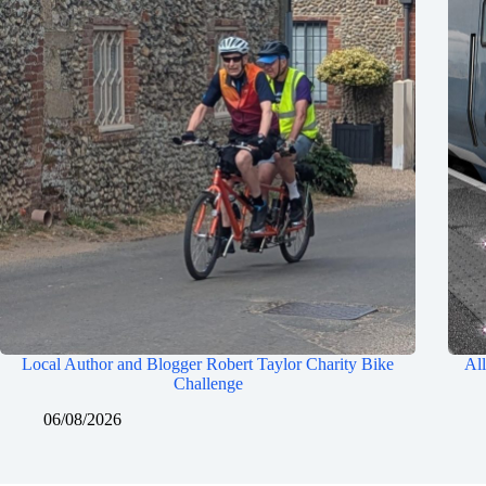
Local Author and Blogger Robert Taylor Charity Bike
All
Challenge
06/08/2026