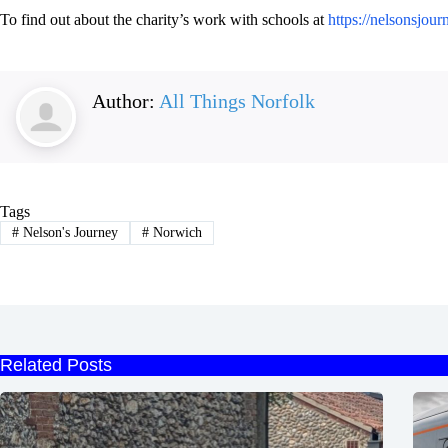
To find out about the charity’s work with schools at
https://nelsonsjour
Author:
All Things Norfolk
Tags
#
Nelson's Journey
#
Norwich
Related Posts