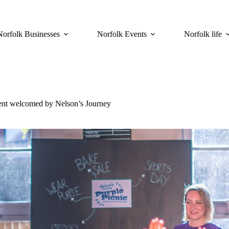
Norfolk Businesses
Norfolk Events
Norfolk life
ment welcomed by Nelson’s Journey