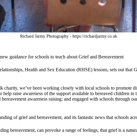
Richard Jarmy Photography - https://richardjarmy.co.uk
 new guidance for schools to teach about Grief and Bereavement
lationships, Health and Sex Education (RHSE) lessons, sets out that 
k charity, we’ve been working closely with local schools to promote di
o help raise awareness of the support available to bereaved children i
ld bereavement awareness raising; and engaged with schools through ou
ding of grief and bereavement, and its fantastic news that schools acros
uding bereavement, can provoke a range of feelings, that grief is a natur