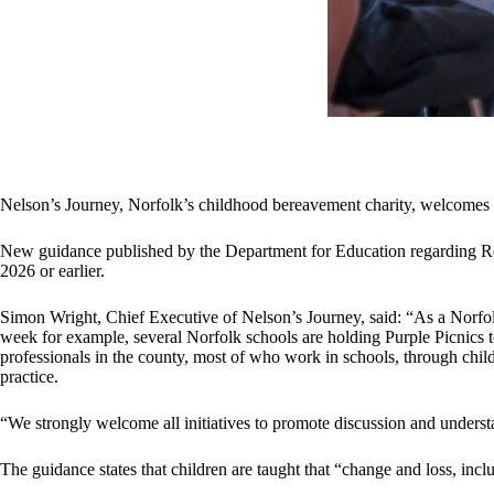
Nelson’s Journey, Norfolk’s childhood bereavement charity, welcomes
New guidance published by the Department for Education regarding Re
2026 or earlier.
Simon Wright, Chief Executive of Nelson’s Journey, said: “As a Norfol
week for example, several Norfolk schools are holding Purple Picnics t
professionals in the county, most of who work in schools, through chi
practice.
“We strongly welcome all initiatives to promote discussion and understan
The guidance states that children are taught that “change and loss, incl