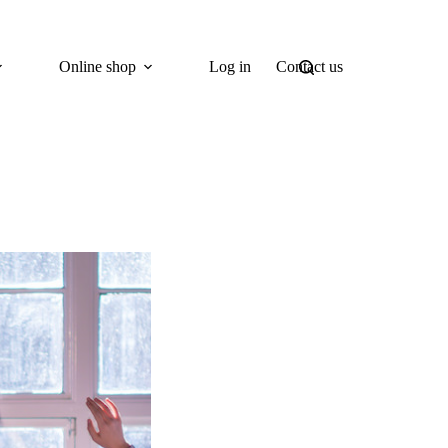
Online shop
Log in
Contact us