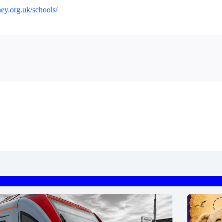
ney.org.uk/schools/