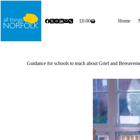
Skip
to
content
£
0.00
Home
Shopping
cart
Guidance for schools to teach about Grief and Bereave