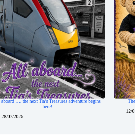
 aboard …. the next Tia’s Treasures adventure begins
The
here!
12/0
28/07/2026