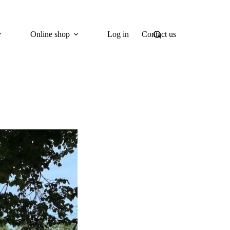
Online shop
Log in
Contact us