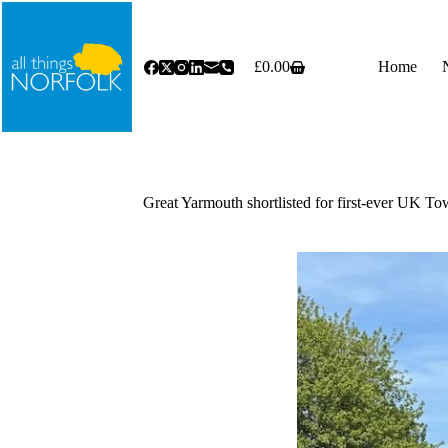
Skip
to
content
£
0.00
Home
Shopping
cart
Great Yarmouth shortlisted for first-ever UK To