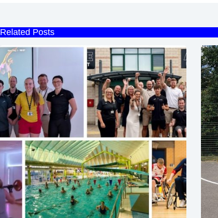
Related Posts