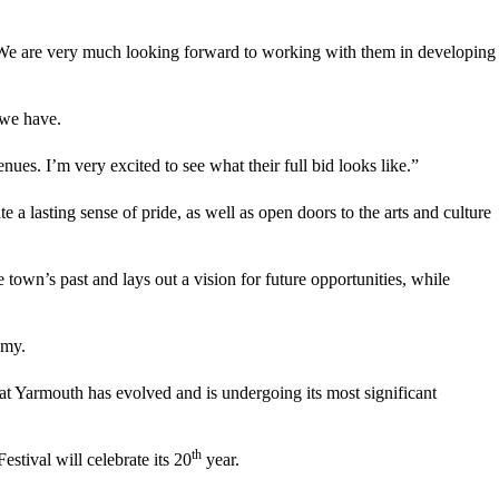
on. We are very much looking forward to working with them in developing
 we have.
nues. I’m very excited to see what their full bid looks like.”
 lasting sense of pride, as well as open doors to the arts and culture
own’s past and lays out a vision for future opportunities, while
omy.
t Yarmouth has evolved and is undergoing its most significant
th
stival will celebrate its 20
year.