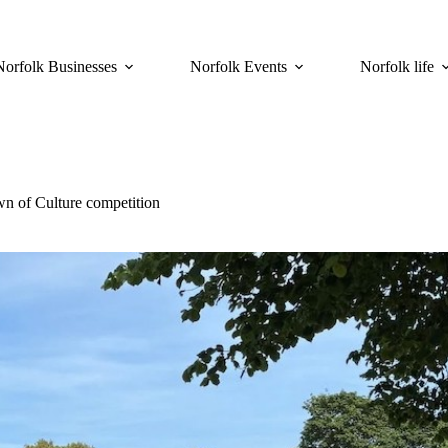
Norfolk Businesses
Norfolk Events
Norfolk life
wn of Culture competition