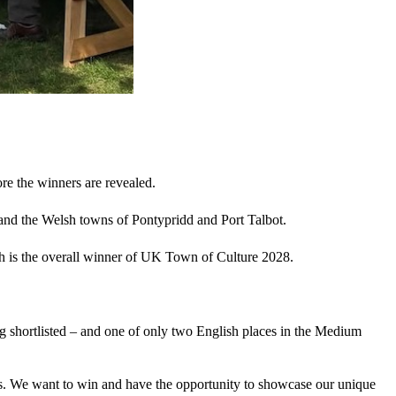
re the winners are revealed.
and the Welsh towns of Pontypridd and Port Talbot.
 is the overall winner of UK Town of Culture 2028.
g shortlisted – and one of only two English places in the Medium
als. We want to win and have the opportunity to showcase our unique