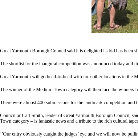
Great Yarmouth Borough Council said it is delighted its bid has been sh
The shortlist for the inaugural competition was announced today and th
Great Yarmouth will go head-to-head with four other locations in the
The winner of the Medium Town category will then face the winners f
There were almost 400 submissions for the landmark competition and th
Councillor Carl Smith, leader of Great Yarmouth Borough Council, said
Town category – is fantastic news and a tribute to the rich cultural ta
‘’Our entry obviously caught the judges’ eye and we will now be pulli