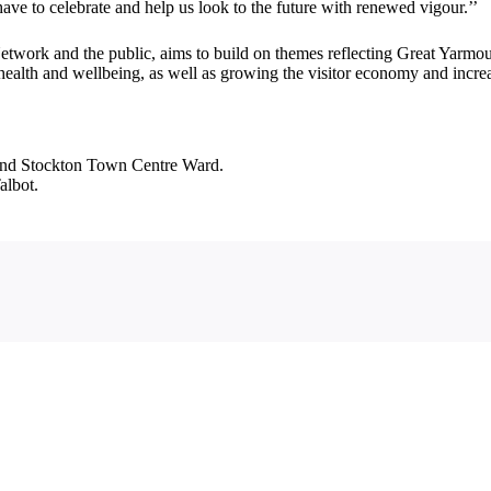
e to celebrate and help us look to the future with renewed vigour.’’
work and the public, aims to build on themes reflecting Great Yarmouth’
alth and wellbeing, as well as growing the visitor economy and increas
 and Stockton Town Centre Ward.
albot.