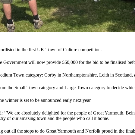
ortlisted in the first UK Town of Culture competition.
e Government will now provide £60,000 for the bid to be finalised befo
 Medium Town category: Corby in Northamptonshire, Leith in Scotland, 
rom the Small Town category and Large Town category to decide which
e winner is set to be announced early next year.
: ‘’We are absolutely delighted for the people of Great Yarmouth. Bein
pestry of our amazing town and the people who call it home.
ng out all the stops to do Great Yarmouth and Norfolk proud in the fin