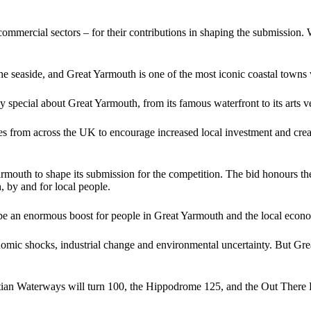
nd commercial sectors – for their contributions in shaping the submissi
 the seaside, and Great Yarmouth is one of the most iconic coastal towns
y special about Great Yarmouth, from its famous waterfront to its arts ve
from across the UK to encourage increased local investment and create a
outh to shape its submission for the competition. The bid honours the t
h, by and for local people.
be an enormous boost for people in Great Yarmouth and the local econ
omic shocks, industrial change and environmental uncertainty. But Grea
tian Waterways will turn 100, the Hippodrome 125, and the Out There Fe