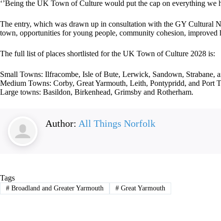
‘’Being the UK Town of Culture would put the cap on everything we hav
The entry, which was drawn up in consultation with the GY Cultural Net
town, opportunities for young people, community cohesion, improved he
The full list of places shortlisted for the UK Town of Culture 2028 is:
Small Towns: Ilfracombe, Isle of Bute, Lerwick, Sandown, Strabane,
Medium Towns: Corby, Great Yarmouth, Leith, Pontypridd, and Port T
Large towns: Basildon, Birkenhead, Grimsby and Rotherham.
Author:
All Things Norfolk
Tags
#
Broadland and Greater Yarmouth
#
Great Yarmouth