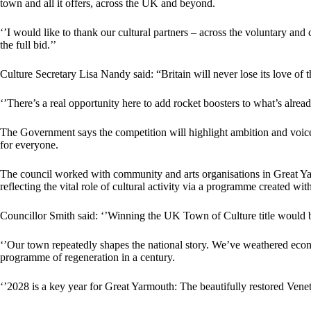
town and all it offers, across the UK and beyond.
‘’I would like to thank our cultural partners – across the voluntary a
the full bid.’’
Culture Secretary Lisa Nandy said: “Britain will never lose its love of
‘’There’s a real opportunity here to add rocket boosters to what’s alread
The Government says the competition will highlight ambition and voices 
for everyone.
The council worked with community and arts organisations in Great Yarm
reflecting the vital role of cultural activity via a programme created wit
Councillor Smith said: ‘’Winning the UK Town of Culture title would 
‘’Our town repeatedly shapes the national story. We’ve weathered econ
programme of regeneration in a century.
‘’2028 is a key year for Great Yarmouth: The beautifully restored Vene