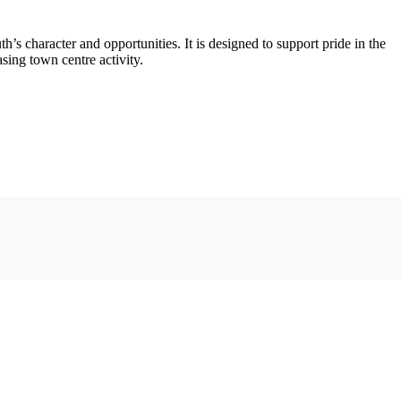
s character and opportunities. It is designed to support pride in the
ing town centre activity.