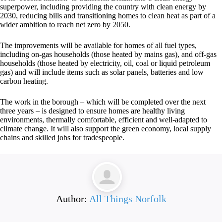
superpower, including providing the country with clean energy by
2030, reducing bills and transitioning homes to clean heat as part of a
wider ambition to reach net zero by 2050.
The improvements will be available for homes of all fuel types,
including on-gas households (those heated by mains gas), and off-gas
households (those heated by electricity, oil, coal or liquid petroleum
gas) and will include items such as solar panels, batteries and low
carbon heating.
The work in the borough – which will be completed over the next
three years – is designed to ensure homes are healthy living
environments, thermally comfortable, efficient and well-adapted to
climate change. It will also support the green economy, local supply
chains and skilled jobs for tradespeople.
Author:
All Things Norfolk