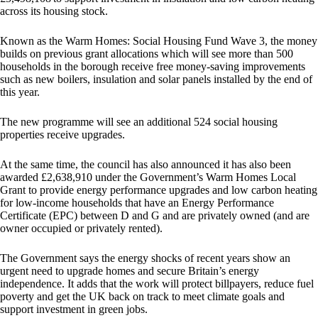
across its housing stock.
Known as the Warm Homes: Social Housing Fund Wave 3, the money
builds on previous grant allocations which will see more than 500
households in the borough receive free money-saving improvements
such as new boilers, insulation and solar panels installed by the end of
this year.
The new programme will see an additional 524 social housing
properties receive upgrades.
At the same time, the council has also announced it has also been
awarded £2,638,910 under the Government’s Warm Homes Local
Grant to provide energy performance upgrades and low carbon heating
for low-income households that have an Energy Performance
Certificate (EPC) between D and G and are privately owned (and are
owner occupied or privately rented).
The Government says the energy shocks of recent years show an
urgent need to upgrade homes and secure Britain’s energy
independence. It adds that the work will protect billpayers, reduce fuel
poverty and get the UK back on track to meet climate goals and
support investment in green jobs.