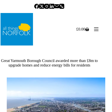
Skip
to
content
£
0.00
Shopping
cart
Great Yarmouth Borough Council awarded more than £8m to
upgrade homes and reduce energy bills for residents