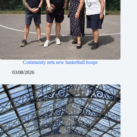
Community nets new basketball hoops
03/08/2026