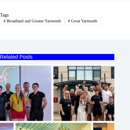
Tags
#
Broadland and Greater Yarmouth
#
Great Yarmouth
Related Posts