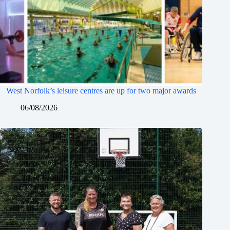
West Norfolk’s leisure centres are up for two major awards
06/08/2026