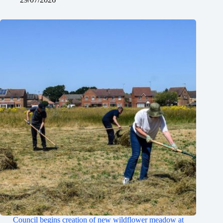
Council begins creation of new wildflower meadow at