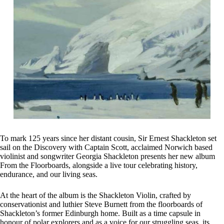
To mark 125 years since her distant cousin, Sir Ernest Shackleton set
sail on the Discovery with Captain Scott, acclaimed Norwich based
violinist and songwriter Georgia Shackleton presents her new album
From the Floorboards, alongside a live tour celebrating history,
endurance, and our living seas.
At the heart of the album is the Shackleton Violin, crafted by
conservationist and luthier Steve Burnett from the floorboards of
Shackleton’s former Edinburgh home. Built as a time capsule in
honour of polar explorers and as a voice for our struggling seas, its