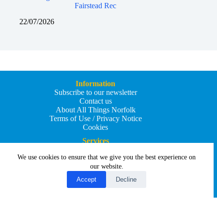
Fairstead Rec
22/07/2026
Information
Subscribe to our newsletter
Contact us
About All Things Norfolk
Terms of Use / Privacy Notice
Cookies
Services
Add an Event
We use cookies to ensure that we give you the best experience on
Add your business
Submit an article
our website.
All Things Holiday and Travel
Accept
Decline
Copyright © 2026 - All Things Norfolk
Web Design by
Affordable Price Websites
Privacy Policy