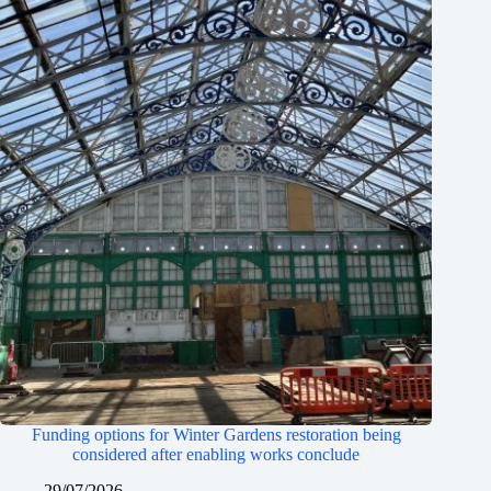
Funding options for Winter Gardens restoration being
considered after enabling works conclude
29/07/2026