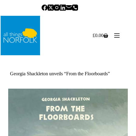
Skip
to
content
£
0.00
Shopping
cart
Georgia Shackleton unveils “From the Floorboards”