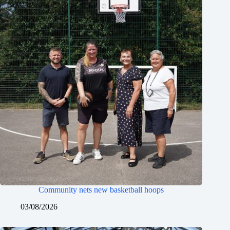
Community nets new basketball hoops
03/08/2026