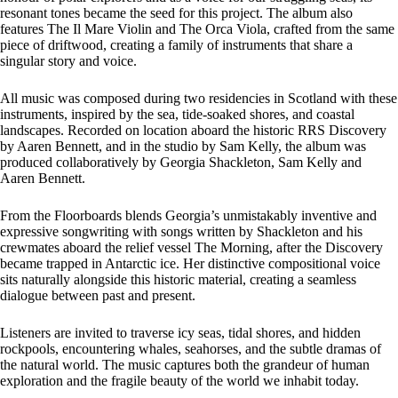
resonant tones became the seed for this project. The album also
features The Il Mare Violin and The Orca Viola, crafted from the same
piece of driftwood, creating a family of instruments that share a
singular story and voice.
All music was composed during two residencies in Scotland with these
instruments, inspired by the sea, tide-soaked shores, and coastal
landscapes. Recorded on location aboard the historic RRS Discovery
by Aaren Bennett, and in the studio by Sam Kelly, the album was
produced collaboratively by Georgia Shackleton, Sam Kelly and
Aaren Bennett.
From the Floorboards blends Georgia’s unmistakably inventive and
expressive songwriting with songs written by Shackleton and his
crewmates aboard the relief vessel The Morning, after the Discovery
became trapped in Antarctic ice. Her distinctive compositional voice
sits naturally alongside this historic material, creating a seamless
dialogue between past and present.
Listeners are invited to traverse icy seas, tidal shores, and hidden
rockpools, encountering whales, seahorses, and the subtle dramas of
the natural world. The music captures both the grandeur of human
exploration and the fragile beauty of the world we inhabit today.