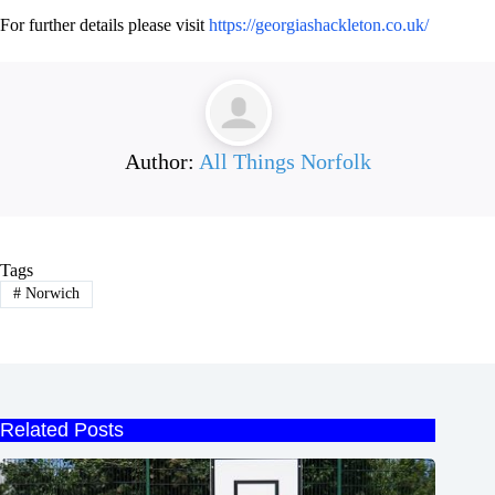
For further details please visit
https://georgiashackleton.co.uk/
Author:
All Things Norfolk
Tags
#
Norwich
Related Posts