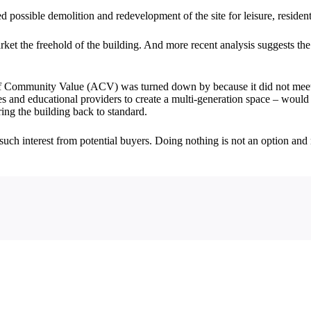
ossible demolition and redevelopment of the site for leisure, residential
rket the freehold of the building. And more recent analysis suggests the 
 Community Value (ACV) was turned down by because it did not meet the
es and educational providers to create a multi-generation space – would
ring the building back to standard.
uch interest from potential buyers. Doing nothing is not an option and 