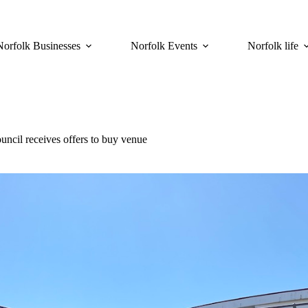
Norfolk Businesses
Norfolk Events
Norfolk life
uncil receives offers to buy venue