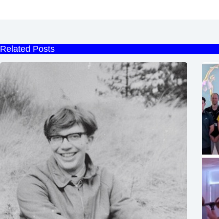
Related Posts