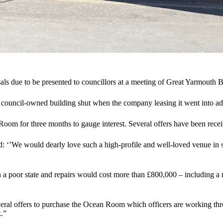
als due to be presented to councillors at a meeting of Great Yarmouth 
e council-owned building shut when the company leasing it went into ad
 Room for three months to gauge interest. Several offers have been recei
: ‘’We would dearly love such a high-profile and well-loved venue in 
n a poor state and repairs would cost more than £800,000 – including a n
veral offers to purchase the Ocean Room which officers are working thro
k.”