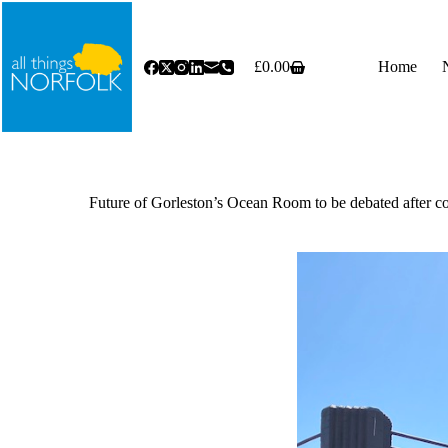
Skip
to
content
£
0.00
Home
Shopping
cart
Future of Gorleston’s Ocean Room to be debated after co