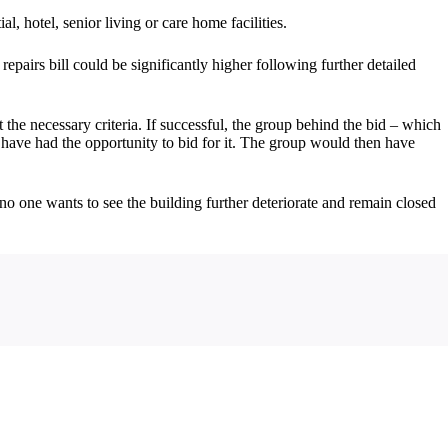
, hotel, senior living or care home facilities.
repairs bill could be significantly higher following further detailed
 necessary criteria. If successful, the group behind the bid – which
 have had the opportunity to bid for it. The group would then have
no one wants to see the building further deteriorate and remain closed