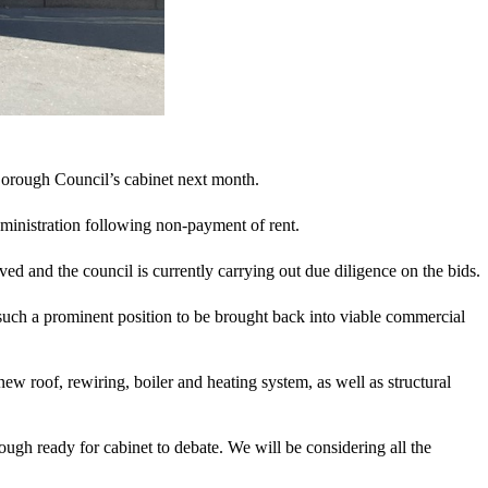
Borough Council’s cabinet next month.
ministration following non-payment of rent.
ved and the council is currently carrying out due diligence on the bids.
such a prominent position to be brought back into viable commercial
ew roof, rewiring, boiler and heating system, as well as structural
ugh ready for cabinet to debate. We will be considering all the