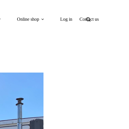
Online shop
Log in
Contact us