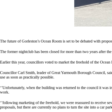
The future of Gorleston’s Ocean Room is set to be debated with propos
The former nightclub has been closed for more than two years after th
Earlier this year, councillors voted to market the freehold of the Ocean
Councillor Carl Smith, leader of Great Yarmouth Borough Council, said
use as soon as practically possible.
‘’Unfortunately, when the building was returned to the council it was i
work.
‘’following marketing of the freehold, we were reassured to receive se
proposals, but there are currently no plans to turn the site into a car par