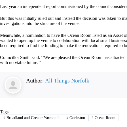
Last year an independent report commissioned by the council considered p
But this was initially ruled out and instead the decision was taken to ma
investigations into the structure of the venue.
Meanwhile, a nomination to have the Ocean Room listed as an Asset of
wanted to open up the venue to collaboration with local small business
been required to find the funding to make the renovations required to b
Councillor Smith said: ‘’We are pleased the Ocean Room has attracted s
with no viable future.’’
Author:
All Things Norfolk
Tags
#
Broadland and Greater Yarmouth
#
Gorleston
#
Ocean Room