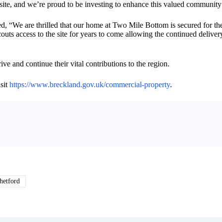
site, and we’re proud to be investing to enhance this valued community 
, “We are thrilled that our home at Two Mile Bottom is secured for the
ts access to the site for years to come allowing the continued delivery
e and continue their vital contributions to the region.
sit
https://www.breckland.gov.uk/commercial-property
.
etford