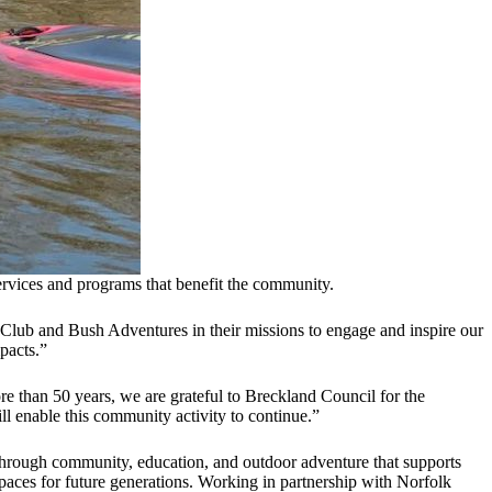
ervices and programs that benefit the community.
Club and Bush Adventures in their missions to engage and inspire our
pacts.”
re than 50 years, we are grateful to Breckland Council for the
 enable this community activity to continue.”
through community, education, and outdoor adventure that supports
aces for future generations. Working in partnership with Norfolk