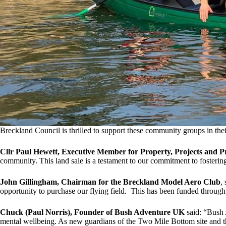
Breckland Council is thrilled to support these community groups in the
Cllr Paul Hewett, Executive Member for Property, Projects and 
community. This land sale is a testament to our commitment to fostering
John Gillingham, Chairman for the Breckland Model Aero Club
,
opportunity to purchase our flying field. This has been funded throug
Chuck (Paul Norris), Founder of Bush Adventure UK
said: “Bush 
mental wellbeing. As new guardians of the Two Mile Bottom site and th