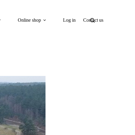
Online shop
Log in
Contact us