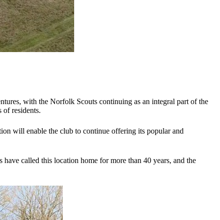
es, with the Norfolk Scouts continuing as an integral part of the
 of residents.
n will enable the club to continue offering its popular and
 have called this location home for more than 40 years, and the