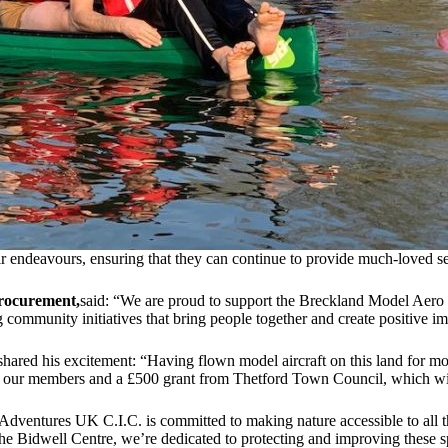
ir endeavours, ensuring that they can continue to provide much-loved s
Procurement,
said: “We are proud to support the Breckland Model Aero 
 community initiatives that bring people together and create positive im
 shared his excitement: “Having flown model aircraft on this land for mo
h our members and a £500 grant from Thetford Town Council, which will
Adventures UK C.I.C. is committed to making nature accessible to all 
e Bidwell Centre, we’re dedicated to protecting and improving these sp