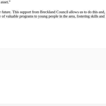
asset.”
 future. This support from Breckland Council allows us to do this and,
 of valuable programs to young people in the area, fostering skills and