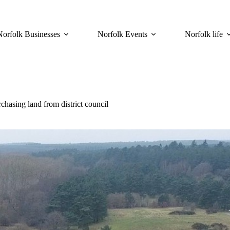
Norfolk Businesses
Norfolk Events
Norfolk life
hasing land from district council