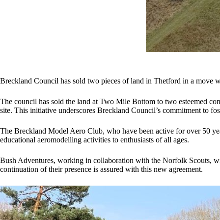
Breckland Council has sold two pieces of land in Thetford in a move w
The council has sold the land at Two Mile Bottom to two esteemed com
site. This initiative underscores Breckland Council’s commitment to fost
The Breckland Model Aero Club, who have been active for over 50 years,
educational aeromodelling activities to enthusiasts of all ages.
Bush Adventures, working in collaboration with the Norfolk Scouts, wil
continuation of their presence is assured with this new agreement.