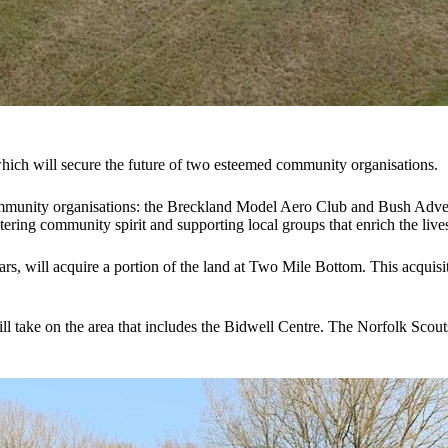
hich will secure the future of two esteemed community organisations.
munity organisations: the Breckland Model Aero Club and Bush Adventur
ering community spirit and supporting local groups that enrich the lives
 will acquire a portion of the land at Two Mile Bottom. This acquisitio
l take on the area that includes the Bidwell Centre. The Norfolk Scouts