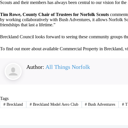
Scouts and their members has always been central to our vision for the 
Tim Rowe, County Chair of Trustees for Norfolk Scouts
commented
by working collaboratively with Bush Adventures, it allows Norfolk Scou
friendships that last a lifetime.”
Breckland Council looks forward to seeing these community groups thriv
To find out more about available Commercial Property in Breckland, vi
Author:
All Things Norfolk
Tags
#
Breckland
#
Breckland Model Aero Club
#
Bush Adventures
#
Th