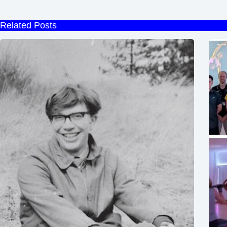
Related Posts