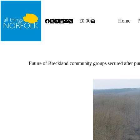
Skip
to
content
£
0.00
Home
Shopping
cart
Future of Breckland community groups secured after purc