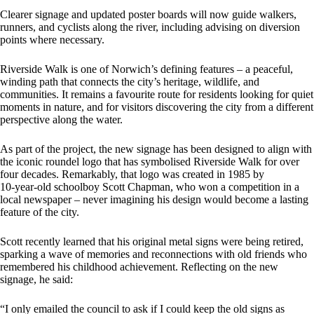
Clearer signage and updated poster boards will now guide walkers,
runners, and cyclists along the river, including advising on diversion
points where necessary.
Riverside Walk is one of Norwich’s defining features – a peaceful,
winding path that connects the city’s heritage, wildlife, and
communities. It remains a favourite route for residents looking for quiet
moments in nature, and for visitors discovering the city from a different
perspective along the water.
As part of the project, the new signage has been designed to align with
the iconic roundel logo that has symbolised Riverside Walk for over
four decades. Remarkably, that logo was created in 1985 by
10‑year‑old schoolboy Scott Chapman, who won a competition in a
local newspaper – never imagining his design would become a lasting
feature of the city.
Scott recently learned that his original metal signs were being retired,
sparking a wave of memories and reconnections with old friends who
remembered his childhood achievement. Reflecting on the new
signage, he said:
“I only emailed the council to ask if I could keep the old signs as