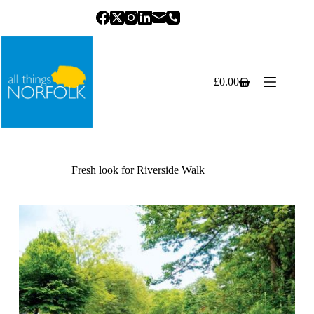
Skip
to
content
£
0.00
Shopping
cart
Fresh look for Riverside Walk