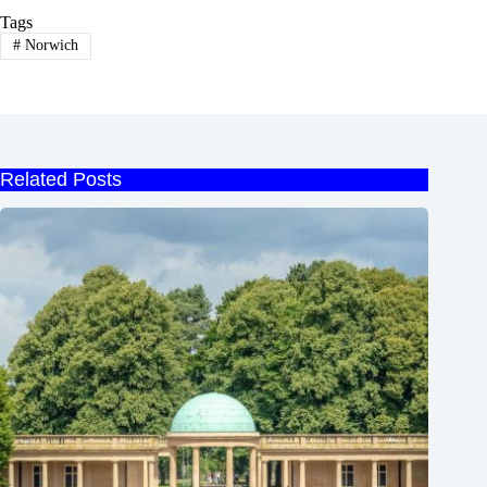
Tags
#
Norwich
Related Posts