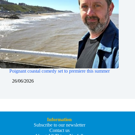
Poignant coastal comedy set to premiere this summer
26/06/2026
Information
Subscribe to our newsletter
Contact us