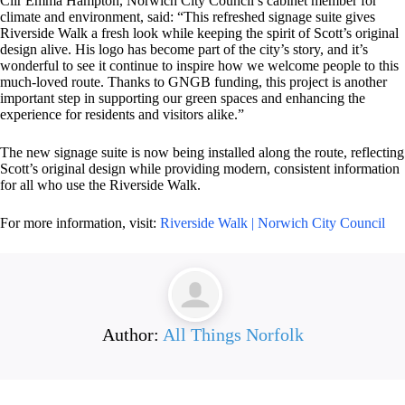
Cllr Emma Hampton, Norwich City Council’s cabinet member for
climate and environment, said: “This refreshed signage suite gives
Riverside Walk a fresh look while keeping the spirit of Scott’s original
design alive. His logo has become part of the city’s story, and it’s
wonderful to see it continue to inspire how we welcome people to this
much‑loved route. Thanks to GNGB funding, this project is another
important step in supporting our green spaces and enhancing the
experience for residents and visitors alike.”
The new signage suite is now being installed along the route, reflecting
Scott’s original design while providing modern, consistent information
for all who use the Riverside Walk.
For more information, visit:
Riverside Walk | Norwich City Council
Author:
All Things Norfolk