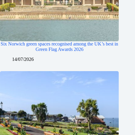
Six Norwich green spaces recognised among the UK’s best in
Green Flag Awards 2026
14/07/2026