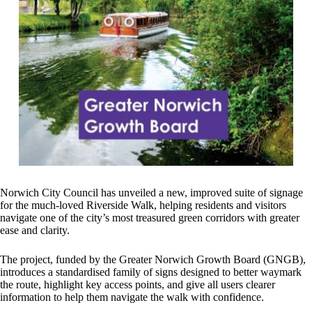
Norwich City Council has unveiled a new, improved suite of signage
for the much‑loved Riverside Walk, helping residents and visitors
navigate one of the city’s most treasured green corridors with greater
ease and clarity.
The project, funded by the Greater Norwich Growth Board (GNGB),
introduces a standardised family of signs designed to better waymark
the route, highlight key access points, and give all users clearer
information to help them navigate the walk with confidence.