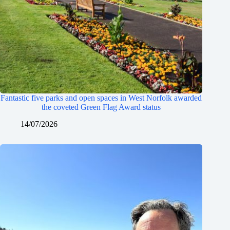
Fantastic five parks and open spaces in West Norfolk awarded
the coveted Green Flag Award status
14/07/2026