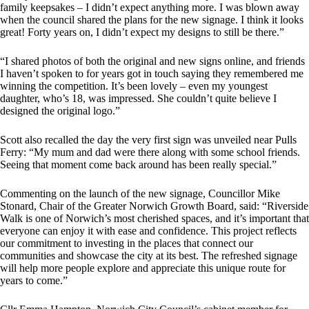
family keepsakes – I didn’t expect anything more. I was blown away
when the council shared the plans for the new signage. I think it looks
great! Forty years on, I didn’t expect my designs to still be there.”
“I shared photos of both the original and new signs online, and friends
I haven’t spoken to for years got in touch saying they remembered me
winning the competition. It’s been lovely – even my youngest
daughter, who’s 18, was impressed. She couldn’t quite believe I
designed the original logo.”
Scott also recalled the day the very first sign was unveiled near Pulls
Ferry: “My mum and dad were there along with some school friends.
Seeing that moment come back around has been really special.”
Commenting on the launch of the new signage, Councillor Mike
Stonard, Chair of the Greater Norwich Growth Board, said: “Riverside
Walk is one of Norwich’s most cherished spaces, and it’s important that
everyone can enjoy it with ease and confidence. This project reflects
our commitment to investing in the places that connect our
communities and showcase the city at its best. The refreshed signage
will help more people explore and appreciate this unique route for
years to come.”