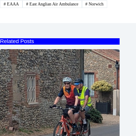
#
EAAA
#
East Anglian Air Ambulance
#
Norwich
Related Posts