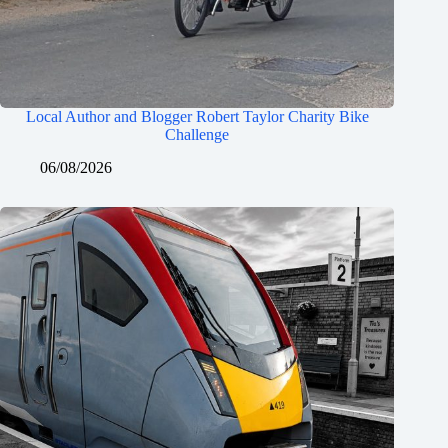
Local Author and Blogger Robert Taylor Charity Bike
Challenge
06/08/2026