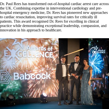
Dr. Paul Rees has transformed out-of-hospital cardiac arrest care across
the UK. Combining expertise in interventional cardiology and pre-
hospital emergency medicine, Dr. Rees has pioneered new approaches
to cardiac resuscitation, improving survival rates for critically ill
patients. This award recognised Dr. Rees for excelling in clinical
practice while demonstrating exceptional leadership, compassion, and
innovation in his approach to healthcare.