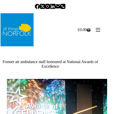
Skip
to
content
£
0.00
Shopping
cart
Former air ambulance staff honoured at National Awards of
Excellence