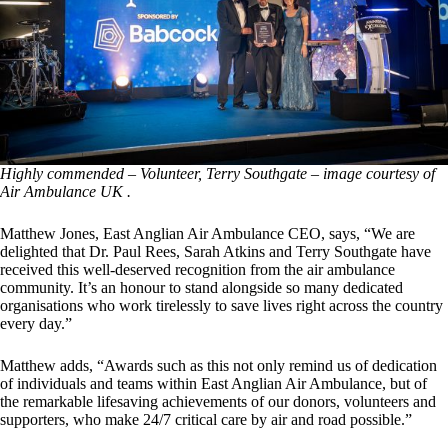
Highly commended – Volunteer, Terry Southgate – image courtesy of
Air Ambulance UK .
Matthew Jones, East Anglian Air Ambulance CEO, says, “We are
delighted that Dr. Paul Rees, Sarah Atkins and Terry Southgate have
received this well-deserved recognition from the air ambulance
community. It’s an honour to stand alongside so many dedicated
organisations who work tirelessly to save lives right across the country
every day.”
Matthew adds, “Awards such as this not only remind us of dedication
of individuals and teams within East Anglian Air Ambulance, but of
the remarkable lifesaving achievements of our donors, volunteers and
supporters, who make 24/7 critical care by air and road possible.”