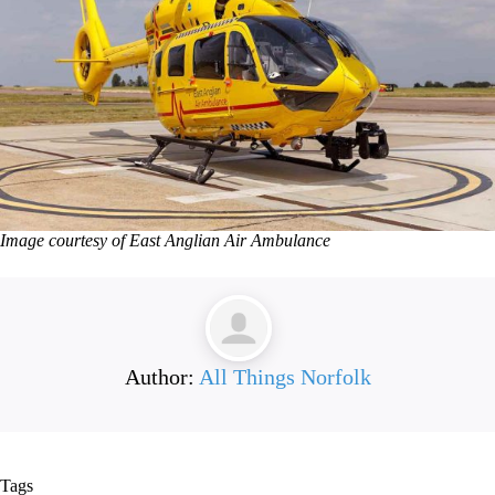
Image courtesy of East Anglian Air Ambulance
Author:
All Things Norfolk
Tags