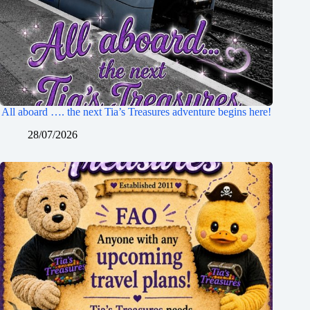
All aboard …. the next Tia’s Treasures adventure begins here!
28/07/2026