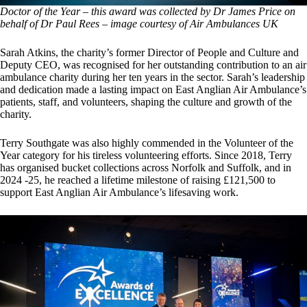
Doctor of the Year – this award was collected by Dr James Price on
behalf of Dr Paul Rees
–
image courtesy of Air Ambulances UK
Sarah Atkins, the charity’s former Director of People and Culture and
Deputy CEO, was recognised for her outstanding contribution to an air
ambulance charity during her ten years in the sector. Sarah’s leadership
and dedication made a lasting impact on East Anglian Air Ambulance’s
patients, staff, and volunteers, shaping the culture and growth of the
charity.
Terry Southgate was also highly commended in the Volunteer of the
Year category for his tireless volunteering efforts. Since 2018, Terry
has organised bucket collections across Norfolk and Suffolk, and in
2024 -25, he reached a lifetime milestone of raising £121,500 to
support East Anglian Air Ambulance’s lifesaving work.