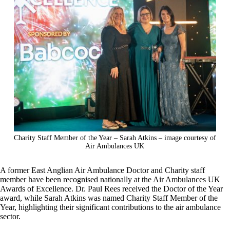
Charity Staff Member of the Year – Sarah Atkins – image courtesy of
Air Ambulances UK
A former East Anglian Air Ambulance Doctor and Charity staff
member have been recognised nationally at the Air Ambulances UK
Awards of Excellence. Dr. Paul Rees received the Doctor of the Year
award, while Sarah Atkins was named Charity Staff Member of the
Year, highlighting their significant contributions to the air ambulance
sector.