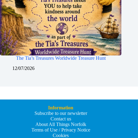
The Tia’s Treasures Worldwide Treasure Hunt
12/07/2026
Information
Subscribe to our newsletter
Contact us
About All Things Norfolk
Terms of Use / Privacy Notice
Cookies