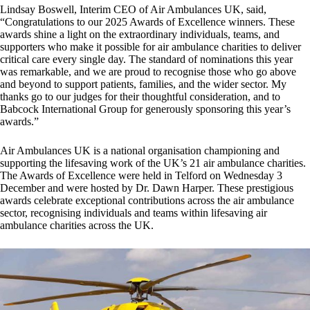
Lindsay Boswell, Interim CEO of Air Ambulances UK, said,
“Congratulations to our 2025 Awards of Excellence winners. These
awards shine a light on the extraordinary individuals, teams, and
supporters who make it possible for air ambulance charities to deliver
critical care every single day. The standard of nominations this year
was remarkable, and we are proud to recognise those who go above
and beyond to support patients, families, and the wider sector. My
thanks go to our judges for their thoughtful consideration, and to
Babcock International Group for generously sponsoring this year’s
awards.”
Air Ambulances UK is a national organisation championing and
supporting the lifesaving work of the UK’s 21 air ambulance charities.
The Awards of Excellence were held in Telford on Wednesday 3
December and were hosted by Dr. Dawn Harper. These prestigious
awards celebrate exceptional contributions across the air ambulance
sector, recognising individuals and teams within lifesaving air
ambulance charities across the UK.