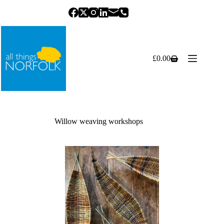
Skip
to
content
£
0.00
Shopping
cart
Willow weaving workshops
Previous
Next