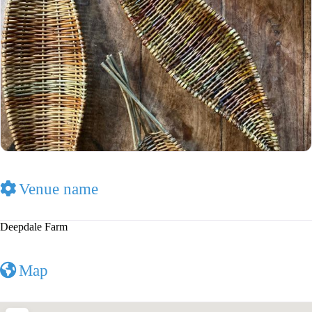
Venue name
Deepdale Farm
Map