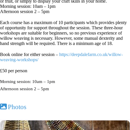
or fruit, or simply to display your craft skills in your home.
Morning session: 10am – 1pm
Afternoon session 2 – 5pm
Each course has a maximum of 10 participants which provides plenty
of opportunity for support throughout the session. These three-hour
workshops are suitable for beginners, so no previous experience of
willow weaving is necessary. However, some manual dexterity and
hand strength will be required. There is a minimum age of 18.
Book online for either session –
https://deepdalefarm.co.uk/willow-
weaving-workshops/
£50 per person
Morning session: 10am – 1pm
Afternoon session 2 – 5pm
Photos