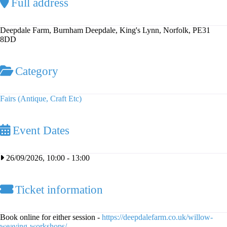
Full address
Deepdale Farm, Burnham Deepdale, King's Lynn, Norfolk, PE31
8DD
Category
Fairs (Antique, Craft Etc)
Event Dates
26/09/2026, 10:00
-
13:00
Ticket information
Book online for either session -
https://deepdalefarm.co.uk/willow-
weaving-workshops/