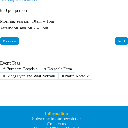
£50 per person
Morning session: 10am – 1pm
Afternoon session 2 – 5pm
Previous
Next
Event Tags
#
Burnham Deepdale
#
Deepdale Farm
#
Kings Lynn and West Norfolk
#
North Norfolk
Information
Subscribe to our newsletter
Contact us