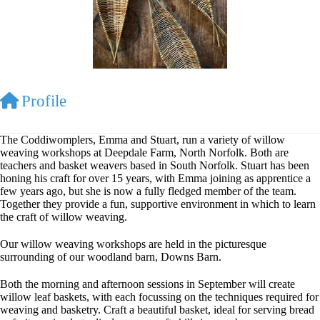
Profile
The Coddiwomplers, Emma and Stuart, run a variety of willow
weaving workshops at Deepdale Farm, North Norfolk. Both are
teachers and basket weavers based in South Norfolk. Stuart has been
honing his craft for over 15 years, with Emma joining as apprentice a
few years ago, but she is now a fully fledged member of the team.
Together they provide a fun, supportive environment in which to learn
the craft of willow weaving.
Our willow weaving workshops are held in the picturesque
surrounding of our woodland barn, Downs Barn.
Both the morning and afternoon sessions in September will create
willow leaf baskets, with each focussing on the techniques required for
weaving and basketry. Craft a beautiful basket, ideal for serving bread