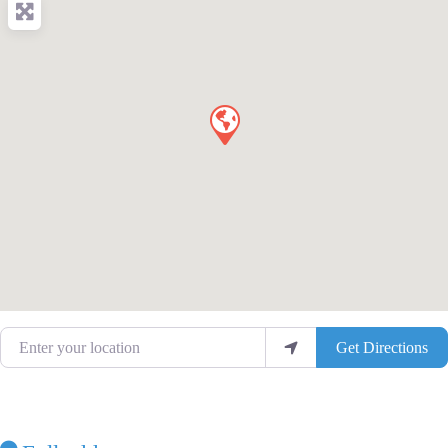
Enter your location
Get Directions