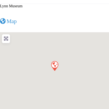
Lynn Museum
Map