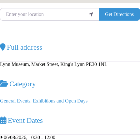
Enter your location
Get Directions
Full address
Lynn Museum, Market Street, King's Lynn PE30 1NL
Category
General Events, Exhibitions and Open Days
Event Dates
06/08/2026, 10:30
-
12:00