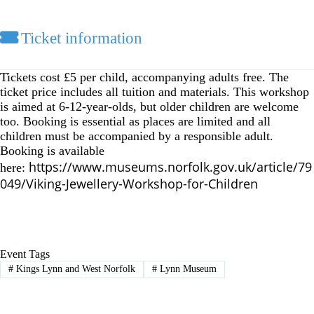
Ticket information
Tickets cost £5 per child, accompanying adults free. The
ticket price includes all tuition and materials.
This workshop
is aimed at 6-12-year-olds, but older children are welcome
too. Booking is essential as places are limited and all
children must be accompanied by a responsible adult.
Booking is available
https://www.museums.norfolk.gov.uk/article/79
here:
049/Viking-Jewellery-Workshop-for-Children
Event Tags
#
Kings Lynn and West Norfolk
#
Lynn Museum