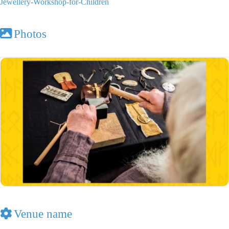
Jewellery-Workshop-for-Children
Photos
Venue name