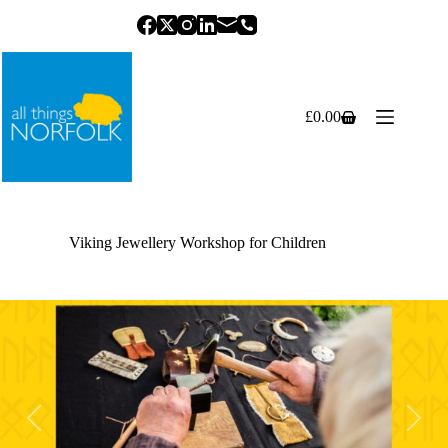
Skip
to
content
£
0.00
Shopping
cart
Viking Jewellery Workshop for Children
Previous
Next