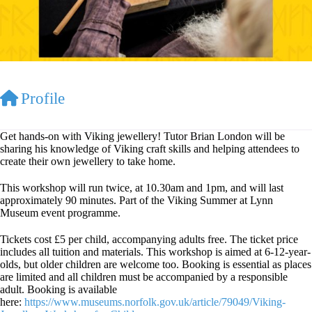
Profile
Get hands-on with Viking jewellery! Tutor Brian London will be
sharing his knowledge of Viking craft skills and helping attendees to
create their own jewellery to take home.
This workshop will run twice, at 10.30am and 1pm, and will last
approximately 90 minutes. Part of the Viking Summer at Lynn
Museum event programme.
Tickets cost £5 per child, accompanying adults free. The ticket price
includes all tuition and materials. This workshop is aimed at 6-12-year-
olds, but older children are welcome too. Booking is essential as places
are limited and all children must be accompanied by a responsible
adult. Booking is available
here:
https://www.museums.norfolk.gov.uk/article/79049/Viking-