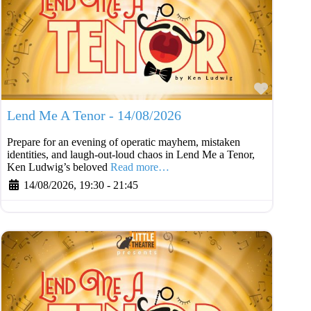
Favouri
Lend Me A Tenor - 14/08/2026
Prepare for an evening of operatic mayhem, mistaken
identities, and laugh-out-loud chaos in Lend Me a Tenor,
Ken Ludwig’s beloved
Read more…
14/08/2026, 19:30
-
21:45