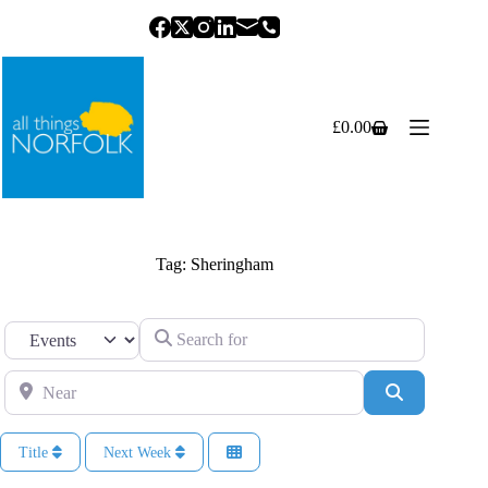
Skip
to
content
£
0.00
Shopping
cart
Tag: Sheringham
Search for
Select search type
Near
Search
Title
Next Week