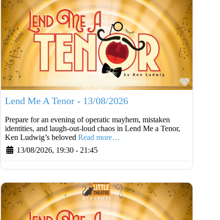
Favouri
Lend Me A Tenor - 13/08/2026
Prepare for an evening of operatic mayhem, mistaken
identities, and laugh-out-loud chaos in Lend Me a Tenor,
Ken Ludwig’s beloved
Read more…
13/08/2026, 19:30
-
21:45