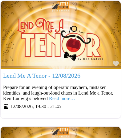
Favouri
Lend Me A Tenor - 12/08/2026
Prepare for an evening of operatic mayhem, mistaken
identities, and laugh-out-loud chaos in Lend Me a Tenor,
Ken Ludwig’s beloved
Read more…
12/08/2026, 19:30
-
21:45