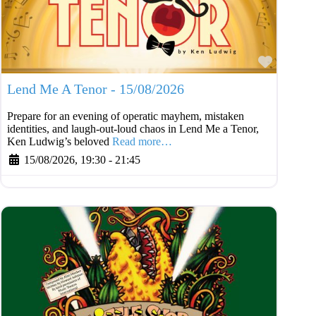
Favouri
Lend Me A Tenor - 15/08/2026
Prepare for an evening of operatic mayhem, mistaken
identities, and laugh-out-loud chaos in Lend Me a Tenor,
Ken Ludwig’s beloved
Read more…
15/08/2026, 19:30
-
21:45