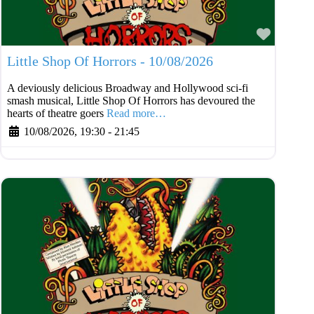
Favouri
Little Shop Of Horrors - 10/08/2026
A deviously delicious Broadway and Hollywood sci-fi
smash musical, Little Shop Of Horrors has devoured the
hearts of theatre goers
Read more…
10/08/2026, 19:30
-
21:45