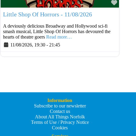
Favouri
Little Shop Of Horrors - 11/08/2026
A deviously delicious Broadway and Hollywood sci-fi
smash musical, Little Shop Of Horrors has devoured the
hearts of theatre goers
Read more…
11/08/2026, 19:30
-
21:45
Information
Subscribe to our newsletter
Contact us
About All Things Norfolk
Terms of Use / Privacy Notice
Cookies