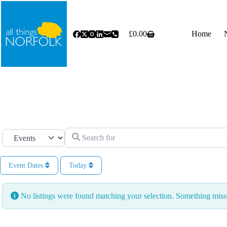
Skip
to
content
£
0.00
Home
Shopping
cart
Search for
Select search type
Event Dates
Today
No listings were found matching your selection. Something mi