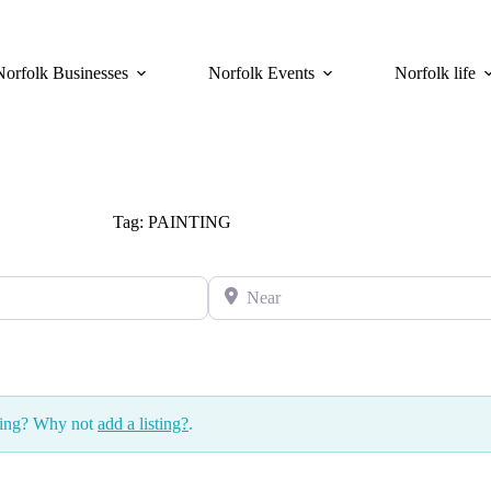
Norfolk Businesses
Norfolk Events
Norfolk life
Tag: PAINTING
Near
ssing? Why not
add a listing?
.