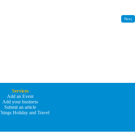
Next
Services
Add an Event
Add your business
Submit an article
Things Holiday and Travel