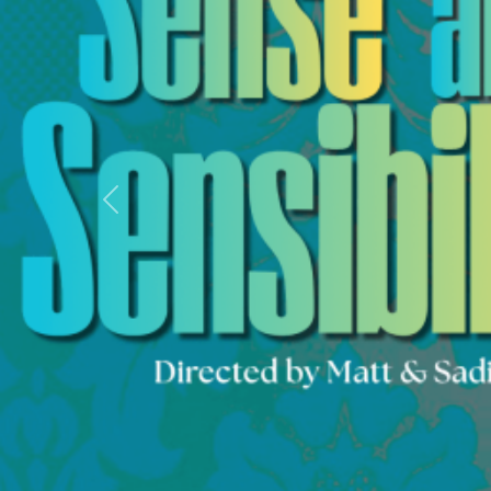
Previous