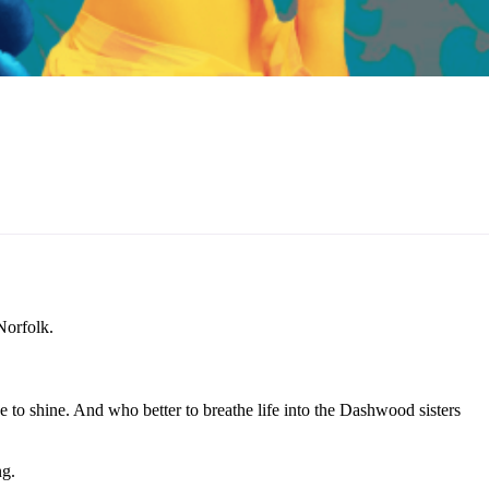
Norfolk.
to shine. And who better to breathe life into the Dashwood sisters
ng.