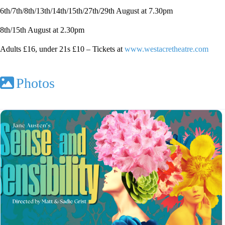
6th/7th/8th/13th/14th/15th/27th/29th August at 7.30pm
8th/15th August at 2.30pm
Adults £16, under 21s £10 – Tickets at
www.westacretheatre.com
Photos