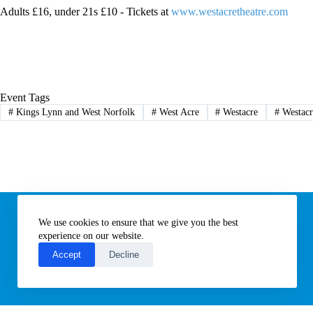
Adults £16, under 21s £10 - Tickets at
www.westacretheatre.com
Event Tags
#
Kings Lynn and West Norfolk
#
West Acre
#
Westacre
#
Westacr
Information
We use cookies to ensure that we give you the best
Subscribe to our newsletter
Contact us
experience on our website.
About All Things Norfolk
Accept
Decline
Terms of Use / Privacy Notice
Cookies