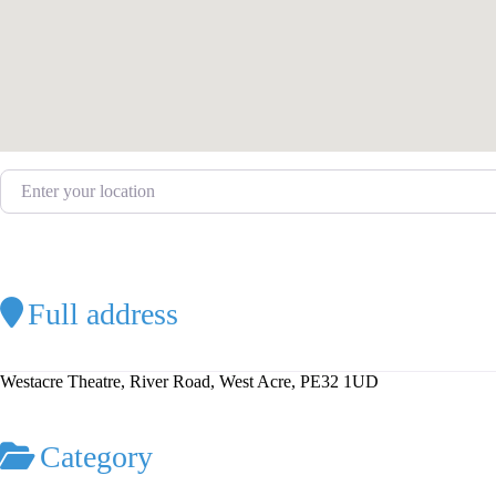
Enter your location
Full address
Westacre Theatre, River Road, West Acre, PE32 1UD
Category