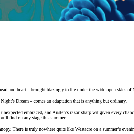
head and heart – brought blazingly to life under the wide open skies of 
Night’s Dream – comes an adaptation that is anything but ordinary.
 unexpected embraced, and Austen’s razor-sharp wit given every chance 
ou’ll find on any stage this summer.
canopy. There is truly nowhere quite like Westacre on a summer’s eveni