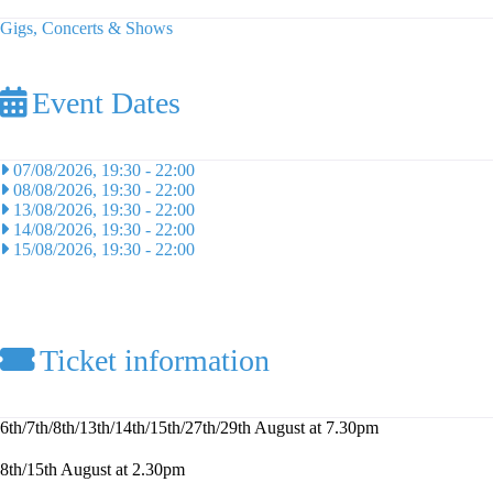
Gigs, Concerts & Shows
Event Dates
07/08/2026, 19:30
-
22:00
08/08/2026, 19:30
-
22:00
13/08/2026, 19:30
-
22:00
14/08/2026, 19:30
-
22:00
15/08/2026, 19:30
-
22:00
Ticket information
6th/7th/8th/13th/14th/15th/27th/29th August at 7.30pm
8th/15th August at 2.30pm