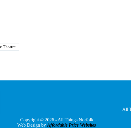
e Theatre
All 
Copyright © 2026 - All Things Norfolk
Web Design by
Affordable Price Websites
Privacy Policy