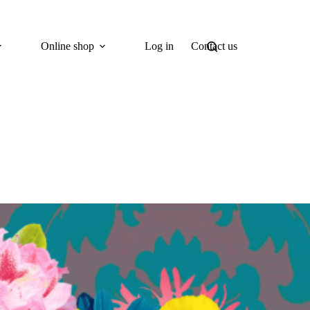
Online shop
Log in
Contact us