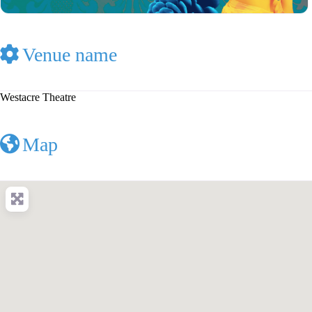
Venue name
Westacre Theatre
Map