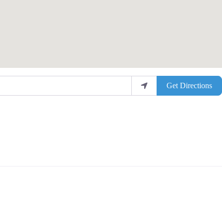
Get Directions