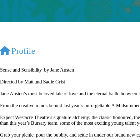
Profile
Sense and Sensibility by Jane Austen
Directed by Matt and Sadie Grist
Jane Austen’s most beloved tale of love and the eternal battle between 
From the creative minds behind last year’s unforgettable A Midsummer 
Expect Westacre Theatre’s signature alchemy: the classic honoured, the
than this year’s Bursary team, some of the most exciting young talent y
Grab your picnic, pour the bubbly, and settle in under our brand new 