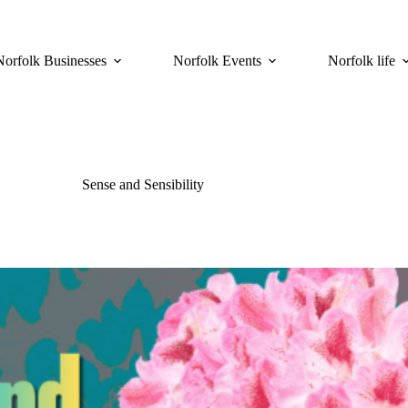
Norfolk Businesses
Norfolk Events
Norfolk life
Sense and Sensibility