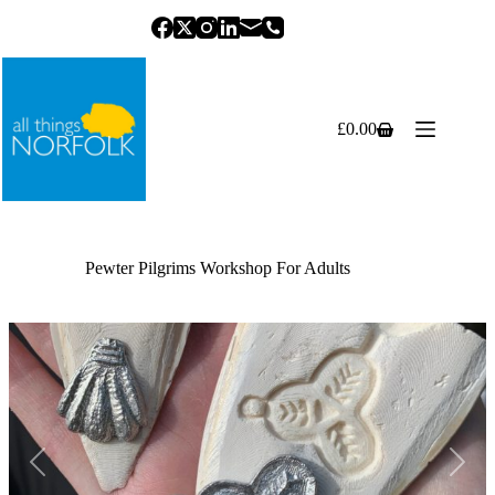
Skip
to
content
£
0.00
Shopping
cart
Pewter Pilgrims Workshop For Adults
Previous
Next