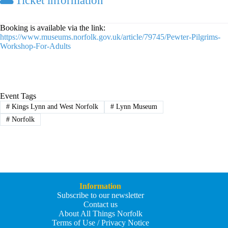
Ticket information
Booking is available via the link:
https://www.museums.norfolk.gov.uk/article/79745/Pewter-Pilgrims-
Workshop-For-Adults
Event Tags
#
Kings Lynn and West Norfolk
#
Lynn Museum
#
Norfolk
Information
Subscribe to our newsletter
Contact us
About All Things Norfolk
Terms of Use / Privacy Notice