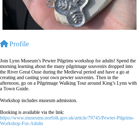
Profile
Join Lynn Museum’s Pewter Pilgrims workshop for adults! Spend the
morning learning about the many pilgrimage souvenirs dropped into
the River Great Ouse during the Medieval period and have a go at
creating and casting your own pewter souvenirs. Then in the
afternoon, go on a Pilgrimage Walking Tour around King’s Lynn with
a Town Guide.
Workshop includes museum admission.
Booking is available via the link:
https://www.museums.norfolk.gov.uk/article/79745/Pewter-Pilgrims-
Workshop-For-Adults