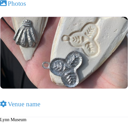
Photos
Venue name
Lynn Museum