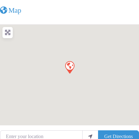
Map
Enter your location
Get Directions