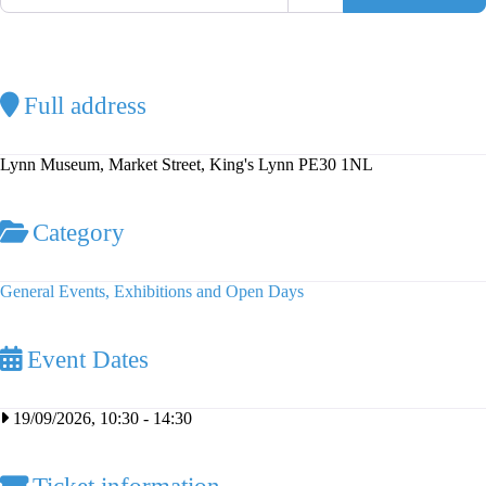
Full address
Lynn Museum, Market Street, King's Lynn PE30 1NL
Category
General Events, Exhibitions and Open Days
Event Dates
19/09/2026, 10:30
-
14:30