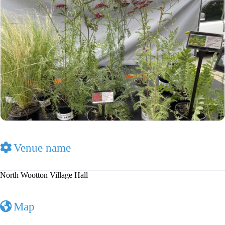
Venue name
North Wootton Village Hall
Map