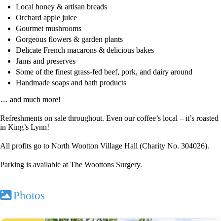
Local honey & artisan breads
Orchard apple juice
Gourmet mushrooms
Gorgeous flowers & garden plants
Delicate French macarons & delicious bakes
Jams and preserves
Some of the finest grass-fed beef, pork, and dairy around
Handmade soaps and bath products
… and much more!
Refreshments on sale throughout. Even our coffee’s local – it’s roasted
in King’s Lynn!
All profits go to North Wootton Village Hall (Charity No. 304026).
Parking is available at The Woottons Surgery.
Photos