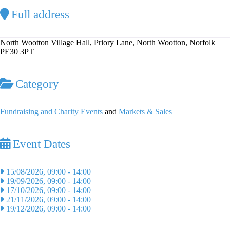
Full address
North Wootton Village Hall, Priory Lane, North Wootton, Norfolk
PE30 3PT
Category
Fundraising and Charity Events
and
Markets & Sales
Event Dates
15/08/2026, 09:00
-
14:00
19/09/2026, 09:00
-
14:00
17/10/2026, 09:00
-
14:00
21/11/2026, 09:00
-
14:00
19/12/2026, 09:00
-
14:00