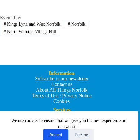
Event Tags
#
Kings Lynn and West Norfolk
#
Norfolk
#
North Wootton Village Hall
Information
Subscribe to our newsletter
Contact us
About All Things Norfolk
Terms of Use / Privacy Notice
Cookies
Services
Add an Event
We use cookies to ensure that we give you the best experience on
Add your business
Submit an article
our website.
All Things Holiday and Travel
Accept
Decline
Copyright © 2026 - All Things Norfolk