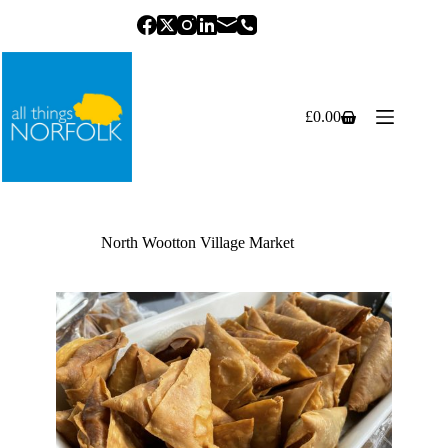
Skip
to
content
£
0.00
Shopping
cart
North Wootton Village Market
Previous
Next