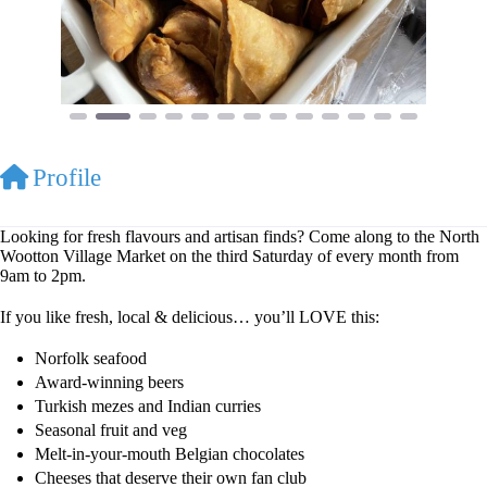
Profile
Looking for fresh flavours and artisan finds? Come along to the North
Wootton Village Market on the third Saturday of every month from
9am to 2pm.
If you like fresh, local & delicious… you’ll LOVE this:
Norfolk seafood
Award-winning beers
Turkish mezes and Indian curries
Seasonal fruit and veg
Melt-in-your-mouth Belgian chocolates
Cheeses that deserve their own fan club