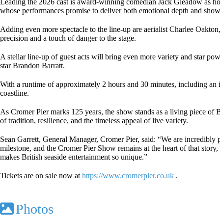
Leading the 2026 cast is award-winning comedian Jack Gleadow as host,
whose performances promise to deliver both emotional depth and sho
Adding even more spectacle to the line-up are aerialist Charlee Oakton
precision and a touch of danger to the stage.
A stellar line-up of guest acts will bring even more variety and star 
star Brandon Barratt.
With a runtime of approximately 2 hours and 30 minutes, including an i
coastline.
As Cromer Pier marks 125 years, the show stands as a living piece of Br
of tradition, resilience, and the timeless appeal of live variety.
Sean Garrett, General Manager, Cromer Pier, said: “We are incredibly pr
milestone, and the Cromer Pier Show remains at the heart of that story,
makes British seaside entertainment so unique.”
Tickets are on sale now at
https://www.cromerpier.co.uk
.
Photos