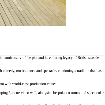
 anniversary of the pier and its enduring legacy of British seaside
h comedy, music, dance and spectacle, continuing a tradition that has
rm with world-class production values.
opping 8-metre video wall, alongside bespoke costumes and spectacular