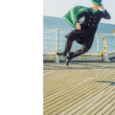
Previous