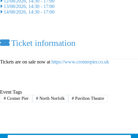
12/08/2026, 14:30
-
17:00
13/08/2026, 14:30
-
17:00
14/08/2026, 14:30
-
17:00
Ticket information
Tickets are on sale now at
https://www.cromerpier.co.uk
Event Tags
#
Cromer Pier
#
North Norfolk
#
Pavilion Theatre