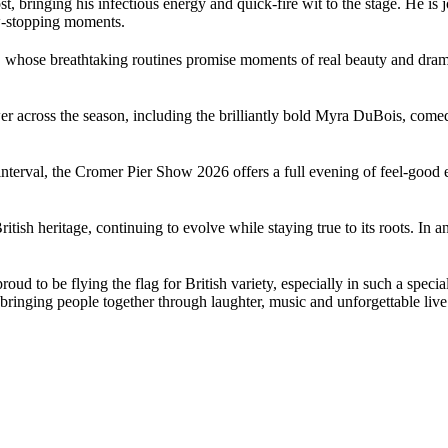
 bringing his infectious energy and quick-fire wit to the stage. He i
w-stopping moments.
, whose breathtaking routines promise moments of real beauty and drama
power across the season, including the brilliantly bold Myra DuBois, c
nterval, the Cromer Pier Show 2026 offers a full evening of feel-good 
itish heritage, continuing to evolve while staying true to its roots. In
oud to be flying the flag for British variety, especially in such a spec
 bringing people together through laughter, music and unforgettable live