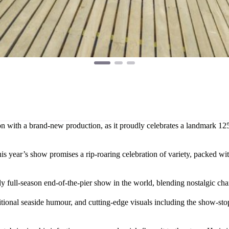
 with a brand-new production, as it proudly celebrates a landmark 125th
s year’s show promises a rip-roaring celebration of variety, packed wit
full-season end-of-the-pier show in the world, blending nostalgic cha
tional seaside humour, and cutting-edge visuals including the show-st