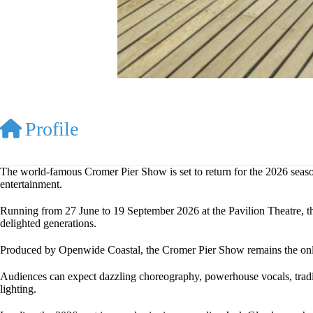
Profile
The world-famous Cromer Pier Show is set to return for the 2026 season
entertainment.
Running from 27 June to 19 September 2026 at the Pavilion Theatre, thi
delighted generations.
Produced by Openwide Coastal, the Cromer Pier Show remains the only 
Audiences can expect dazzling choreography, powerhouse vocals, tradi
lighting.