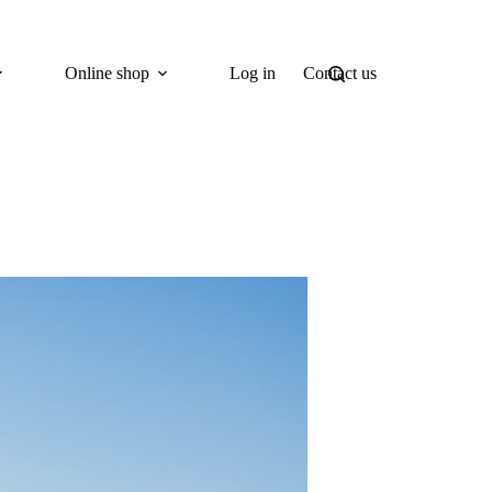
Online shop
Log in
Contact us