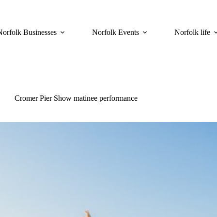
Norfolk Businesses
Norfolk Events
Norfolk life
Cromer Pier Show matinee performance