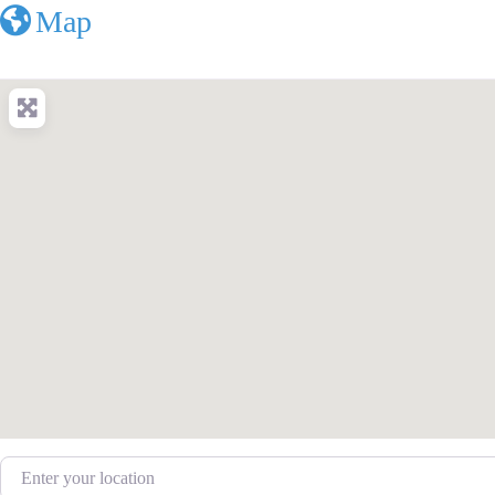
Map
Enter your location