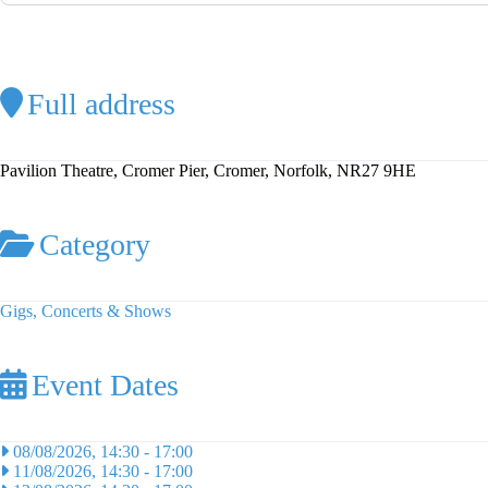
Full address
Pavilion Theatre, Cromer Pier, Cromer, Norfolk, NR27 9HE
Category
Gigs, Concerts & Shows
Event Dates
08/08/2026, 14:30
-
17:00
11/08/2026, 14:30
-
17:00