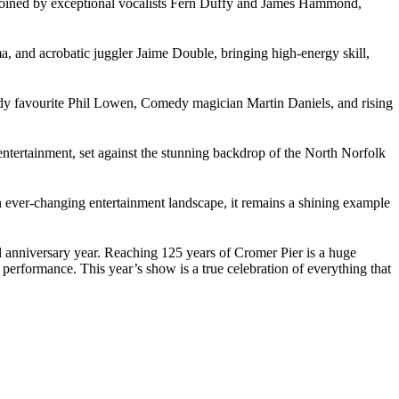
s joined by exceptional vocalists Fern Duffy and James Hammond,
, and acrobatic juggler Jaime Double, bringing high-energy skill,
omedy favourite Phil Lowen, Comedy magician Martin Daniels, and rising
entertainment, set against the stunning backdrop of the North Norfolk
 an ever-changing entertainment landscape, it remains a shining example
ial anniversary year. Reaching 125 years of Cromer Pier is a huge
 performance. This year’s show is a true celebration of everything that