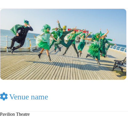
Venue name
Pavilion Theatre