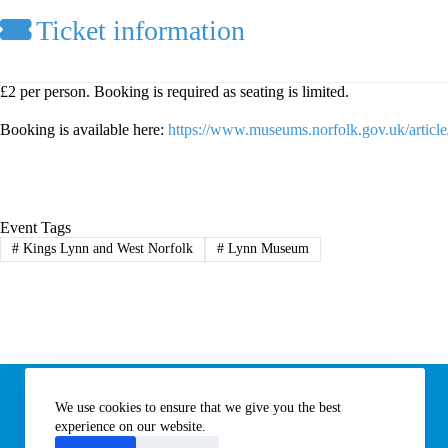
Ticket information
£2 per person. Booking is required as seating is limited.
Booking is available here:
https://www.museums.norfolk.gov.uk/articl
Event Tags
#
Kings Lynn and West Norfolk
#
Lynn Museum
Information
We use cookies to ensure that we give you the best
Subscribe to our newsletter
Contact us
experience on our website.
About All Things Norfolk