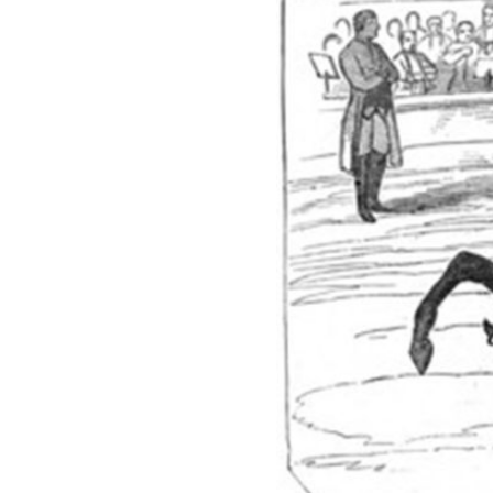
Previous