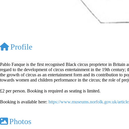
Profile
Pablo Fanque is the first recognised Black circus proprietor in Britai
regard to the development of circus entertainment in the 19th century; th
the growth of circus as an entertainment form and its contribution to pop
towards women and children performance in the circus; the role of prej
£2 per person. Booking is required as seating is limited.
Booking is available here:
https://www.museums.norfolk.gov.uk/artic
Photos