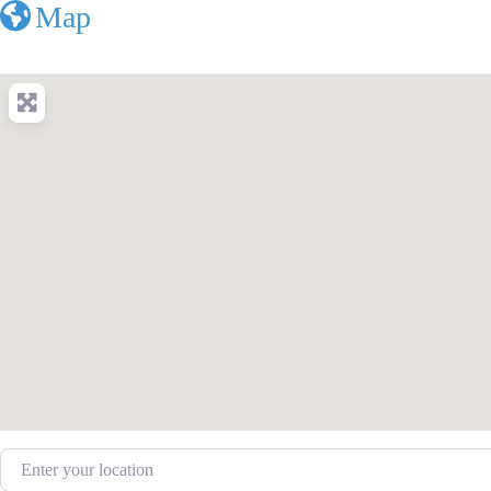
Map
Enter your location