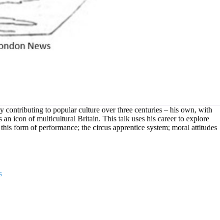
 contributing to popular culture over three centuries – his own, with
 an icon of multicultural Britain. This talk uses his career to explore
of this form of performance; the circus apprentice system; moral attitudes
s