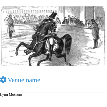
Venue name
Lynn Museum