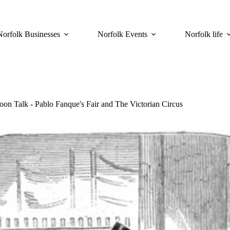
Norfolk Businesses
Norfolk Events
Norfolk life
oon Talk - Pablo Fanque's Fair and The Victorian Circus