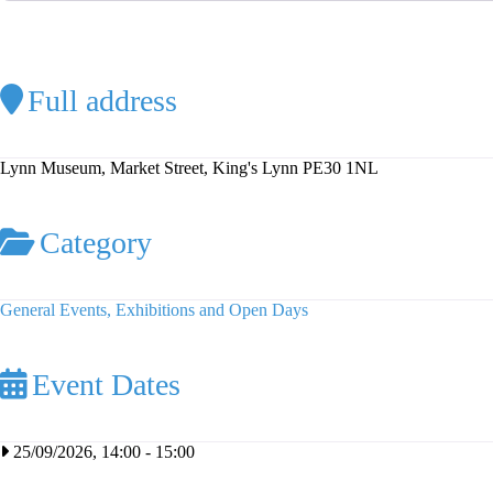
Full address
Lynn Museum, Market Street, King's Lynn PE30 1NL
Category
General Events, Exhibitions and Open Days
Event Dates
25/09/2026, 14:00
-
15:00