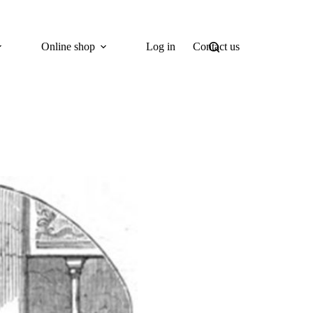
Online shop
Log in
Contact us