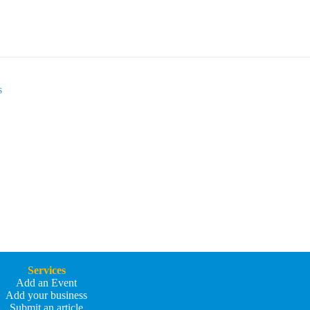
s
Services
Add an Event
Add your business
Submit an article