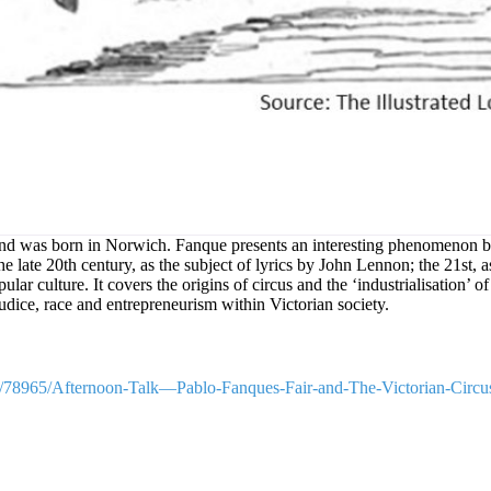
n and was born in Norwich. Fanque presents an interesting phenomenon by
e late 20th century, as the subject of lyrics by John Lennon; the 21st, as
ular culture. It covers the origins of circus and the ‘industrialisation’ 
udice, race and entrepreneurism within Victorian society.
le/78965/Afternoon-Talk—Pablo-Fanques-Fair-and-The-Victorian-Circu