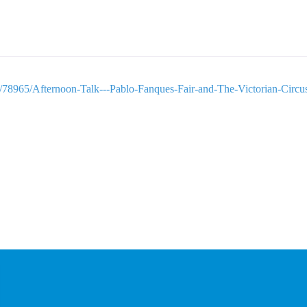
e/78965/Afternoon-Talk---Pablo-Fanques-Fair-and-The-Victorian-Circu