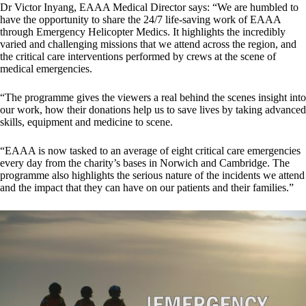
Dr Victor Inyang, EAAA Medical Director says: “We are humbled to
have the opportunity to share the 24/7 life-saving work of EAAA
through Emergency Helicopter Medics. It highlights the incredibly
varied and challenging missions that we attend across the region, and
the critical care interventions performed by crews at the scene of
medical emergencies.
“The programme gives the viewers a real behind the scenes insight into
our work, how their donations help us to save lives by taking advanced
skills, equipment and medicine to scene.
“EAAA is now tasked to an average of eight critical care emergencies
every day from the charity’s bases in Norwich and Cambridge. The
programme also highlights the serious nature of the incidents we attend
and the impact that they can have on our patients and their families.”