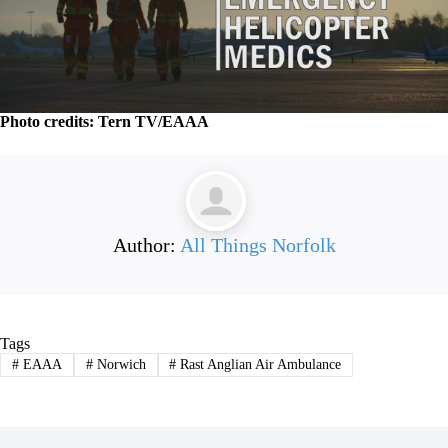
Photo credits: Tern TV/EAAA
Author:
All Things Norfolk
Tags
#
EAAA
#
Norwich
#
Rast Anglian Air Ambulance