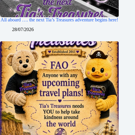
All aboard …. the next Tia’s Treasures adventure begins here!
28/07/2026