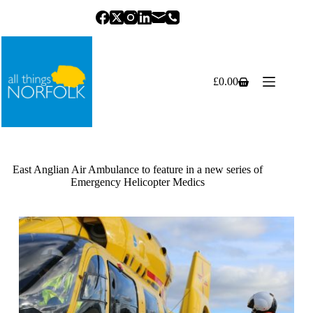
Skip
to
content
£
0.00
Shopping
cart
East Anglian Air Ambulance to feature in a new series of
Emergency Helicopter Medics