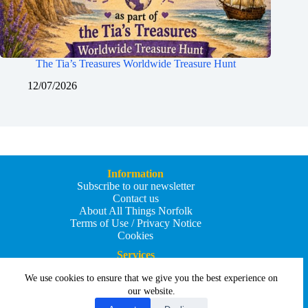
The Tia’s Treasures Worldwide Treasure Hunt
12/07/2026
Information
Subscribe to our newsletter
Contact us
About All Things Norfolk
Terms of Use / Privacy Notice
Cookies
Services
Add an Event
We use cookies to ensure that we give you the best experience on
Add your business
Submit an article
our website.
All Things Holiday and Travel