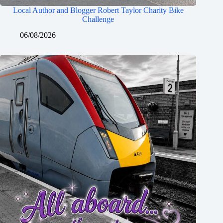
Local Author and Blogger Robert Taylor Charity Bike
Challenge
06/08/2026