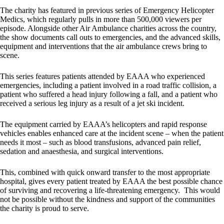
The charity has featured in previous series of Emergency Helicopter
Medics, which regularly pulls in more than 500,000 viewers per
episode. Alongside other Air Ambulance charities across the country,
the show documents call outs to emergencies, and the advanced skills,
equipment and interventions that the air ambulance crews bring to
scene.
This series features patients attended by EAAA who experienced
emergencies, including a patient involved in a road traffic collision, a
patient who suffered a head injury following a fall, and a patient who
received a serious leg injury as a result of a jet ski incident.
The equipment carried by EAAA’s helicopters and rapid response
vehicles enables enhanced care at the incident scene – when the patient
needs it most – such as blood transfusions, advanced pain relief,
sedation and anaesthesia, and surgical interventions.
This, combined with quick onward transfer to the most appropriate
hospital, gives every patient treated by EAAA the best possible chance
of surviving and recovering a life-threatening emergency. This would
not be possible without the kindness and support of the communities
the charity is proud to serve.