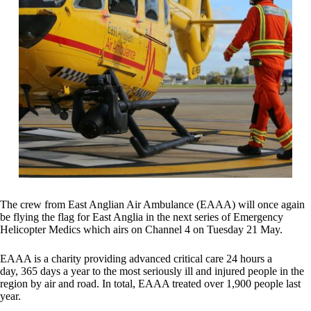
The crew from East Anglian Air Ambulance (EAAA) will once again
be flying the flag for East Anglia in the next series of Emergency
Helicopter Medics which airs on Channel 4 on Tuesday 21 May.
EAAA is a charity providing advanced critical care 24 hours a
day,
365 days a year to the most seriously ill and injured people in the
region by air and road. In total, EAAA treated over 1,900 people last
year.