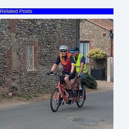
Related Posts