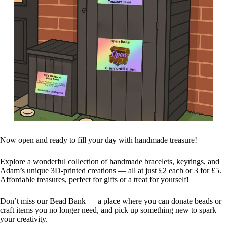
Now open and ready to fill your day with handmade treasure!
Explore a wonderful collection of handmade bracelets, keyrings, and
Adam’s unique 3D-printed creations — all at just £2 each or 3 for £5.
Affordable treasures, perfect for gifts or a treat for yourself!
Don’t miss our Bead Bank — a place where you can donate beads or
craft items you no longer need, and pick up something new to spark
your creativity.