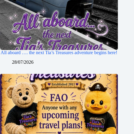
All aboard …. the next Tia’s Treasures adventure begins here!
28/07/2026