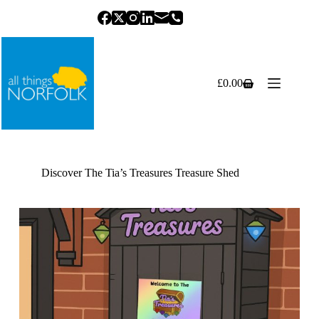
Skip
to
content
£
0.00
Shopping
cart
Discover The Tia’s Treasures Treasure Shed