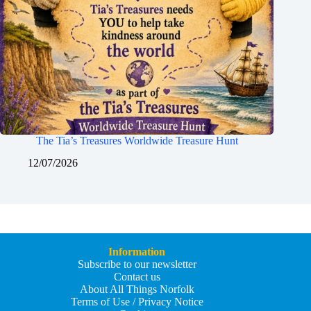
The Tia’s Treasures Worldwide Treasure Hunt
12/07/2026
Information
Subscribe to our newsletter
Contact us
About All Things Norfolk
Terms of Use / Privacy Notice