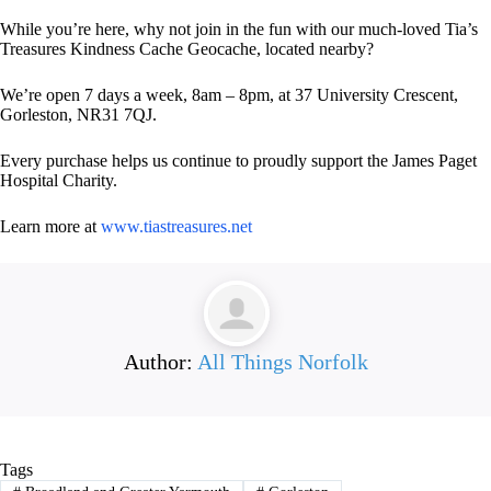
While you’re here, why not join in the fun with our much-loved Tia’s
Treasures Kindness Cache Geocache, located nearby?
We’re open 7 days a week, 8am – 8pm, at 37 University Crescent,
Gorleston, NR31 7QJ.
Every purchase helps us continue to proudly support the James Paget
Hospital Charity.
Learn more at
www.tiastreasures.net
Author:
All Things Norfolk
Tags