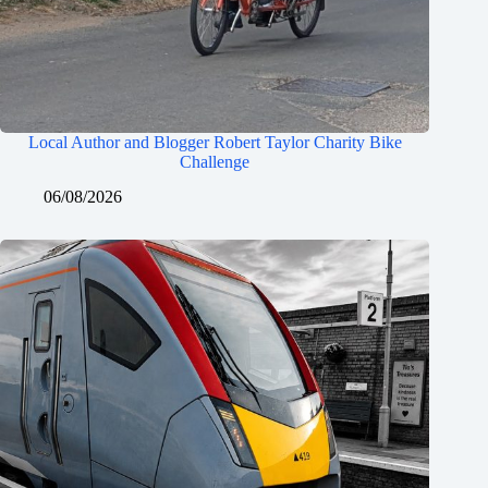
Local Author and Blogger Robert Taylor Charity Bike
Challenge
06/08/2026