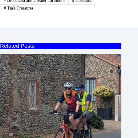
#
Broadland and Greater Yarmouth
#
Gorleston
#
Tia's Treasures
Related Posts