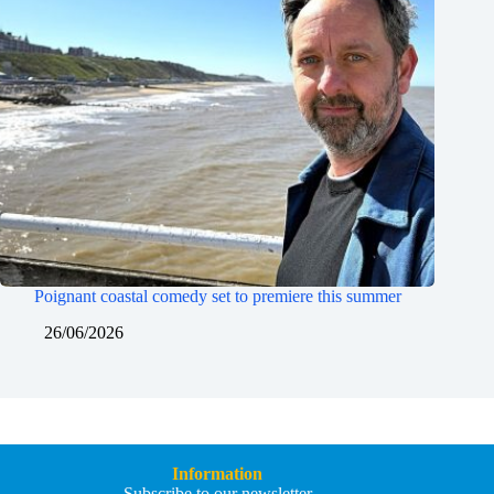
Poignant coastal comedy set to premiere this summer
26/06/2026
Information
Subscribe to our newsletter