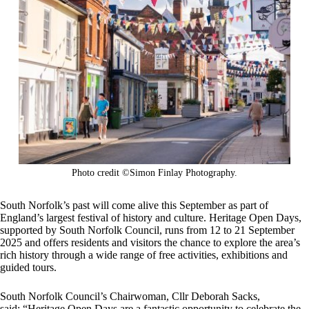
Photo credit ©Simon Finlay Photography.
South Norfolk’s past will come alive this September as part of
England’s largest festival of history and culture. Heritage Open Days,
supported by South Norfolk Council, runs from 12 to 21 September
2025 and offers residents and visitors the chance to explore the area’s
rich history through a wide range of free activities, exhibitions and
guided tours.
South Norfolk Council’s Chairwoman, Cllr Deborah Sacks,
said: “Heritage Open Days are a fantastic opportunity to celebrate the