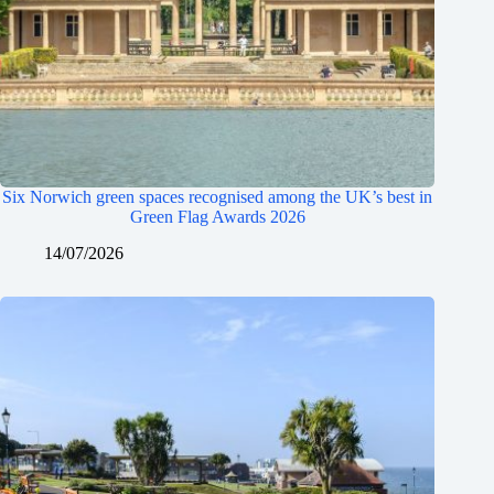
Six Norwich green spaces recognised among the UK’s best in
Green Flag Awards 2026
14/07/2026