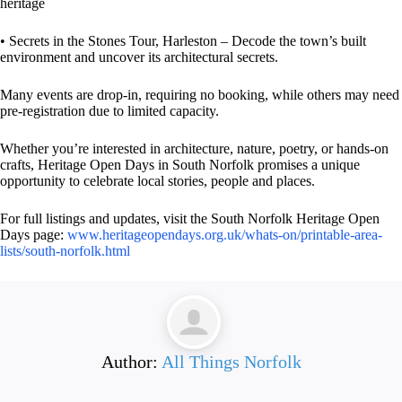
heritage
• Secrets in the Stones Tour, Harleston – Decode the town’s built
environment and uncover its architectural secrets.
Many events are drop-in, requiring no booking, while others may need
pre-registration due to limited capacity.
Whether you’re interested in architecture, nature, poetry, or hands-on
crafts, Heritage Open Days in South Norfolk promises a unique
opportunity to celebrate local stories, people and places.
For full listings and updates, visit the South Norfolk Heritage Open
Days page:
www.heritageopendays.org.uk/whats-on/printable-area-
lists/south-norfolk.html
Author:
All Things Norfolk