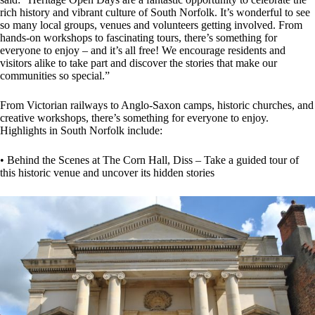
rich history and vibrant culture of South Norfolk. It’s wonderful to see
so many local groups, venues and volunteers getting involved. From
hands-on workshops to fascinating tours, there’s something for
everyone to enjoy – and it’s all free! We encourage residents and
visitors alike to take part and discover the stories that make our
communities so special.”
From Victorian railways to Anglo-Saxon camps, historic churches, and
creative workshops, there’s something for everyone to enjoy.
Highlights in South Norfolk include:
• Behind the Scenes at The Corn Hall, Diss – Take a guided tour of
this historic venue and uncover its hidden stories