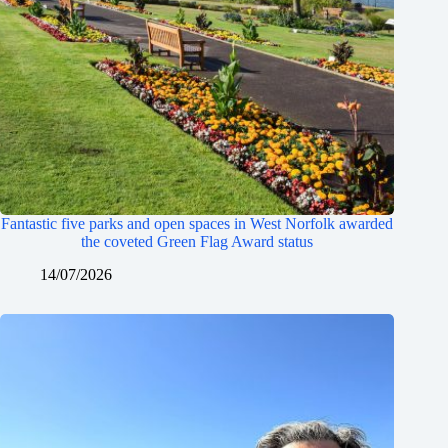
Fantastic five parks and open spaces in West Norfolk awarded
the coveted Green Flag Award status
14/07/2026