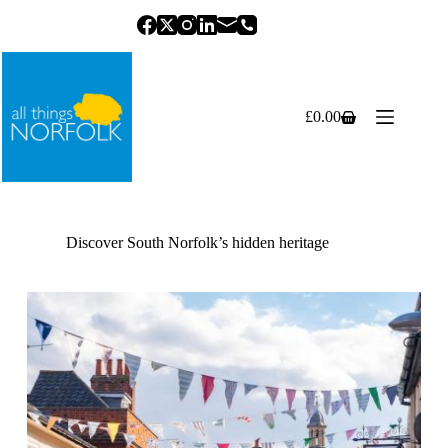
Skip
to
content
£
0.00
Shopping
cart
Discover South Norfolk’s hidden heritage