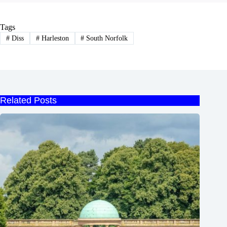
Tags
#
Diss
#
Harleston
#
South Norfolk
Related Posts