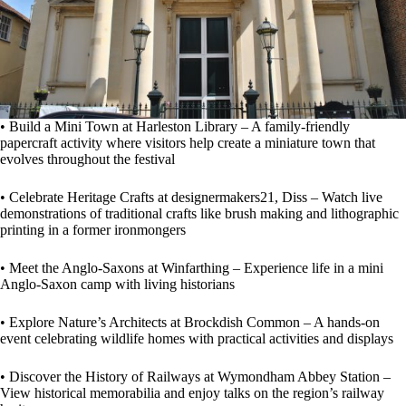
• Build a Mini Town at Harleston Library – A family-friendly
papercraft activity where visitors help create a miniature town that
evolves throughout the festival
• Celebrate Heritage Crafts at designermakers21, Diss – Watch live
demonstrations of traditional crafts like brush making and lithographic
printing in a former ironmongers
• Meet the Anglo-Saxons at Winfarthing – Experience life in a mini
Anglo-Saxon camp with living historians
• Explore Nature’s Architects at Brockdish Common – A hands-on
event celebrating wildlife homes with practical activities and displays
• Discover the History of Railways at Wymondham Abbey Station –
View historical memorabilia and enjoy talks on the region’s railway