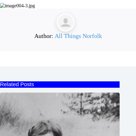
Author:
All Things Norfolk
Related Posts