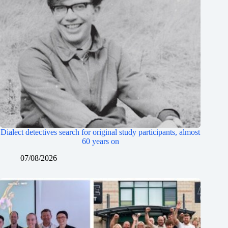
Dialect detectives search for original study participants, almost
60 years on
07/08/2026