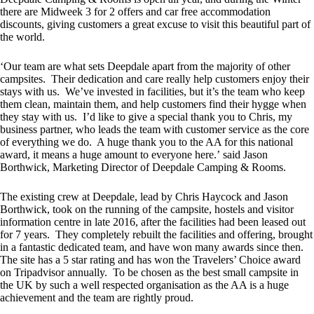
there are Midweek 3 for 2 offers and car free accommodation
discounts, giving customers a great excuse to visit this beautiful part of
the world.
‘Our team are what sets Deepdale apart from the majority of other
campsites. Their dedication and care really help customers enjoy their
stays with us. We’ve invested in facilities, but it’s the team who keep
them clean, maintain them, and help customers find their hygge when
they stay with us. I’d like to give a special thank you to Chris, my
business partner, who leads the team with customer service as the core
of everything we do. A huge thank you to the AA for this national
award, it means a huge amount to everyone here.’ said Jason
Borthwick, Marketing Director of Deepdale Camping & Rooms.
The existing crew at Deepdale, lead by Chris Haycock and Jason
Borthwick, took on the running of the campsite, hostels and visitor
information centre in late 2016, after the facilities had been leased out
for 7 years. They completely rebuilt the facilities and offering, brought
in a fantastic dedicated team, and have won many awards since then.
The site has a 5 star rating and has won the Travelers’ Choice award
on Tripadvisor annually. To be chosen as the best small campsite in
the UK by such a well respected organisation as the AA is a huge
achievement and the team are rightly proud.