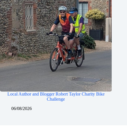
Local Author and Blogger Robert Taylor Charity Bike
Challenge
06/08/2026