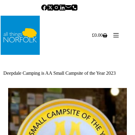
Skip
to
content
£
0.00
Shopping
cart
Deepdale Camping is AA Small Campsite of the Year 2023