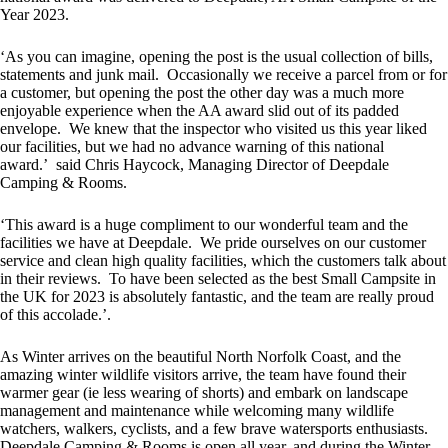
Year 2023.
‘As you can imagine, opening the post is the usual collection of bills,
statements and junk mail. Occasionally we receive a parcel from or for
a customer, but opening the post the other day was a much more
enjoyable experience when the AA award slid out of its padded
envelope. We knew that the inspector who visited us this year liked
our facilities, but we had no advance warning of this national
award.’ said Chris Haycock, Managing Director of Deepdale
Camping & Rooms.
‘This award is a huge compliment to our wonderful team and the
facilities we have at Deepdale. We pride ourselves on our customer
service and clean high quality facilities, which the customers talk about
in their reviews. To have been selected as the best Small Campsite in
the UK for 2023 is absolutely fantastic, and the team are really proud
of this accolade.’.
As Winter arrives on the beautiful North Norfolk Coast, and the
amazing winter wildlife visitors arrive, the team have found their
warmer gear (ie less wearing of shorts) and embark on landscape
management and maintenance while welcoming many wildlife
watchers, walkers, cyclists, and a few brave watersports enthusiasts.
Deepdale Camping & Rooms is open all year, and during the Winter