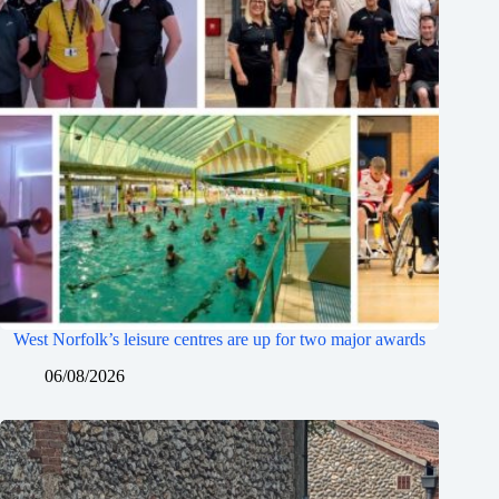
West Norfolk’s leisure centres are up for two major awards
06/08/2026