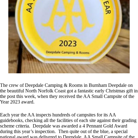
The crew of Deepdale Camping & Rooms in Burnham Deepdale on
the beautiful North Norfolk Coast got a fantastic early Christmas gift in
the post this week, when they received the AA Small Campsite of the
Year 2023 award.
Each year the AA inspects hundreds of campsites for its AA
guidebooks, checking all the facilities of each site against their grading
scheme criteria. Deepdale was awarded a 4 Pennant Gold Award
during this year’s inspection. Then quite out of the blue, a special
national award was delivered to Deepdale, AA Small Campsite of the