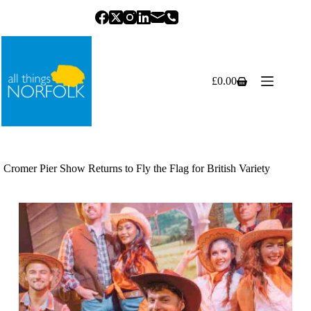
Skip
to
content
£
0.00
Shopping
cart
Cromer Pier Show Returns to Fly the Flag for British Variety