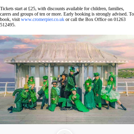
Tickets start at £25, with discounts available for children, families,
carers and groups of ten or more. Early booking is strongly advised. To
book, visit
www.cromerpier.co.uk
or call the Box Office on 01263
512495.