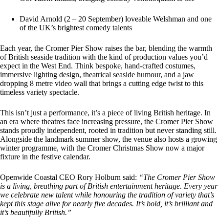
David Arnold (2 – 20 September) loveable Welshman and one
of the UK’s brightest comedy talents
Each year, the Cromer Pier Show raises the bar, blending the warmth
of British seaside tradition with the kind of production values you’d
expect in the West End. Think bespoke, hand-crafted costumes,
immersive lighting design, theatrical seaside humour, and a jaw
dropping 8 metre video wall that brings a cutting edge twist to this
timeless variety spectacle.
This isn’t just a performance, it’s a piece of living British heritage. In
an era where theatres face increasing pressure, the Cromer Pier Show
stands proudly independent, rooted in tradition but never standing still.
Alongside the landmark summer show, the venue also hosts a growing
winter programme, with the Cromer Christmas Show now a major
fixture in the festive calendar.
Openwide Coastal CEO Rory Holburn said:
“The Cromer Pier Show
is a living, breathing part of British entertainment heritage. Every year
we celebrate new talent while honouring the tradition of variety that’s
kept this stage alive for nearly five decades. It’s bold, it’s brilliant and
it’s beautifully British.”