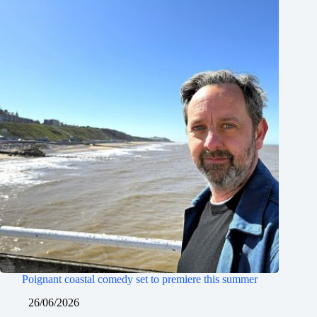
Poignant coastal comedy set to premiere this summer
26/06/2026