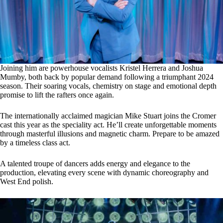
Joining him are powerhouse vocalists Kristel Herrera and Joshua
Mumby, both back by popular demand following a triumphant 2024
season. Their soaring vocals, chemistry on stage and emotional depth
promise to lift the rafters once again.
The internationally acclaimed magician Mike Stuart joins the Cromer
cast this year as the speciality act. He’ll create unforgettable moments
through masterful illusions and magnetic charm. Prepare to be amazed
by a timeless class act.
A talented troupe of dancers adds energy and elegance to the
production, elevating every scene with dynamic choreography and
West End polish.