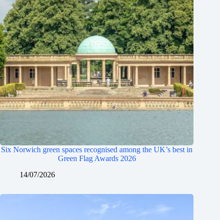
Six Norwich green spaces recognised among the UK’s best in
Green Flag Awards 2026
14/07/2026