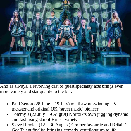
And as always, a revolving cast of guest speciality acts brings even
more variety and star quality to the bill:
Paul Zenon (28 June – 19 July) multi award-winning TV
trickster and original UK ‘street magic’ pioneer
Tommy J (22 July – 9 August) Norfolk’s own juggling dynamo
and fast-rising star of British variety
Steve Hewlett (12 – 30 August) Cromer favourite and Britain’s
Got Talent finalist, bringing comedy ventriloquism to life