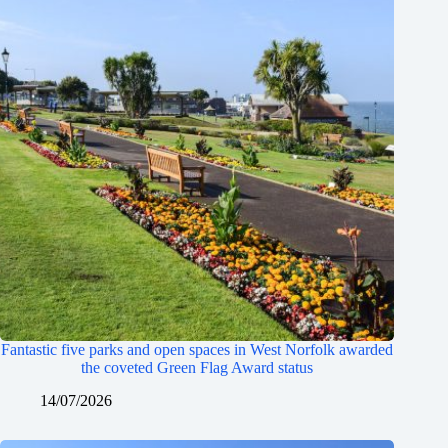
Fantastic five parks and open spaces in West Norfolk awarded
the coveted Green Flag Award status
14/07/2026