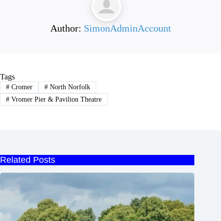
Author:
SimonAdminAccount
Tags
#
Cromer
#
North Norfolk
#
Vromer Pier & Pavilion Theatre
Related Posts