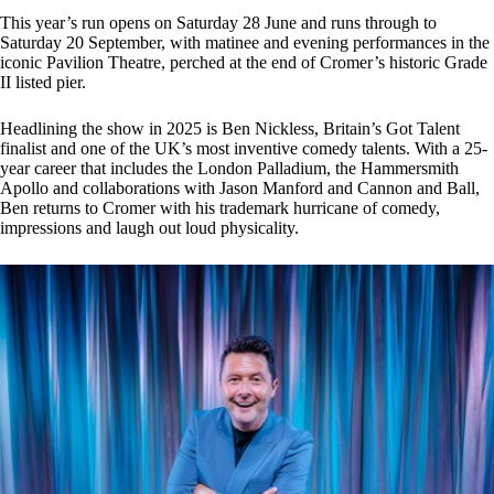
This year’s run opens on Saturday 28 June and runs through to
Saturday 20 September, with matinee and evening performances in the
iconic Pavilion Theatre, perched at the end of Cromer’s historic Grade
II listed pier.
Headlining the show in 2025 is Ben Nickless, Britain’s Got Talent
finalist and one of the UK’s most inventive comedy talents. With a 25-
year career that includes the London Palladium, the Hammersmith
Apollo and collaborations with Jason Manford and Cannon and Ball,
Ben returns to Cromer with his trademark hurricane of comedy,
impressions and laugh out loud physicality.