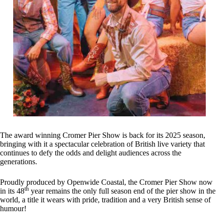
The award winning Cromer Pier Show is back for its 2025 season,
bringing with it a spectacular celebration of British live variety that
continues to defy the odds and delight audiences across the
generations.
Proudly produced by Openwide Coastal, the Cromer Pier Show now
th
in its 48
year remains the only full season end of the pier show in the
world, a title it wears with pride, tradition and a very British sense of
humour!