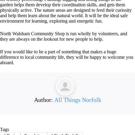
garden helps them develop their coordination skills, and gets them
physically active. The nature areas are designed to feed their curiosity
and help them learn about the natural world. It will be the ideal safe
environment for learning, exploring and energetic fun.
North Walsham Community Shop is run wholly by volunteers, and
they are always on the lookout for new people to help.
If you would like to be a part of something that makes a huge
difference to local community life, they will be happy to welcome you
aboard.
Author:
All Things Norfolk
Tags