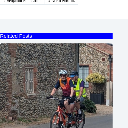
#
Benjamin Foundation
#
North Norfolk
Related Posts