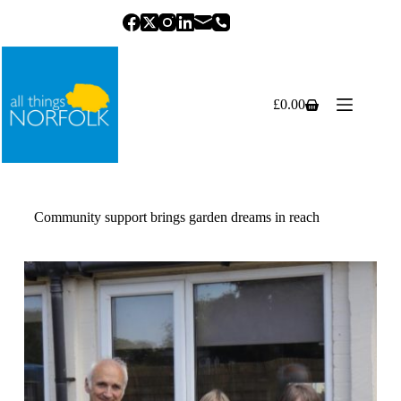
Skip
to
content
£
0.00
Shopping
cart
Community support brings garden dreams in reach