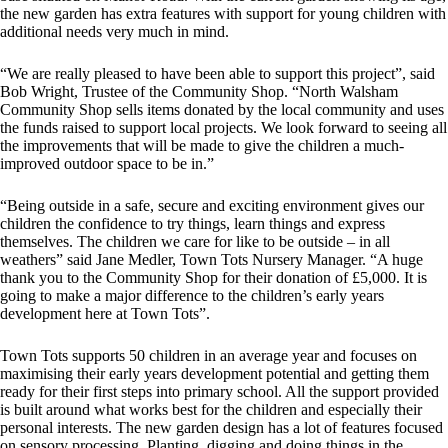
the new garden has extra features with support for young children with
additional needs very much in mind.
“We are really pleased to have been able to support this project”, said
Bob Wright, Trustee of the Community Shop. “North Walsham
Community Shop sells items donated by the local community and uses
the funds raised to support local projects. We look forward to seeing all
the improvements that will be made to give the children a much-
improved outdoor space to be in.”
“Being outside in a safe, secure and exciting environment gives our
children the confidence to try things, learn things and express
themselves. The children we care for like to be outside – in all
weathers” said Jane Medler, Town Tots Nursery Manager. “A huge
thank you to the Community Shop for their donation of £5,000. It is
going to make a major difference to the children’s early years
development here at Town Tots”.
Town Tots supports 50 children in an average year and focuses on
maximising their early years development potential and getting them
ready for their first steps into primary school. All the support provided
is built around what works best for the children and especially their
personal interests. The new garden design has a lot of features focused
on sensory processing. Planting, digging and doing things in the