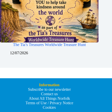
The Tia’s Treasures Worldwide Treasure Hunt
12/07/2026
Information
Subscribe to our newsletter
Contact us
About All Things Norfolk
Terms of Use / Privacy Notice
Cookies