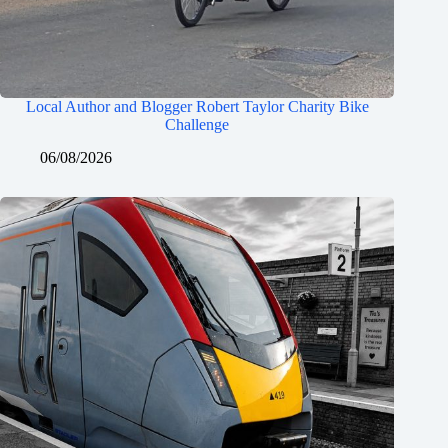
Local Author and Blogger Robert Taylor Charity Bike
Challenge
06/08/2026