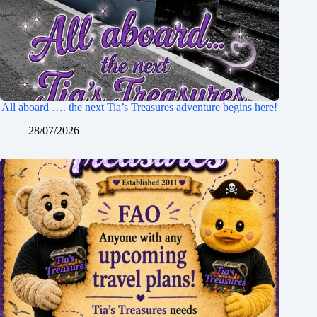
All aboard …. the next Tia’s Treasures adventure begins here!
28/07/2026