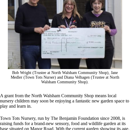
Bob Wright (Trustee at North Walsham Community Shop), Jane
Medler (Town Tots Nurser) and Diana Velhagen (Trustee at North
Walsham Community Shop).
A grant from the North Walsham Community Shop means local
nursery children may soon be enjoying a fantastic new garden space to
play and learn in.
Town Tots Nursery, run by The Benjamin Foundation since 2008, is
raising funds for a brand-new sensory, food and wildlife garden at its
base situated on Manor Road. With the current garden showing its age,