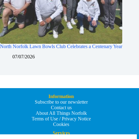
North Norfolk Lawn Bowls Club Celebrates a Centenary Year
07/07/2026
Information
Subscribe to our newsletter
Contact us
About All Things Norfolk
Terms of Use / Privacy Notice
Cookies
Services
Add an Event