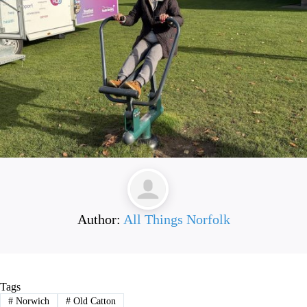
Author:
All Things Norfolk
Tags
#
Norwich
#
Old Catton