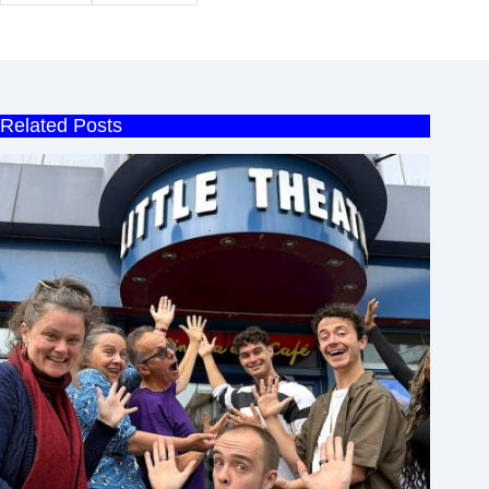
Related Posts