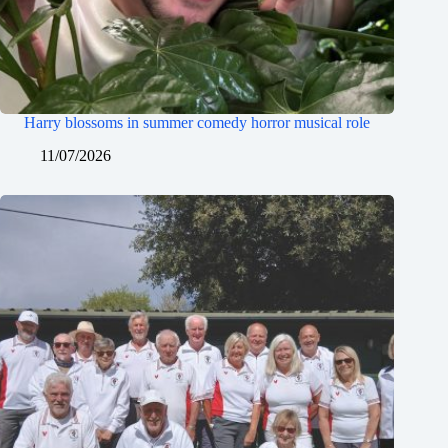
Harry blossoms in summer comedy horror musical role
11/07/2026