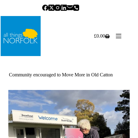
Skip
to
content
£
0.00
Shopping
cart
Community encouraged to Move More in Old Catton