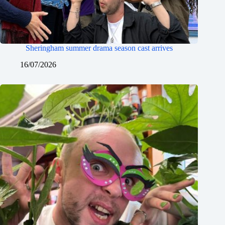
Sheringham summer drama season cast arrives
16/07/2026