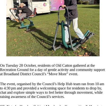
On Tuesday 28 October, residents of Old Catton gathered at the
Recreation Ground for a day of gentle activity and community support
at Broadland District Council’s “Move More” event.
The event, organised by the Council’s Help Hub team ran from 10 am
to 4:30 pm and provided a welcoming space for residents to drop by,
chat and explore simple ways to feel better through movement, while
raising awareness of the Council’s services.