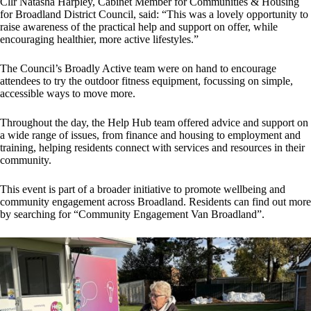
Cllr Natasha Harpley, Cabinet Member for Communities & Housing
for Broadland District Council, said: “This was a lovely opportunity to
raise awareness of the practical help and support on offer, while
encouraging healthier, more active lifestyles.”
The Council’s Broadly Active team were on hand to encourage
attendees to try the outdoor fitness equipment, focussing on simple,
accessible ways to move more.
Throughout the day, the Help Hub team offered advice and support on
a wide range of issues, from finance and housing to employment and
training, helping residents connect with services and resources in their
community.
This event is part of a broader initiative to promote wellbeing and
community engagement across Broadland. Residents can find out more
by searching for “Community Engagement Van Broadland”.