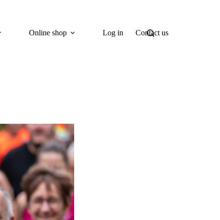
Online shop
Log in
Contact us