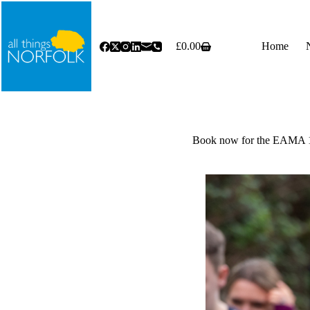
Skip
to
content
£
0.00
Home
Shopping
cart
Book now for the EAMA