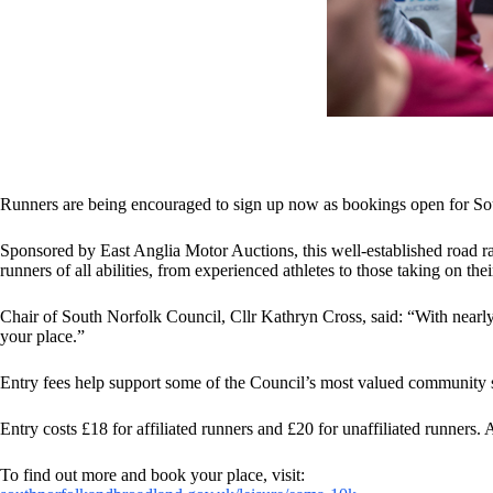
Runners are being encouraged to sign up now as bookings open for
Sponsored by East Anglia Motor Auctions, this well-established road ra
runners of all abilities, from experienced athletes to those taking on th
Chair of South Norfolk Council, Cllr Kathryn Cross, said: “With nearly 7
your place.”
Entry fees help support some of the Council’s most valued community se
Entry costs £18 for affiliated runners and £20 for unaffiliated runners.
To find out more and book your place, visit: