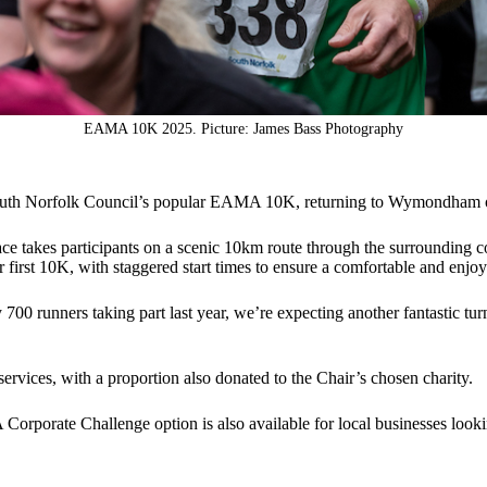
EAMA 10K 2025. Picture: James Bass Photography
 South Norfolk Council’s popular EAMA 10K, returning to Wymondha
ce takes participants on a scenic 10km route through the surrounding co
eir first 10K, with staggered start times to ensure a comfortable and enjo
00 runners taking part last year, we’re expecting another fantastic turn
rvices, with a proportion also donated to the Chair’s chosen charity.
 A Corporate Challenge option is also available for local businesses look