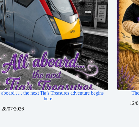
 aboard …. the next Tia’s Treasures adventure begins
The
here!
12/0
28/07/2026