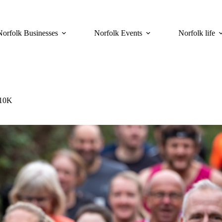
Norfolk Businesses
Norfolk Events
Norfolk life
 10K