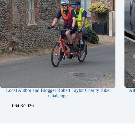
Local Author and Blogger Robert Taylor Charity Bike
All
Challenge
06/08/2026