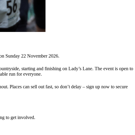
m on Sunday 22 November 2026.
untryside, starting and finishing on Lady’s Lane. The event is open to
yable run for everyone.
out. Places can sell out fast, so don’t delay – sign up now to secure
ing to get involved.