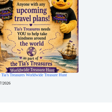
 Tia’s Treasures Worldwide Treasure Hunt
7/2026