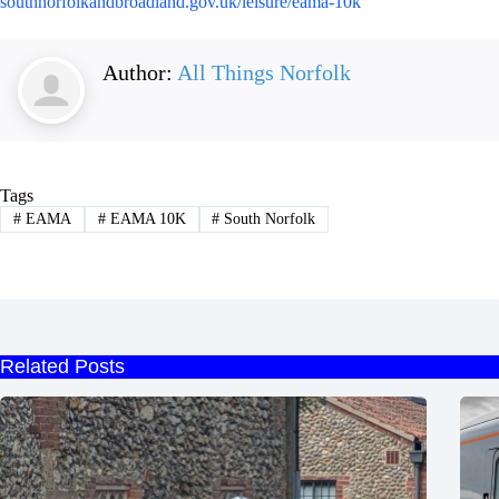
southnorfolkandbroadland.gov.uk/leisure/eama-10k
Author:
All Things Norfolk
Tags
#
EAMA
#
EAMA 10K
#
South Norfolk
Related Posts