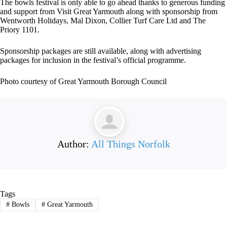
The bowls festival is only able to go ahead thanks to generous funding
and support from Visit Great Yarmouth along with sponsorship from
Wentworth Holidays, Mal Dixon, Collier Turf Care Ltd and The
Priory 1101.
Sponsorship packages are still available, along with advertising
packages for inclusion in the festival’s official programme.
Photo courtesy of Great Yarmouth Borough Council
Author:
All Things Norfolk
Tags
#
Bowls
#
Great Yarmouth