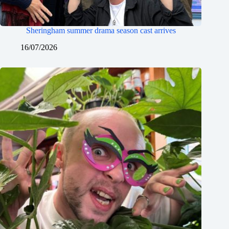
Sheringham summer drama season cast arrives
16/07/2026