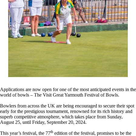
Applications are now open for one of the most anticipated events in the
world of bowls – The Visit Great Yarmouth Festival of Bowls.
Bowlers from across the UK are being encouraged to secure their spot
early for the prestigious tournament, renowned for its rich history and
superb competitive atmosphere, which takes place from Sunday,
August 25, until Friday, September 20, 2024.
th
This year’s festival, the 77
edition of the festival, promises to be the