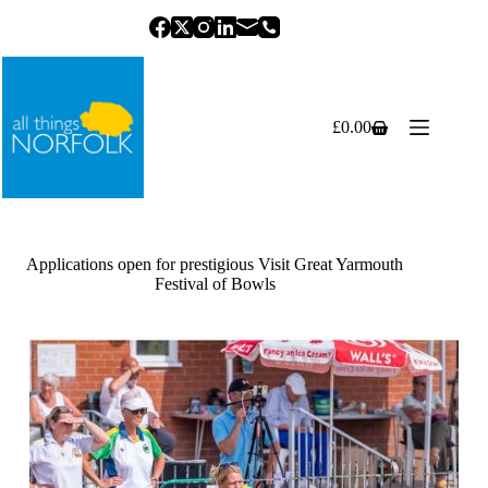
Skip
to
content
£
0.00
Shopping
cart
Applications open for prestigious Visit Great Yarmouth
Festival of Bowls