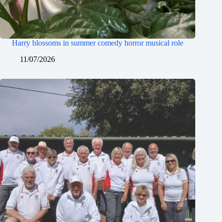
Harry blossoms in summer comedy horror musical role
11/07/2026