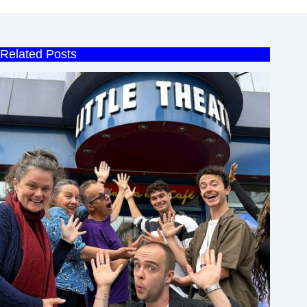
Related Posts