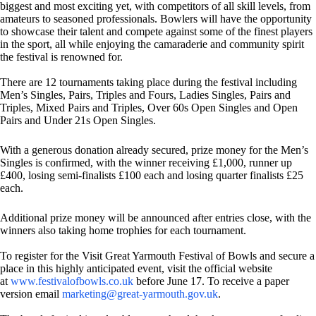
biggest and most exciting yet, with competitors of all skill levels, from
amateurs to seasoned professionals. Bowlers will have the opportunity
to showcase their talent and compete against some of the finest players
in the sport, all while enjoying the camaraderie and community spirit
the festival is renowned for.
There are 12 tournaments taking place during the festival including
Men’s Singles, Pairs, Triples and Fours, Ladies Singles, Pairs and
Triples, Mixed Pairs and Triples, Over 60s Open Singles and Open
Pairs and Under 21s Open Singles.
With a generous donation already secured, prize money for the Men’s
Singles is confirmed, with the winner receiving £1,000, runner up
£400, losing semi-finalists £100 each and losing quarter finalists £25
each.
Additional prize money will be announced after entries close, with the
winners also taking home trophies for each tournament.
To register for the Visit Great Yarmouth Festival of Bowls and secure a
place in this highly anticipated event, visit the official website
at
www.festivalofbowls.co.uk
before June 17. To receive a paper
version email
marketing@great-yarmouth.gov.uk
.