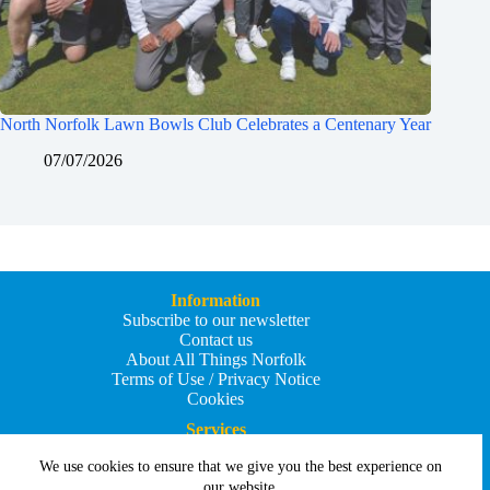
North Norfolk Lawn Bowls Club Celebrates a Centenary Year
07/07/2026
Information
Subscribe to our newsletter
Contact us
About All Things Norfolk
Terms of Use / Privacy Notice
Cookies
Services
Add an Event
We use cookies to ensure that we give you the best experience on
Add your business
Submit an article
our website.