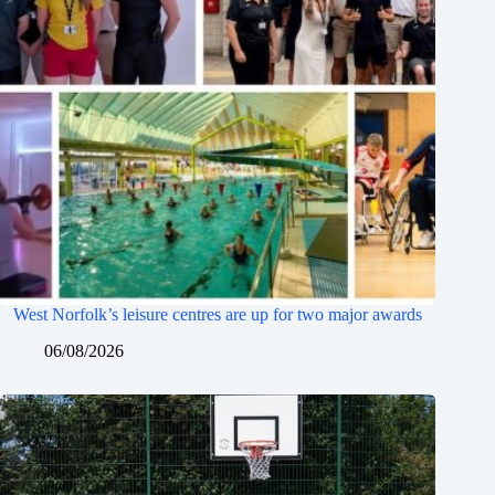
West Norfolk’s leisure centres are up for two major awards
06/08/2026