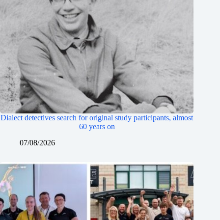
Dialect detectives search for original study participants, almost
60 years on
07/08/2026