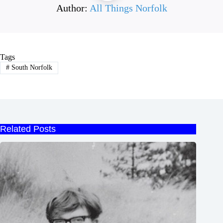
Author:
All Things Norfolk
Tags
#
South Norfolk
Related Posts