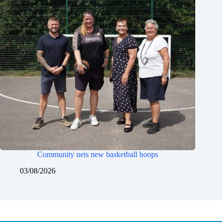
Community nets new basketball hoops
03/08/2026