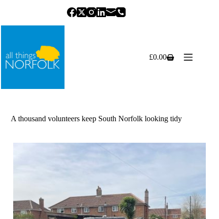
Skip
to
content
£
0.00
Shopping
cart
A thousand volunteers keep South Norfolk looking tidy