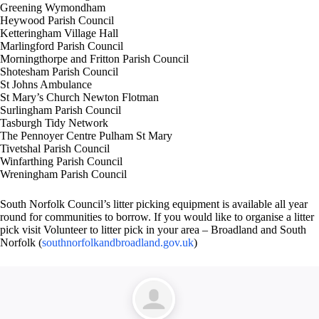
Greening Wymondham
Heywood Parish Council
Ketteringham Village Hall
Marlingford Parish Council
Morningthorpe and Fritton Parish Council
Shotesham Parish Council
St Johns Ambulance
St Mary’s Church Newton Flotman
Surlingham Parish Council
Tasburgh Tidy Network
The Pennoyer Centre Pulham St Mary
Tivetshal Parish Council
Winfarthing Parish Council
Wreningham Parish Council
South Norfolk Council’s litter picking equipment is available all year
round for communities to borrow. If you would like to organise a litter
pick visit Volunteer to litter pick in your area – Broadland and South
Norfolk (
southnorfolkandbroadland.gov.uk
)