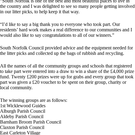
“South Norfolk is one of the best and most beautiful places to live in
the country and I was delighted to see so many people getting involved
in our litter picks, to help keep it that way.
“I’d like to say a big thank you to everyone who took part. Our
residents’ hard work makes a real difference to our communities and I
would also like to say congratulations to all of our winners.”
South Norfolk Council provided advice and the equipment needed for
the litter picks and collected up the bags of rubbish and recycling.
All the names of all the community groups and schools that registered
to take part were entered into a draw to win a share of the £4,000 prize
fund. Twenty £200 prizes were up for grabs and every group that took
part was given a £20 voucher to be spent on their group, charity or
local community.
The winning groups are as follows:
1st Wicklewood Guides
Alburgh Parish Council
Aldeby Parish Council
Barnham Broom Parish Council
Claxton Parish Council
East Carleton Village