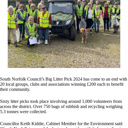
South Norfolk Council’s Big Litter Pick 2024 has come to an end with
20 local groups, clubs and associations winning £200 each to benefit
their community.
Sixty litter picks took place involving around 1,000 volunteers from
across the district. Over 750 bags of rubbish and recycling weighing
5.3 tonnes were collected.
Councillor Keith Kiddie, Cabinet Member for the Environment said: