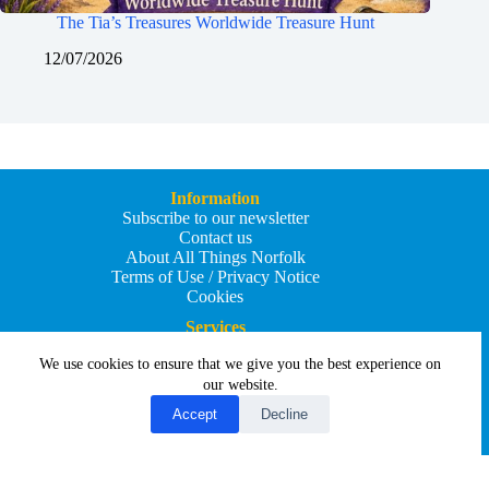
The Tia’s Treasures Worldwide Treasure Hunt
12/07/2026
Information
Subscribe to our newsletter
Contact us
About All Things Norfolk
Terms of Use / Privacy Notice
Cookies
Services
Add an Event
We use cookies to ensure that we give you the best experience on
Add your business
Submit an article
our website.
All Things Holiday and Travel
Accept
Decline
Copyright © 2026 - All Things Norfolk
Web Design by
Affordable Price Websites
Privacy Policy