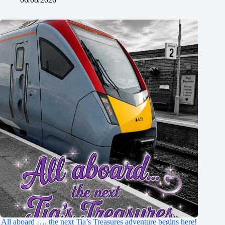
All aboard …. the next Tia’s Treasures adventure begins here!