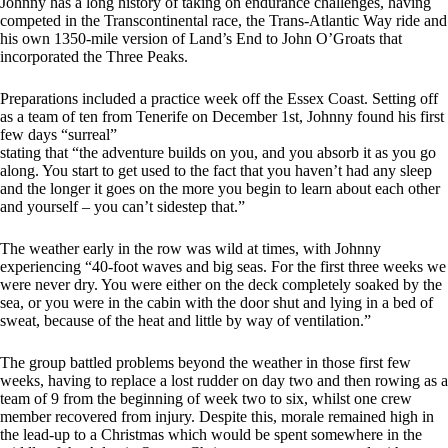
Johnny has a long history of taking on endurance challenges, having
competed in the Transcontinental race, the Trans-Atlantic Way ride and
his own 1350-mile version of Land’s End to John O’Groats that
incorporated the Three Peaks.
Preparations included a practice week off the Essex Coast. Setting off
as a team of ten from Tenerife on December 1st, Johnny found his first
few days “surreal”
stating that “the adventure builds on you, and you absorb it as you go
along. You start to get used to the fact that you haven’t had any sleep
and the longer it goes on the more you begin to learn about each other
and yourself – you can’t sidestep that.”
The weather early in the row was wild at times, with Johnny
experiencing “40-foot waves and big seas. For the first three weeks we
were never dry. You were either on the deck completely soaked by the
sea, or you were in the cabin with the door shut and lying in a bed of
sweat, because of the heat and little by way of ventilation.”
The group battled problems beyond the weather in those first few
weeks, having to replace a lost rudder on day two and then rowing as a
team of 9 from the beginning of week two to six, whilst one crew
member recovered from injury. Despite this, morale remained high in
the lead-up to a Christmas which would be spent somewhere in the