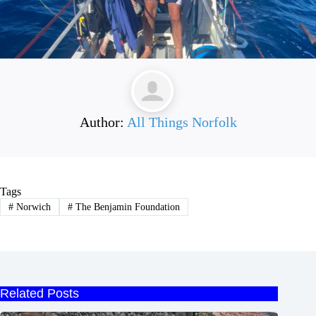
Author:
All Things Norfolk
Tags
#
Norwich
#
The Benjamin Foundation
Related Posts