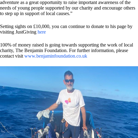
adventure as a great opportunity to raise important awareness of the
needs of young people supported by our charity and encourage others
to step up in support of local causes.”
Setting sights on £10,000, you can continue to donate to his page by
visiting JustGiving
here
100% of money raised is going towards supporting the work of local
charity, The Benjamin Foundation. For further information, please
contact visit
www.benjaminfoundation.co.uk