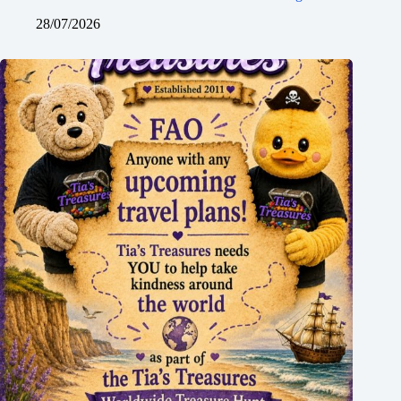
28/07/2026