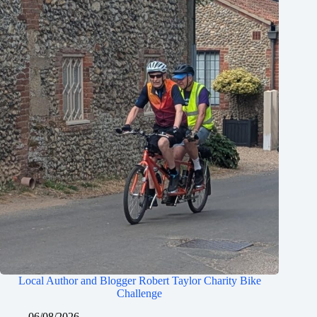
Local Author and Blogger Robert Taylor Charity Bike
Challenge
06/08/2026