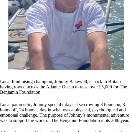
Local fundraising champion, Johnny Bakewell, is back in Britain
having rowed across the Atlantic Ocean to raise over £5,000 for The
Benjamin Foundation.
Local paramedic, Johnny spent 47 days at sea rowing 3 hours on, 3
hours off, 24 hours a day in what was a physical, psychological and
emotional challenge. The purpose of Johnny’s monumental adventure
was to support the work of The Benjamin Foundation in its 30th year.