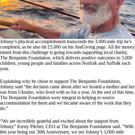
Johnny’s physical accomplishment transcends the 3,000-mile trip he’s
completed, as he also hit £5,000 on his JustGiving page. All the money
raised from this challenge is going towards supporting local charity,
The Benjamin Foundation, which delivers positive outcomes to 3,000
children, young people and families across Norfolk and Suffolk each
year.
Explaining why he chose to support The Benjamin Foundation,
Johnny said “the decision came about after we hosted a mother and her
son from Ukraine, who lived with us for a year. At the end of this time,
The Benjamin Foundation were integral in helping to source
accommodation for them and we became aware of the work that they
do.”
“We are incredibly grateful and excited about the support from
Johnny” Kirsty Pitcher, CEO at The Benjamin Foundation said. “With
this year being our 30th Anniversary, we see Johnny’s 3,000 mile