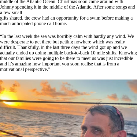
middle of the Atlantic Ocean. Christmas soon came around with
Johnny spending it in the middle of the Atlantic. After some songs and
a few small
gifts shared, the crew had an opportunity for a swim before making a
much anticipated phone call home.
“In the last week the sea was horribly calm with hardly any wind. We
were desperate to get there but getting nowhere which was really
difficult. Thankfully, in the last three days the wind got up and we
actually ended up doing multiple back-to-back 10 mile shifts. Knowing
that our families were going to be there to meet us was just incredible
and it’s amazing how important you soon realise that is from a
motivational perspective.”