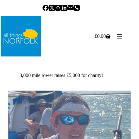
Skip
to
content
£
0.00
Shopping
cart
3,000 mile rower raises £5,000 for charity!