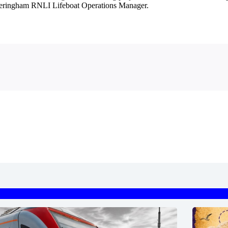
 Sheringham RNLI Lifeboat Operations Manager.