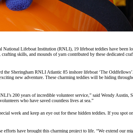
yal National Lifeboat Institution (RNLI), 19 lifeboat teddies have bee
 crafting skills, and mounds of yarn contributed by these dedicated craft
oard the Sheringham RNLI Atlantic 85 inshore lifeboat ‘The Oddfellows’
exciting new adventure. These charming teddies will be hiding througho
he RNLI’s 200 years of incredible volunteer service,” said Wendy Austin,
olunteers who have saved countless lives at sea.”
special week and keep an eye out for these hidden teddies. If you spot 
ose efforts have brought this charming project to life. “We extend our