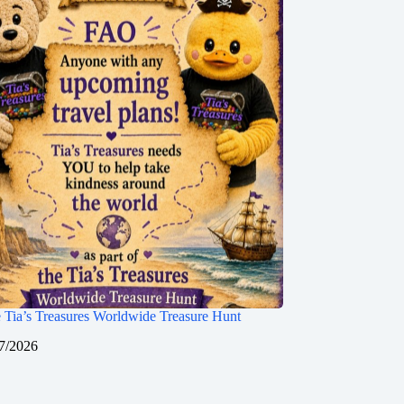
 Tia’s Treasures Worldwide Treasure Hunt
7/2026