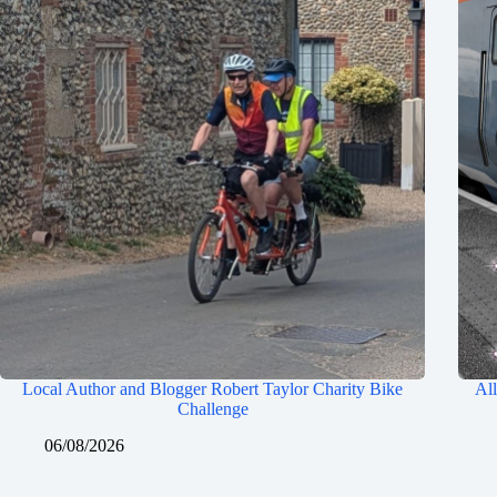
Local Author and Blogger Robert Taylor Charity Bike
All
Challenge
06/08/2026