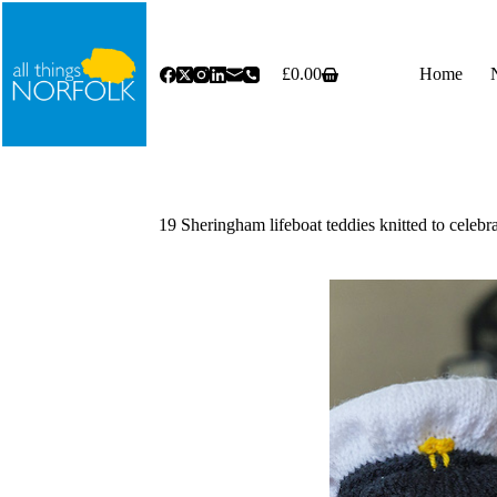
Skip
to
content
£
0.00
Home
Shopping
cart
19 Sheringham lifeboat teddies knitted to celeb