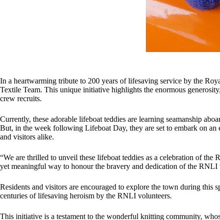
In a heartwarming tribute to 200 years of lifesaving service by the Ro
Textile Team. This unique initiative highlights the enormous generosity,
crew recruits.
Currently, these adorable lifeboat teddies are learning seamanship ab
But, in the week following Lifeboat Day, they are set to embark on an 
and visitors alike.
“We are thrilled to unveil these lifeboat teddies as a celebration of t
yet meaningful way to honour the bravery and dedication of the RNLI v
Residents and visitors are encouraged to explore the town during this 
centuries of lifesaving heroism by the RNLI volunteers.
This initiative is a testament to the wonderful knitting community, wh