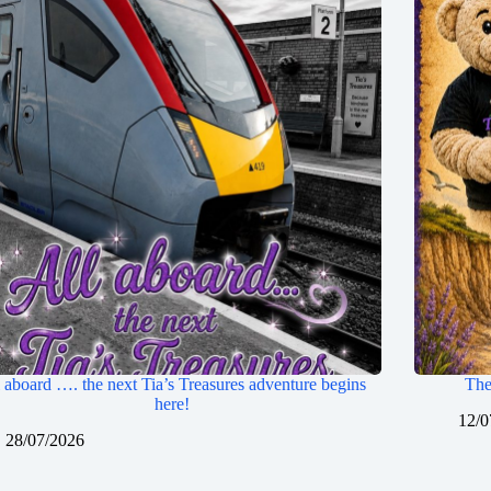
 aboard …. the next Tia’s Treasures adventure begins
The
here!
12/0
28/07/2026