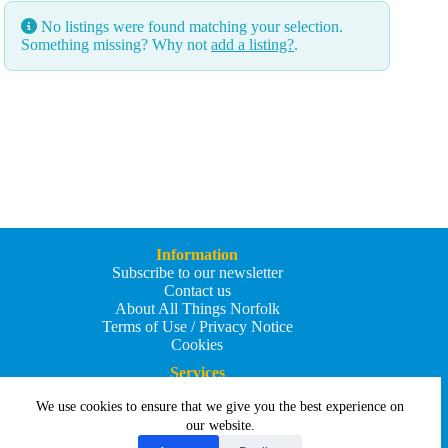
No listings were found matching your selection.
Something missing? Why not
add a listing?
.
Information
Subscribe to our newsletter
Contact us
About All Things Norfolk
Terms of Use / Privacy Notice
Cookies
Services
Add an Event
We use cookies to ensure that we give you the best experience on
Add your business
Submit an article
our website.
All Things Holiday and Travel