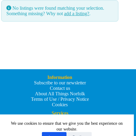
No listings were found matching your selection.
Something missing? Why not
add a listing?
.
Information
Subscribe to our newsletter
Contact us
About All Things Norfolk
Terms of Use / Privacy Notice
Cookies
Services
Add an Event
We use cookies to ensure that we give you the best experience on
Add your business
Submit an article
our website.
All Things Holiday and Travel