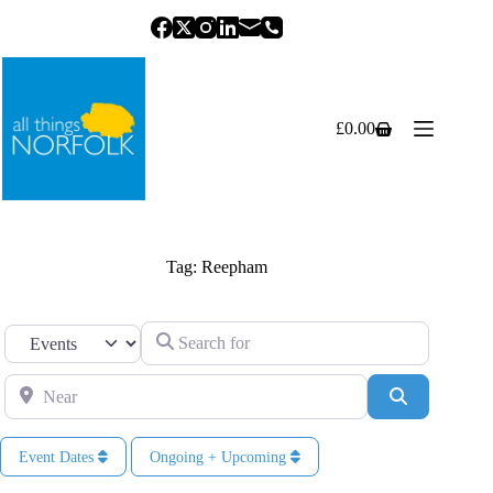
Skip
to
content
£
0.00
Shopping
cart
Tag: Reepham
Search for
Select search type
Near
Search
Event Dates
Ongoing + Upcoming