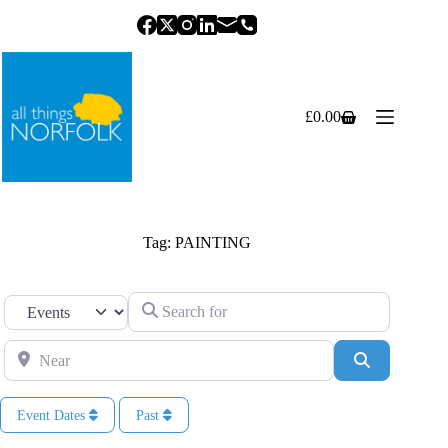
Skip
to
content
£
0.00
Shopping
cart
Tag: PAINTING
Search for
Select search type
Near
Search
Event Dates
Past