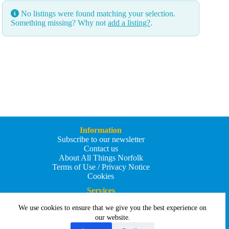
No listings were found matching your selection.
Something missing? Why not
add a listing?
.
Information
Subscribe to our newsletter
Contact us
About All Things Norfolk
Terms of Use / Privacy Notice
Cookies
Services
Add an Event
We use cookies to ensure that we give you the best experience on
Add your business
Submit an article
our website.
All Things Holiday and Travel