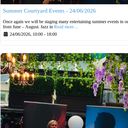
Summer Courtyard Events - 24/06/2026
Once again we will be staging many entertaining summer events in ou
from June – August. Jazz in
Read more…
24/06/2026, 10:00
-
18:00