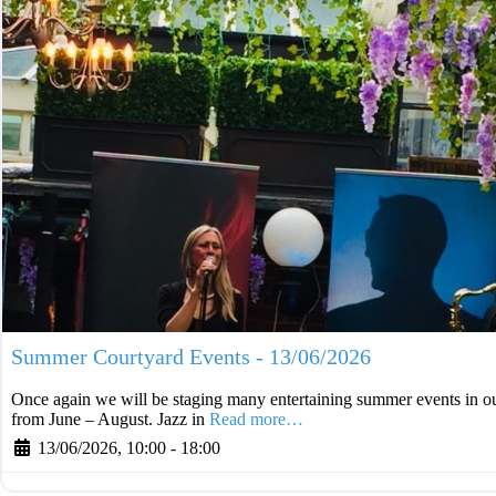
Summer Courtyard Events - 13/06/2026
Once again we will be staging many entertaining summer events in ou
from June – August. Jazz in
Read more…
13/06/2026, 10:00
-
18:00