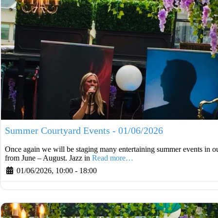
Summer Courtyard Events - 01/06/2026
Once again we will be staging many entertaining summer events in ou
from June – August. Jazz in
Read more…
01/06/2026, 10:00
-
18:00