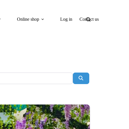
Online shop
Log in
Contact us
Search