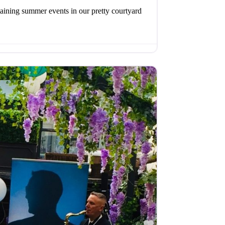
aining summer events in our pretty courtyard
Favourite