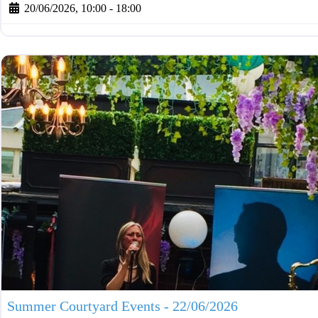
20/06/2026, 10:00
-
18:00
Summer Courtyard Events - 22/06/2026