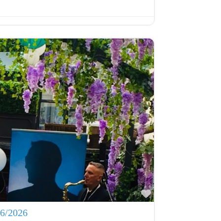
Favourite
06/2026