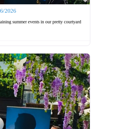
06/2026
aining summer events in our pretty courtyard