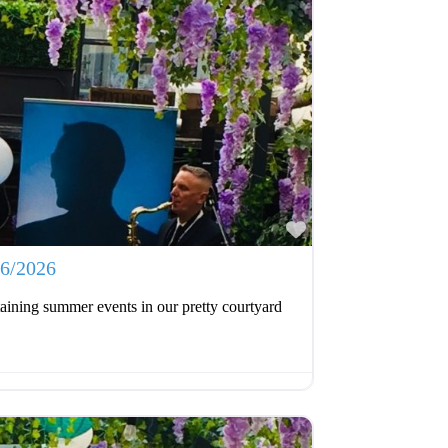
Favourite
06/2026
aining summer events in our pretty courtyard