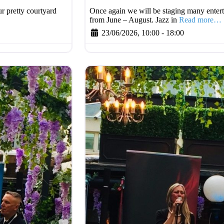
r pretty courtyard
Once again we will be staging many entert
from June – August. Jazz in
Read more…
23/06/2026, 10:00
-
18:00
Favourite