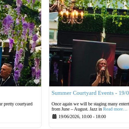
Favourite
Summer Courtyard Events - 19/
r pretty courtyard
Once again we will be staging many entert
from June – August. Jazz in
Read more…
19/06/2026, 10:00
-
18:00