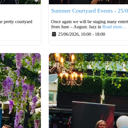
Summer Courtyard Events - 25/
r pretty courtyard
Once again we will be staging many entert
from June – August. Jazz in
Read more…
25/06/2026, 10:00
-
18:00