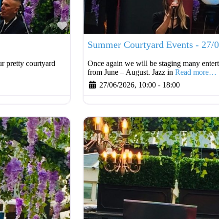
Favourite
Summer Courtyard Events - 27/
r pretty courtyard
Once again we will be staging many entert
from June – August. Jazz in
Read more…
27/06/2026, 10:00
-
18:00