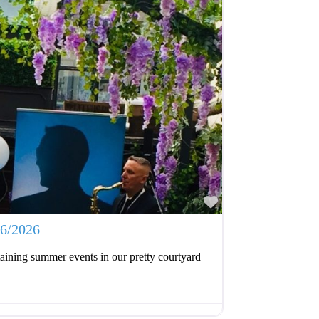
Favourite
06/2026
aining summer events in our pretty courtyard