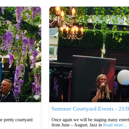
Favourite
Summer Courtyard Events - 21/
r pretty courtyard
Once again we will be staging many entert
from June – August. Jazz in
Read more…