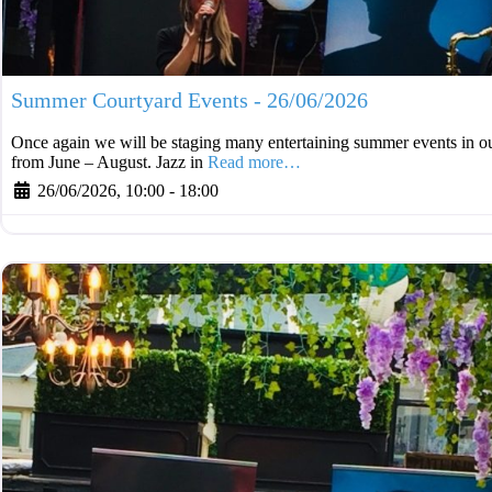
Summer Courtyard Events - 26/06/2026
Once again we will be staging many entertaining summer events in ou
from June – August. Jazz in
Read more…
26/06/2026, 10:00
-
18:00