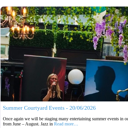
Summer Courtyard Events - 20/06/2026
Once again we will be staging many entertaining summer events in ou
from June – August. Jazz in
Read more…