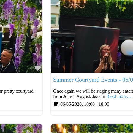
Favourite
Summer Courtyard Events - 06/
r pretty courtyard
Once again we will be staging many entert
from June – August. Jazz in
Read more…
06/06/2026, 10:00
-
18:00