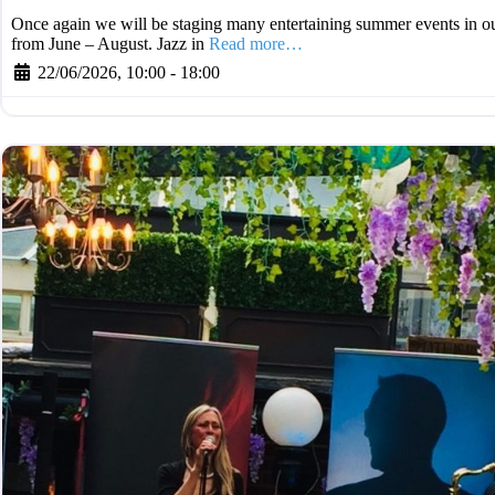
Once again we will be staging many entertaining summer events in ou
from June – August. Jazz in
Read more…
22/06/2026, 10:00
-
18:00