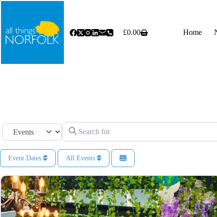
Skip
to
content
£
0.00
Home
Shopping
cart
Search for
Select search type
Event Dates
All Events