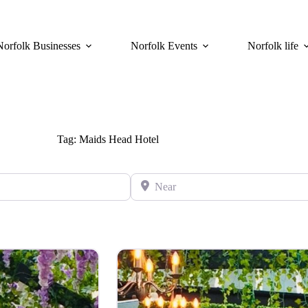
Norfolk Businesses
Norfolk Events
Norfolk life
Tag: Maids Head Hotel
Near