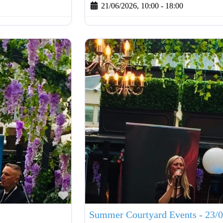
21/06/2026, 10:00
-
18:00
Favourite
Summer Courtyard Events - 23/