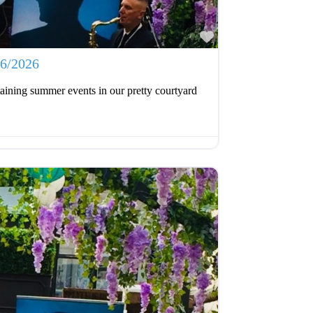
Favourite
06/2026
aining summer events in our pretty courtyard