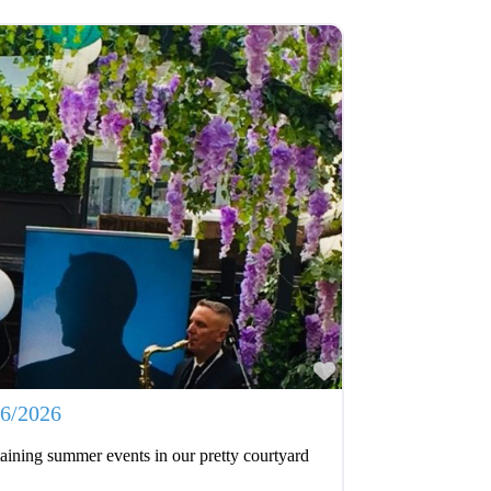
Favourite
06/2026
aining summer events in our pretty courtyard