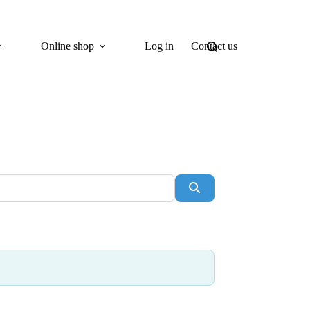
Online shop
Log in
Contact us
Search