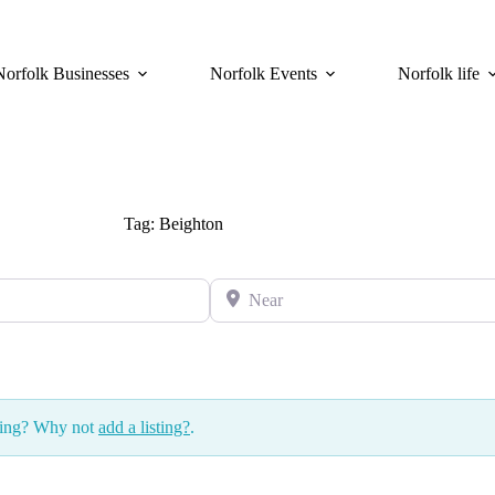
Norfolk Businesses
Norfolk Events
Norfolk life
Tag: Beighton
Near
ssing? Why not
add a listing?
.