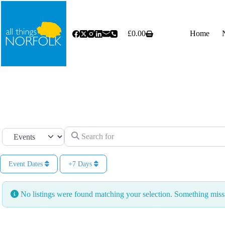
Skip
to
content
£
0.00
Home
Shopping
cart
Search for
Select search type
Event Dates
+7 Days
No listings were found matching your selection. Something mi