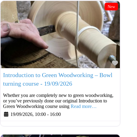
New
Favouri
Introduction to Green Woodworking – Bowl
turning course - 19/09/2026
Whether you are completely new to green woodworking,
or you’ve previously done our original Introduction to
Green Woodworking course using
Read more…
19/09/2026, 10:00
-
16:00