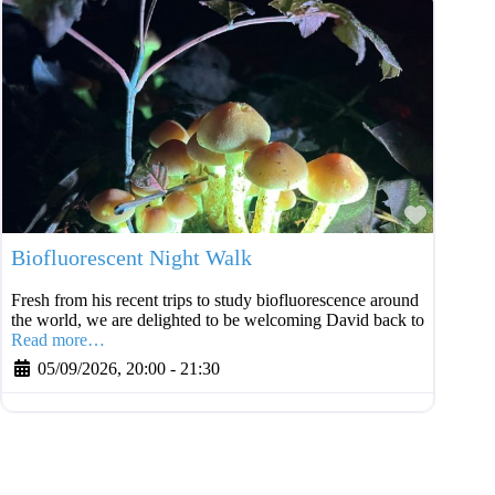
Favouri
Biofluorescent Night Walk
Fresh from his recent trips to study biofluorescence around
the world, we are delighted to be welcoming David back to
Read more…
05/09/2026, 20:00
-
21:30