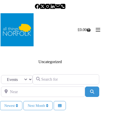
Skip
to
content
£
0.00
Shopping
cart
Uncategorized
Search for
Select search type
Near
Search
Newest
Next Month