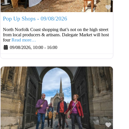
Favouri
Pop Up Shops - 09/08/2026
North Norfolk Coast shopping that’s not on the high street
from local producers & artisans. Dalegate Market will host
four
Read more…
09/08/2026, 10:00
-
16:00
Favouri