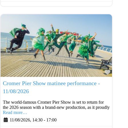
Favouri
Cromer Pier Show matinee performance -
11/08/2026
The world-famous Cromer Pier Show is set to return for
the 2026 season with a brand-new production, as it proudly
Read more…
11/08/2026, 14:30
-
17:00