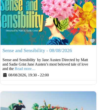
Favouri
Sense and Sensibility - 08/08/2026
Sense and Sensibility by Jane Austen Directed by Matt
and Sadie Grist Jane Austen’s most beloved tale of love
and the
Read more…
08/08/2026, 19:30
-
22:00