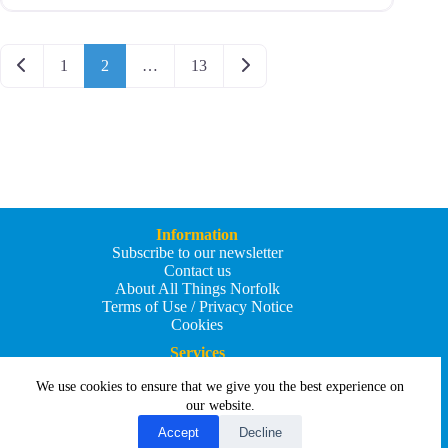
Posts navigation
Newer posts
Older posts
1
2
…
13
Information
Subscribe to our newsletter
Contact us
About All Things Norfolk
Terms of Use / Privacy Notice
Cookies
Services
Add an Event
We use cookies to ensure that we give you the best experience on
Add your business
Submit an article
our website.
All Things Holiday and Travel
Accept
Decline
Copyright © 2026 - All Things Norfolk