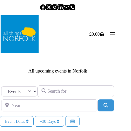
Skip
to
content
£
0.00
Shopping
cart
All upcoming events in Norfolk
Search for
Select search type
Near
Search
Event Dates
+30 Days