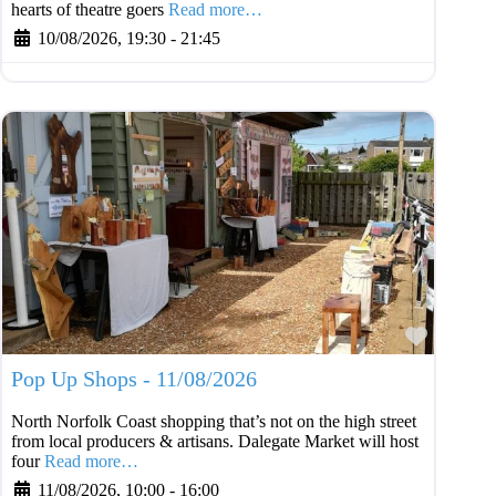
hearts of theatre goers
Read more…
10/08/2026, 19:30
-
21:45
Favouri
Pop Up Shops - 11/08/2026
North Norfolk Coast shopping that’s not on the high street
from local producers & artisans. Dalegate Market will host
four
Read more…
11/08/2026, 10:00
-
16:00