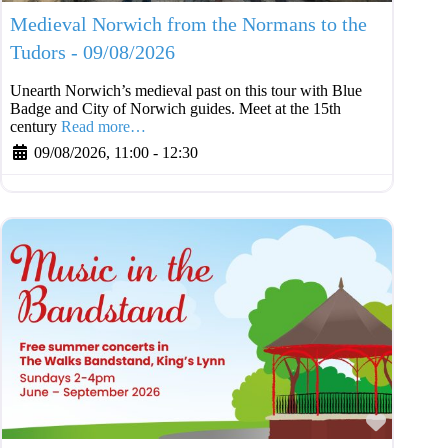
Medieval Norwich from the Normans to the
Tudors - 09/08/2026
Unearth Norwich’s medieval past on this tour with Blue
Badge and City of Norwich guides. Meet at the 15th
century
Read more…
09/08/2026, 11:00
-
12:30
Favouri