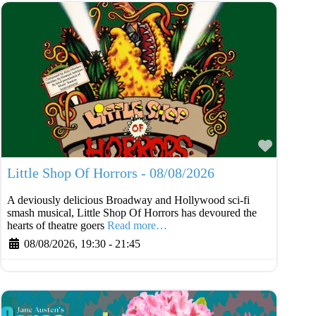
Favouri
Little Shop Of Horrors - 08/08/2026
A deviously delicious Broadway and Hollywood sci-fi
smash musical, Little Shop Of Horrors has devoured the
hearts of theatre goers
Read more…
08/08/2026, 19:30
-
21:45