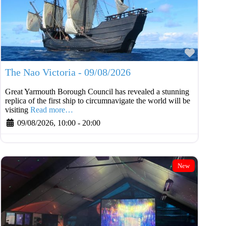
Favouri
The Nao Victoria - 09/08/2026
Great Yarmouth Borough Council has revealed a stunning
replica of the first ship to circumnavigate the world will be
visiting
Read more…
09/08/2026, 10:00
-
20:00
New