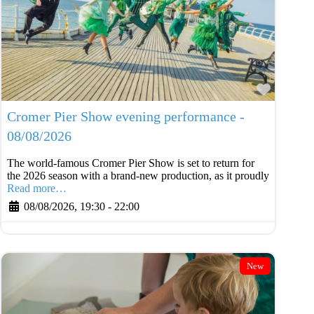
Favouri
Cromer Pier Show evening performance -
08/08/2026
The world-famous Cromer Pier Show is set to return for
the 2026 season with a brand-new production, as it proudly
Read more…
08/08/2026, 19:30
-
22:00
New