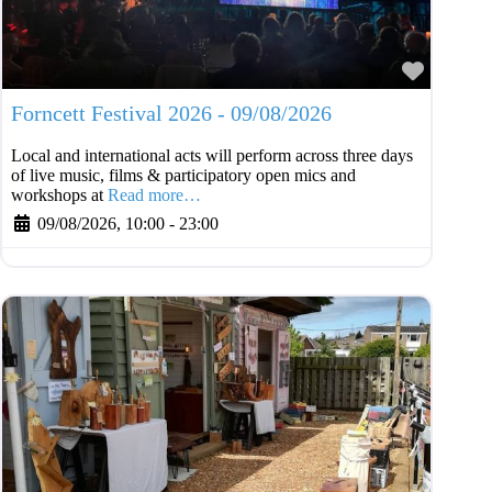
Favouri
Forncett Festival 2026 - 09/08/2026
Local and international acts will perform across three days
of live music, films & participatory open mics and
workshops at
Read more…
09/08/2026, 10:00
-
23:00