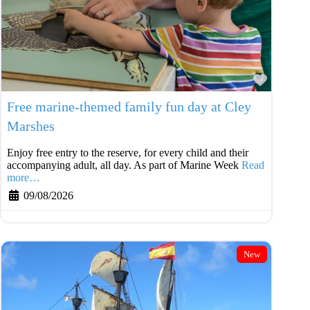
Favouri
Free marine-themed family fun day at Cley
Marshes
Enjoy free entry to the reserve, for every child and their
accompanying adult, all day. As part of Marine Week
Read
more…
09/08/2026
New