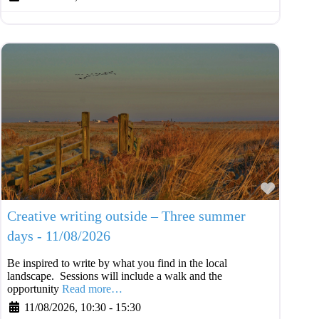
Favouri
Creative writing outside – Three summer
days - 11/08/2026
Be inspired to write by what you find in the local
landscape. Sessions will include a walk and the
opportunity
Read more…
11/08/2026, 10:30
-
15:30