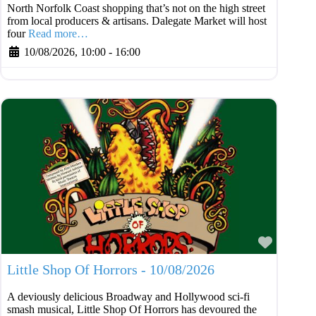
North Norfolk Coast shopping that’s not on the high street
from local producers & artisans. Dalegate Market will host
four
Read more…
10/08/2026, 10:00
-
16:00
Favouri
Little Shop Of Horrors - 10/08/2026
A deviously delicious Broadway and Hollywood sci-fi
smash musical, Little Shop Of Horrors has devoured the