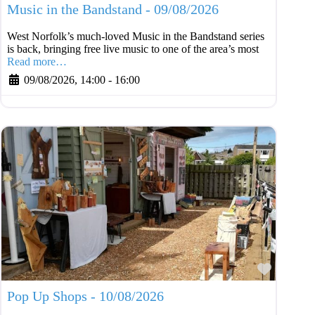
Music in the Bandstand - 09/08/2026
West Norfolk’s much-loved Music in the Bandstand series
is back, bringing free live music to one of the area’s most
Read more…
09/08/2026, 14:00
-
16:00
Favouri
Pop Up Shops - 10/08/2026